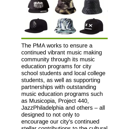
The PMA works to ensure a
continued vibrant music making
community through its music
education programs for city
school students and local college
students, as well as supporting
partnerships with outstanding
music education programs such
as Musicopia, Project 440,
JazzPhiladelphia and others – all
designed to not only to
encourage our city’s continued
stellar contributions to the cultural