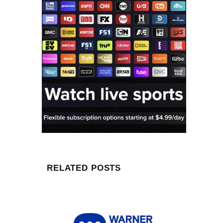
RELATED POSTS