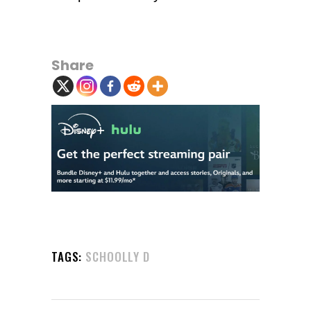
Share
TAGS:
SCHOOLLY D