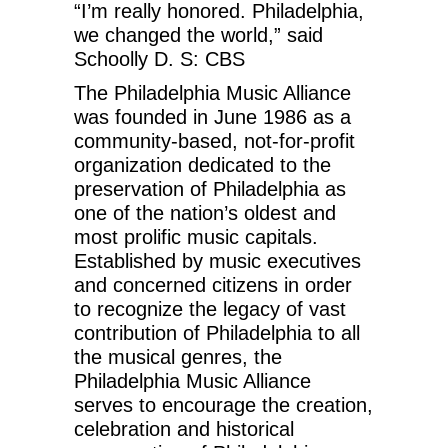
“I’m really honored. Philadelphia,
we changed the world,” said
Schoolly D. S: CBS
The Philadelphia Music Alliance
was founded in June 1986 as a
community-based, not-for-profit
organization dedicated to the
preservation of Philadelphia as
one of the nation’s oldest and
most prolific music capitals.
Established by music executives
and concerned citizens in order
to recognize the legacy of vast
contribution of Philadelphia to all
the musical genres, the
Philadelphia Music Alliance
serves to encourage the creation,
celebration and historical