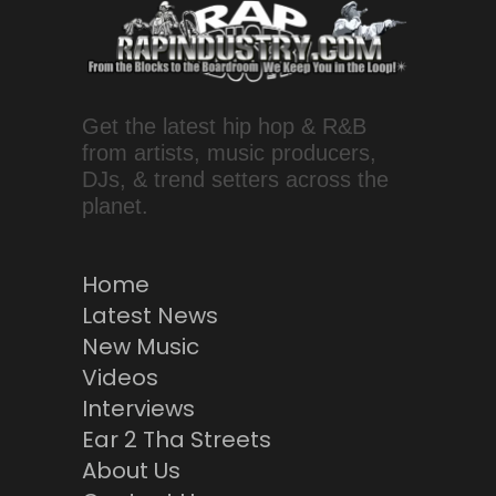
Get the latest hip hop & R&B
from artists, music producers,
DJs, & trend setters across the
planet.
Home
Latest News
New Music
Videos
Interviews
Ear 2 Tha Streets
About Us