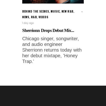
BEHIND THE SCENES
,
MUSIC
,
NEW R&B
,
NEWS
,
R&B
,
VIDEOS
1 day ago
Sherrionn Drops Debut Mix...
Chicago singer, songwriter,
and audio engineer
Sherrionn returns today with
her debut mixtape, 'Honey
Trap.'