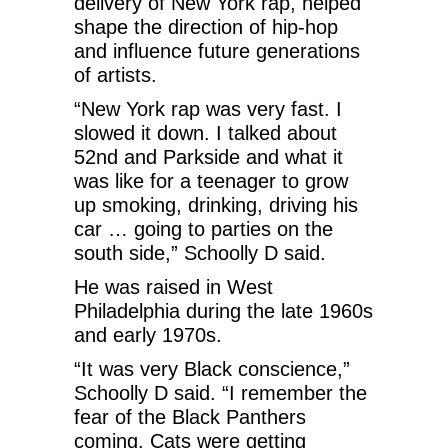
delivery of New York rap, helped
shape the direction of hip-hop
and influence future generations
of artists.
“New York rap was very fast. I
slowed it down. I talked about
52nd and Parkside and what it
was like for a teenager to grow
up smoking, drinking, driving his
car … going to parties on the
south side,” Schoolly D said.
He was raised in West
Philadelphia during the late 1960s
and early 1970s.
“It was very Black conscience,”
Schoolly D said. “I remember the
fear of the Black Panthers
coming. Cats were getting