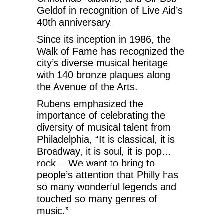
Geldof in recognition of Live Aid’s
40th anniversary.
Since its inception in 1986, the
Walk of Fame has recognized the
city’s diverse musical heritage
with 140 bronze plaques along
the Avenue of the Arts.
Rubens emphasized the
importance of celebrating the
diversity of musical talent from
Philadelphia, “It is classical, it is
Broadway, it is soul, it is pop…
rock… We want to bring to
people’s attention that Philly has
so many wonderful legends and
touched so many genres of
music.”