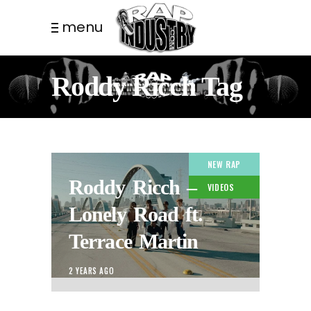
menu
Roddy Ricch Tag
NEW RAP
Roddy Ricch –
VIDEOS
Lonely Road ft.
Terrace Martin
2 YEARS AGO