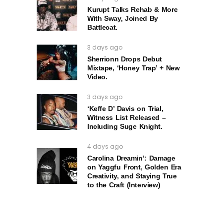
Kurupt Talks Rehab & More
With Sway, Joined By
Battlecat.
3 days ago
Sherrionn Drops Debut
Mixtape, ‘Honey Trap’ + New
Video.
3 days ago
‘Keffe D’ Davis on Trial,
Witness List Released –
Including Suge Knight.
4 days ago
Carolina Dreamin’: Damage
on Yaggfu Front, Golden Era
Creativity, and Staying True
to the Craft (Interview)