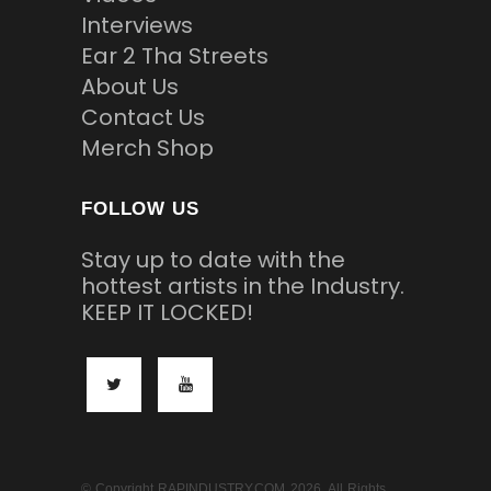
Interviews
Ear 2 Tha Streets
About Us
Contact Us
Merch Shop
FOLLOW US
Stay up to date with the
hottest artists in the Industry.
KEEP IT LOCKED!
© Copyright RAPINDUSTRY.COM 2026. All Rights