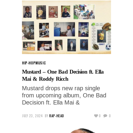
HIP-HOP
MUSIC
Mustard – One Bad Decision ft. Ella
Mai & Roddy Ricch
Mustard drops new rap single
from upcoming album, One Bad
Decision ft. Ella Mai &
JULY 23, 2024
BY
RAP-HEAD
0
0