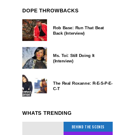
DOPE THROWBACKS
Rob Base: Run That Beat
Back (Interview)
Ms. Toi: Still Doing It
(Interview)
The Real Roxanne: R-E-S-P-E-
C-T
WHATS TRENDING
BEHIND THE SCENES