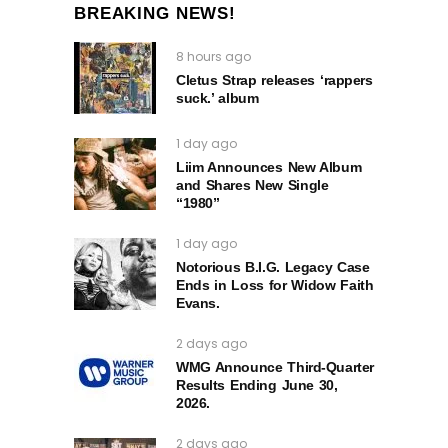
BREAKING NEWS!
8 hours ago
Cletus Strap releases ‘rappers
suck.’ album
1 day ago
Liim Announces New Album
and Shares New Single
“1980”
1 day ago
Notorious B.I.G. Legacy Case
Ends in Loss for Widow Faith
Evans.
2 days ago
WMG Announce Third-Quarter
Results Ending June 30,
2026.
2 days ago