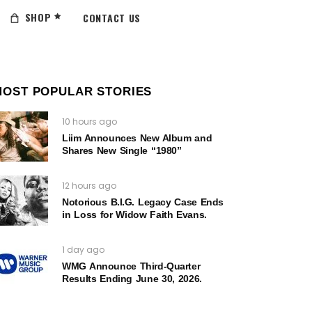
SHOP
CONTACT US
MOST POPULAR STORIES
10 hours ago
Liim Announces New Album and
Shares New Single “1980”
12 hours ago
Notorious B.I.G. Legacy Case Ends
in Loss for Widow Faith Evans.
1 day ago
WMG Announce Third-Quarter
Results Ending June 30, 2026.