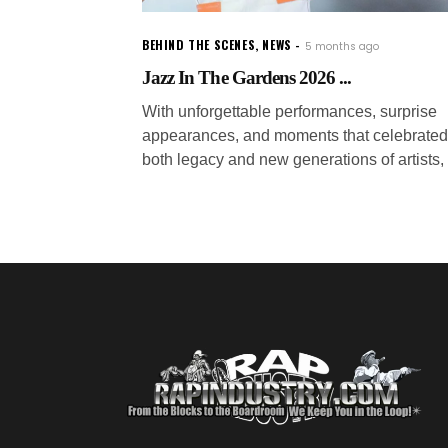
BEHIND THE SCENES
,
NEWS
5 months ago
Jazz In The Gardens 2026 ...
With unforgettable performances, surprise
appearances, and moments that celebrated
both legacy and new generations of artists,