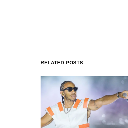
RELATED POSTS