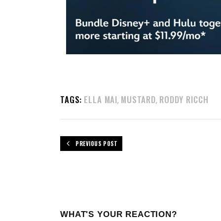
TAGS:
ELLA MAI
MUSTARD
RODDY RICCH
,
,
PREVIOUS POST
WHAT'S YOUR REACTION?