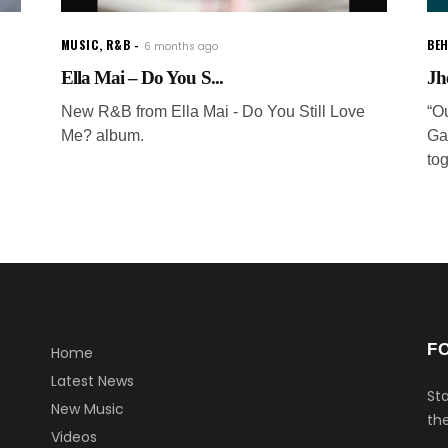
MUSIC
,
R&B
BEH
6 months ago
Ella Mai – Do You S...
Jh
New R&B from Ella Mai - Do You Still Love
“O
Me? album.
Ga
to
F
Home
Latest News
Sta
New Music
the
Videos