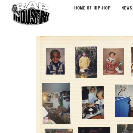
HOME OF HIP-HOP
NEWS