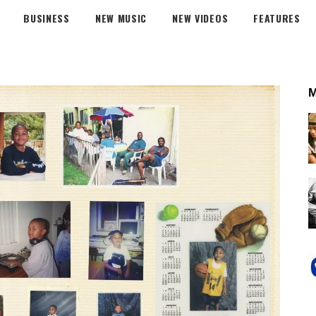
BUSINESS
NEW MUSIC
NEW VIDEOS
FEATURES