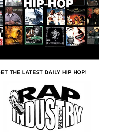
ET THE LATEST DAILY HIP HOP!