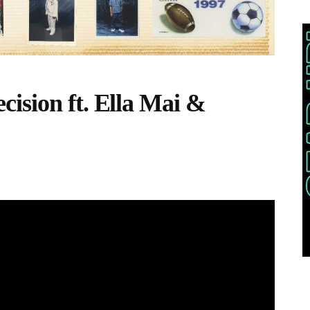
ision ft. Ella Mai &