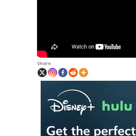
Share