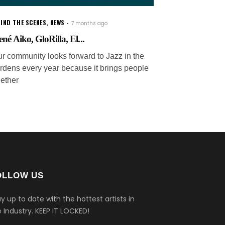
IND THE SCENES
,
NEWS
7 months ago
ené Aiko, GloRilla, El...
ur community looks forward to Jazz in the
rdens every year because it brings people
gether
OLLOW US
y up to date with the hottest artists in
 Industry.
KEEP IT LOCKED!