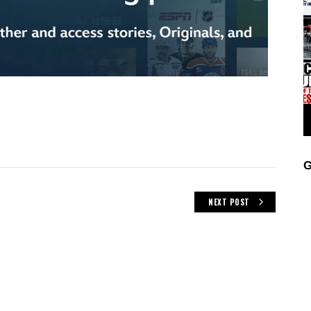
G
NEXT POST