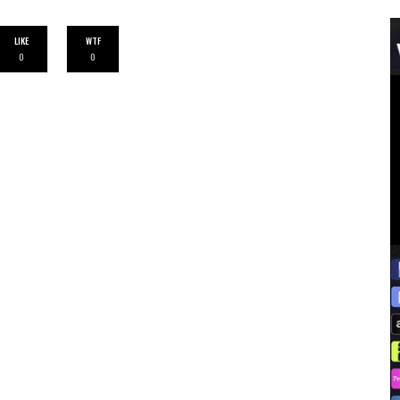
LIKE
WTF
0
0