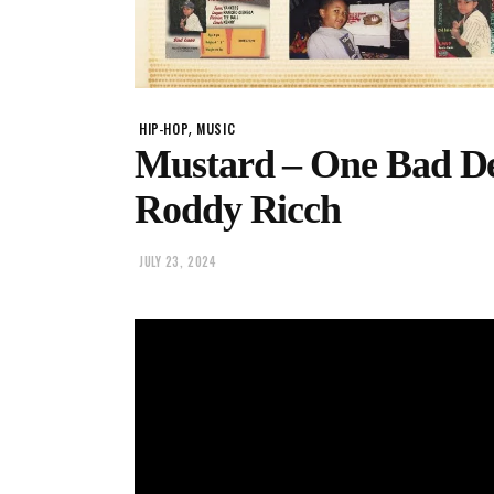
,
HIP-HOP
MUSIC
Mustard – One Bad Dec
Roddy Ricch
JULY 23, 2024