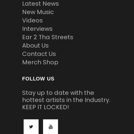
Latest News
New Music
Videos
Interviews
Ear 2 Tha Streets
About Us
Contact Us
Merch Shop
FOLLOW US
Stay up to date with the
hottest artists in the Industry.
KEEP IT LOCKED!