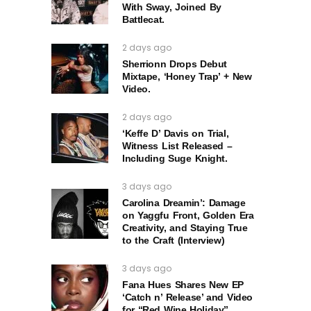
With Sway, Joined By
Battlecat.
2 days ago
Sherrionn Drops Debut
Mixtape, ‘Honey Trap’ + New
Video.
2 days ago
‘Keffe D’ Davis on Trial,
Witness List Released –
Including Suge Knight.
3 days ago
Carolina Dreamin’: Damage
on Yaggfu Front, Golden Era
Creativity, and Staying True
to the Craft (Interview)
3 days ago
Fana Hues Shares New EP
‘Catch n’ Release’ and Video
for “Red Wine Holiday”