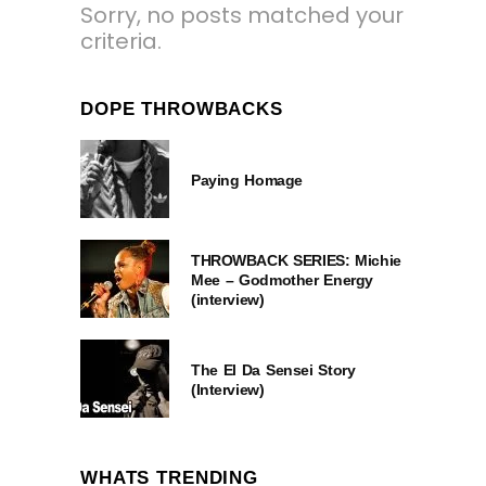
Sorry, no posts matched your
criteria.
DOPE THROWBACKS
Paying Homage
THROWBACK SERIES: Michie
Mee – Godmother Energy
(interview)
The El Da Sensei Story
(Interview)
WHATS TRENDING