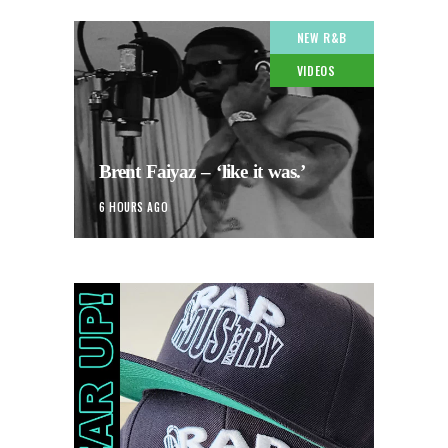
NEW R&B
VIDEOS
Brent Faiyaz – ‘like it was.’
6 HOURS AGO