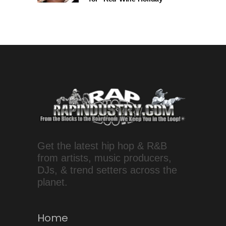
Get the latest hip hop & R&B
from artists, music producers,
DJs, & trend setters across the
planet.
Home