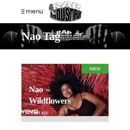
menu
Nao Tag
VIDEOS
Nao –
Wildflowers
2 YEARS AGO