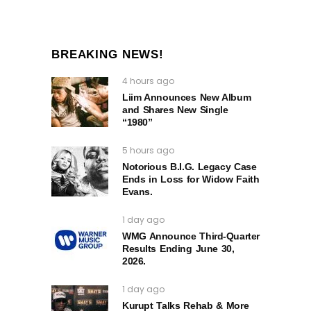
BREAKING NEWS!
4 hours ago
Liim Announces New Album
and Shares New Single
“1980”
5 hours ago
Notorious B.I.G. Legacy Case
Ends in Loss for Widow Faith
Evans.
1 day ago
WMG Announce Third-Quarter
Results Ending June 30,
2026.
1 day ago
Kurupt Talks Rehab & More