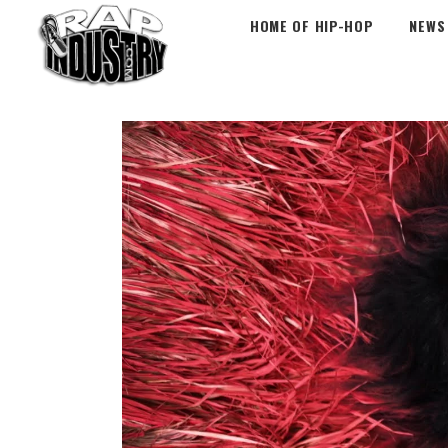
HOME OF HIP-HOP
NEWS