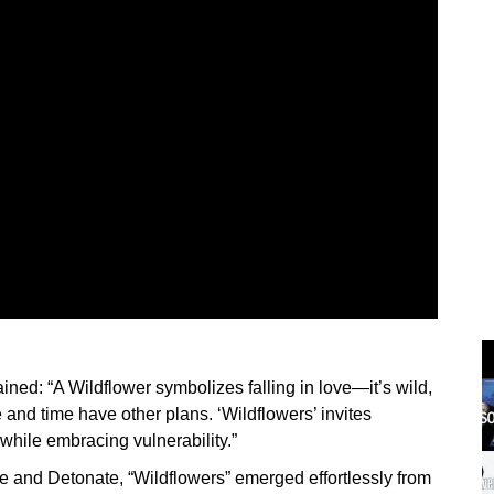
ned: “A Wildflower symbolizes falling in love—it’s wild,
fe and time have other plans. ‘Wildflowers’ invites
 while embracing vulnerability.”
e and Detonate, “Wildflowers” emerged effortlessly from