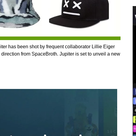
ter has been shot by frequent collaborator Lillie Eiger
 direction from SpaceBroth. Jupiter is set to unveil a new