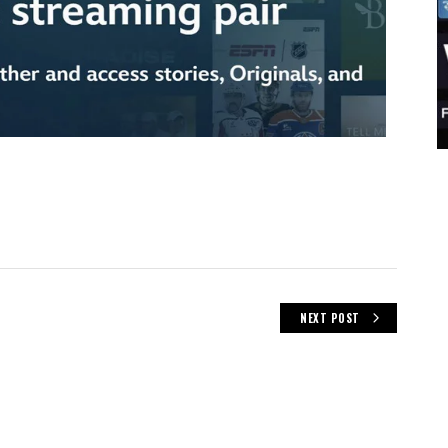
NEXT POST