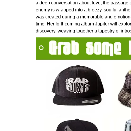
a deep conversation about love, the passage of
energy is wrapped into a breezy, soulful anthem
was created during a memorable and emotional
time. Her forthcoming album Jupiter will expl
discovery, weaving together a tapestry of intro