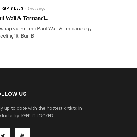
 RAP
,
VIDEOS
2 days ago
ul Wall & Termanol...
w rap video from Paul Wall & Termanology
Feeling' ft. Bun B.
OLLOW US
y up to date with the hottest artists in
 Industry.
KEEP IT LOCKED!