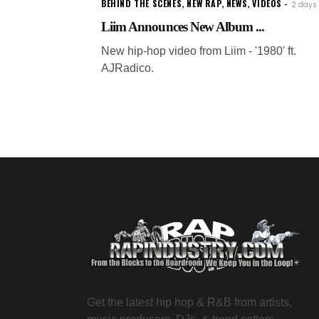
BEHIND THE SCENES
,
NEW RAP
,
NEWS
,
VIDEOS
2 days
Liim Announces New Album ...
New hip-hop video from Liim - '1980' ft.
AJRadico.
Get the latest hip hop & R&B from artists,