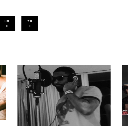
LIKE
WTF
0
0