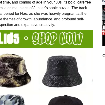
 time, and coming of age in your 30s. Its bold, carefree
, a crucial piece of Jupiter’s sonic puzzle. The track
 period for Nao, as she was heavily pregnant at the
ore themes of growth, abundance, and profound self-
spection and expansive creativity.
G