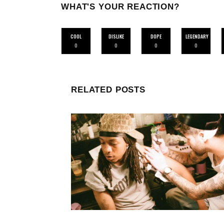
WHAT'S YOUR REACTION?
COOL
DISLIKE
DOPE
LEGENDARY
0
0
0
0
RELATED POSTS