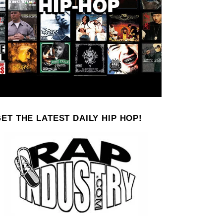
ET THE LATEST DAILY HIP HOP!