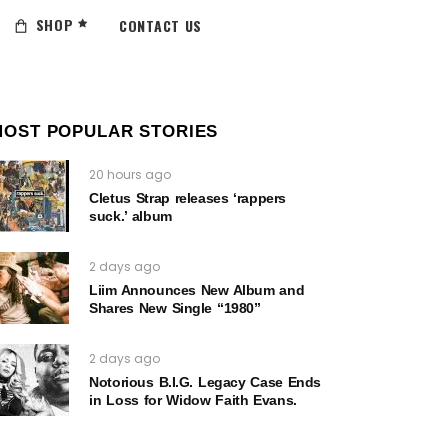
SHOP
CONTACT US
MOST POPULAR STORIES
20 hours ago
Cletus Strap releases ‘rappers
suck.’ album
2 days ago
Liim Announces New Album and
Shares New Single “1980”
2 days ago
Notorious B.I.G. Legacy Case Ends
in Loss for Widow Faith Evans.