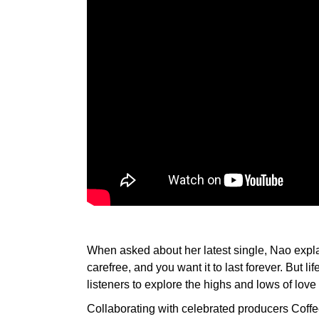
When asked about her latest single, Nao explai
carefree, and you want it to last forever. But li
listeners to explore the highs and lows of love
Collaborating with celebrated producers Coffe