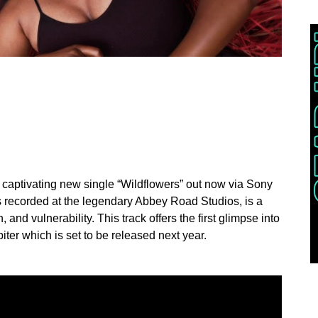
er captivating new single “Wildflowers” out now via Sony
recorded at the legendary Abbey Road Studios, is a
, and vulnerability. This track offers the first glimpse into
iter which is set to be released next year.