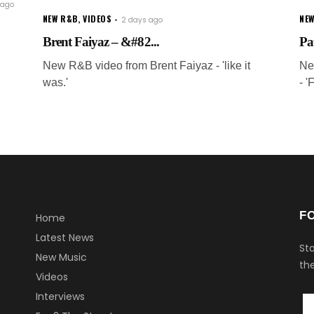
 ago
NEW R&B
,
VIDEOS
NEW
2 days ago
Brent Faiyaz – &#82...
Pa
New R&B video from Brent Faiyaz - 'like it
Ne
was.'
- '
F
Home
Latest News
Sta
New Music
the
Videos
Interviews