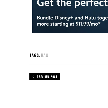
TAGS:
NAO
PREVIOUS POST