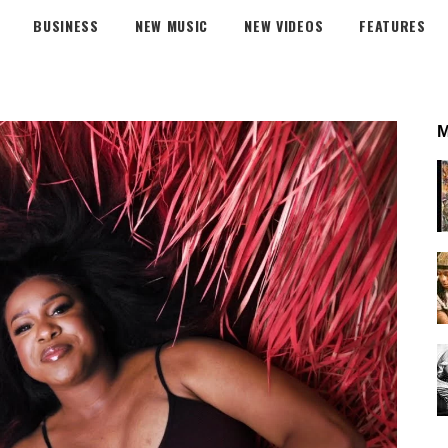
BUSINESS
NEW MUSIC
NEW VIDEOS
FEATURES