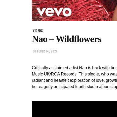
VIDEOS
Nao – Wildflowers
OCTOBER 14, 2024
Critically acclaimed artist Nao is back with h
Music UK/RCA Records. This single, who was 
radiant and heartfelt exploration of love, growth
her eagerly anticipated fourth studio album Jup