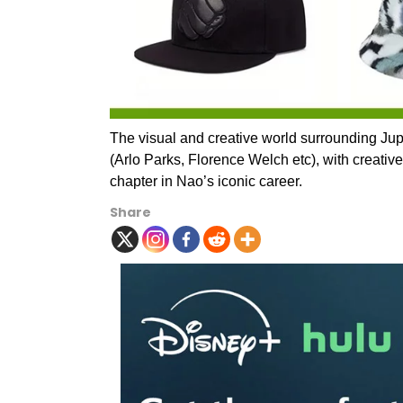
The visual and creative world surrounding Jupi
(Arlo Parks, Florence Welch etc), with creative
chapter in Nao’s iconic career.
Share