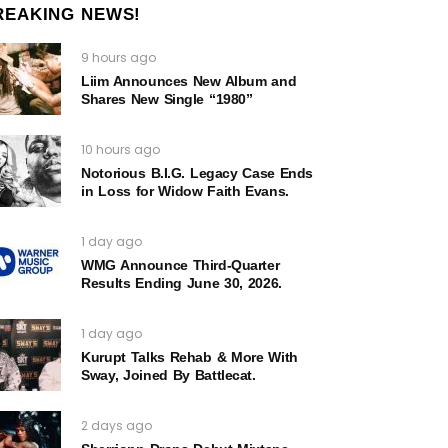
REAKING NEWS!
9 hours ago
Liim Announces New Album and
Shares New Single “1980”
10 hours ago
Notorious B.I.G. Legacy Case Ends
in Loss for Widow Faith Evans.
1 day ago
WMG Announce Third-Quarter
Results Ending June 30, 2026.
1 day ago
Kurupt Talks Rehab & More With
Sway, Joined By Battlecat.
2 days ago