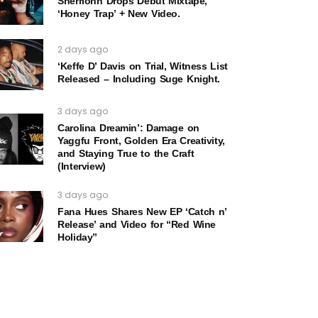
Sherrionn Drops Debut Mixtape,
‘Honey Trap’ + New Video.
2 days ago
‘Keffe D’ Davis on Trial, Witness List
Released – Including Suge Knight.
3 days ago
Carolina Dreamin’: Damage on
Yaggfu Front, Golden Era Creativity,
and Staying True to the Craft
(Interview)
3 days ago
Fana Hues Shares New EP ‘Catch n’
Release’ and Video for “Red Wine
Holiday”