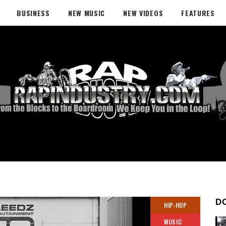
BUSINESS
NEW MUSIC
NEW VIDEOS
FEATURES
D
HIP-HOP
MUSIC