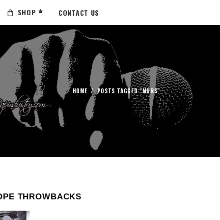
SHOP
CONTACT US
HOME
/
POSTS TAGGED "MURS"
OPE THROWBACKS