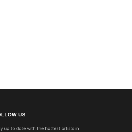
OLLOW US
y up to date with the hottest artists in