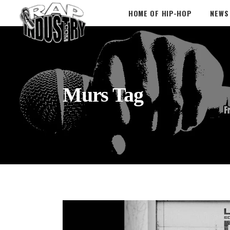
HOME OF HIP-HOP
NEWS
Murs Tag