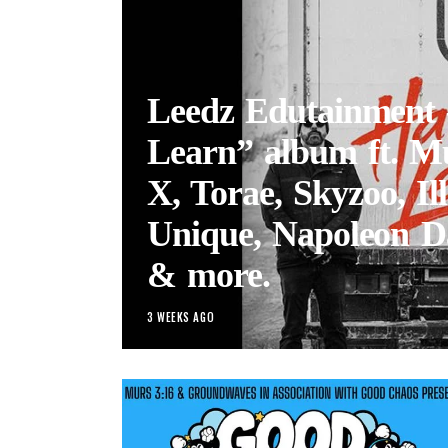
Leedz Edutainment
Learn” album ft. M
X, Torae, Skyzoo, Ill
Unique, Napoleon D
& more.
3 WEEKS AGO