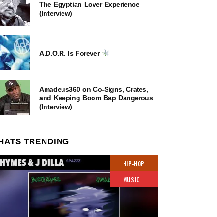
The Egyptian Lover Experience
(Interview)
A.D.O.R. Is Forever
Amadeus360 on Co-Signs, Crates,
and Keeping Boom Bap Dangerous
(Interview)
HATS TRENDING
HIP-HOP
MUSIC