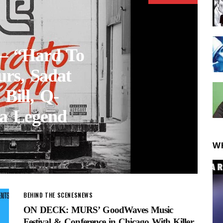
 – “Hard To
urs, Sadat
 Bill, Q-
a Legend
W
BEHIND THE SCENES
NEWS
ON DECK: MURS’ GoodWaves Music
Festival & Conference in Chicago With Killer