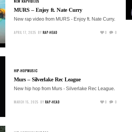
NEW RAP
VIDEOS
MURS – Enjoy ft. Nate Curry
New rap video from MURS - Enjoy ft. Nate Curry.
APRIL 17, 2025
BY
RAP-HEAD
0
0
HIP-HOP
MUSIC
Murs – Silverlake Rec League
New hip hop from Murs - Silverlake Rec League.
MARCH 15, 2025
BY
RAP-HEAD
0
0