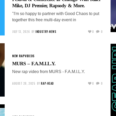
Mike, DJ Premier, Rapsody & More.
"I'm so happy to partner with Good Chaos to put
together this free multi-day event in
JULY 13, 2026
BY
INDUSTRY-NEWS
0
0
NEW RAP
VIDEOS
MURS – F.A.M.I.L.Y.
New rap video from MURS - F.A.M.I.L.Y.
AUGUST 28, 2025
BY
RAP-HEAD
0
0