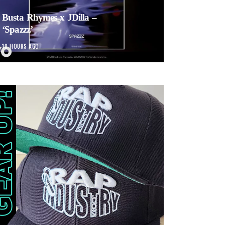
Busta Rhymes x JDilla –
‘Spazzz’
10 HOURS AGO