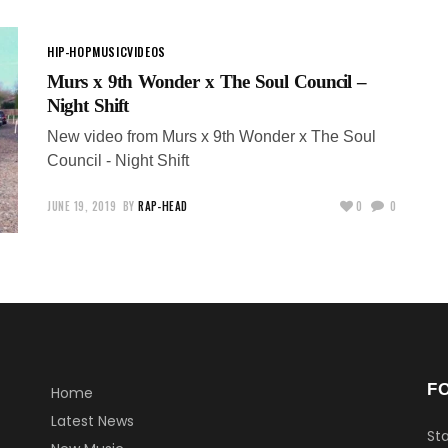
HIP-HOP
MUSIC
VIDEOS
Murs x 9th Wonder x The Soul Council –
Night Shift
New video from Murs x 9th Wonder x The Soul
Council - Night Shift
JUNE 19, 2019
BY
RAP-HEAD
0
0
F
Home
Latest News
Sta