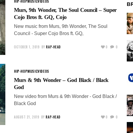
HIP-HOP
MUSIC
VIDEOS
B
Murs, 9th Wonder, The Soul Council – Super
Cojo Bros ft. GQ, Cojo
New music from Murs, 9th Wonder, The Soul
Council - Super Cojo Bros ft. GQ,
OCTOBER 1, 2019
BY
RAP-HEAD
0
0
HIP-HOP
MUSIC
VIDEOS
Murs & 9th Wonder – God Black / Black
God
New video from Murs & 9th Wonder - God Black /
Black God
AUGUST 21, 2019
BY
RAP-HEAD
0
0