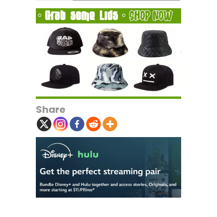
Share