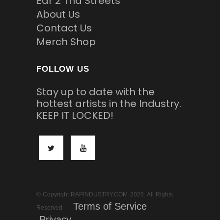
Ear 2 Tha Streets
About Us
Contact Us
Merch Shop
FOLLOW US
Stay up to date with the
hottest artists in the Industry.
KEEP IT LOCKED!
© Copyright RAPINDUSTRY.COM 2026. All Rights
Terms of Service
Reserved
Privacy