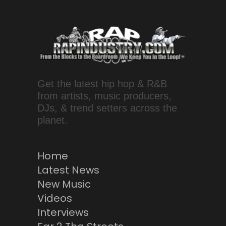
Get the latest hip hop & R&B
from artists, music producers,
DJs, & trend setters across the
planet.
Home
Latest News
New Music
Videos
Interviews