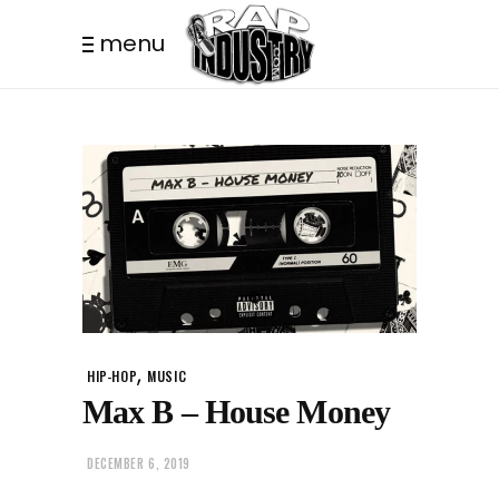
menu
,
HIP-HOP
MUSIC
Max B – House Money
DECEMBER 6, 2019