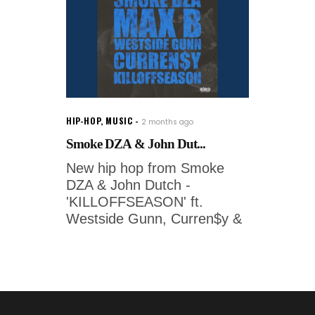
HIP-HOP
,
MUSIC
2 months ago
Smoke DZA & John Dut...
New hip hop from Smoke
DZA & John Dutch -
'KILLOFFSEASON' ft.
Westside Gunn, Curren$y &