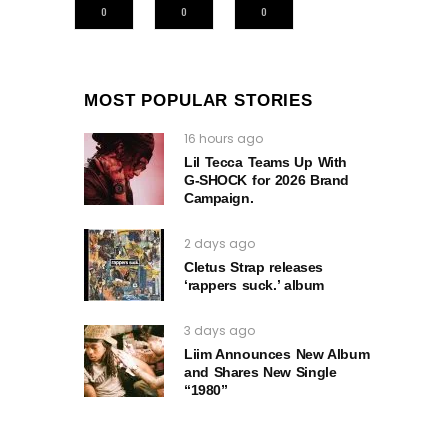
0
0
0
MOST POPULAR STORIES
16 hours ago
Lil Tecca Teams Up With
G‑SHOCK for 2026 Brand
Campaign.
2 days ago
Cletus Strap releases
‘rappers suck.’ album
3 days ago
Liim Announces New Album
and Shares New Single
“1980”