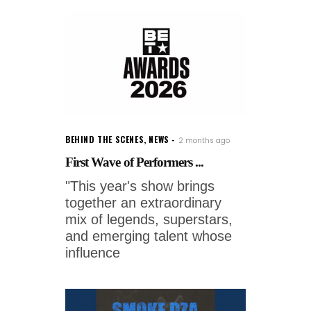
BEHIND THE SCENES
,
NEWS
2 months ago
First Wave of Performers ...
"This year's show brings
together an extraordinary
mix of legends, superstars,
and emerging talent whose
influence