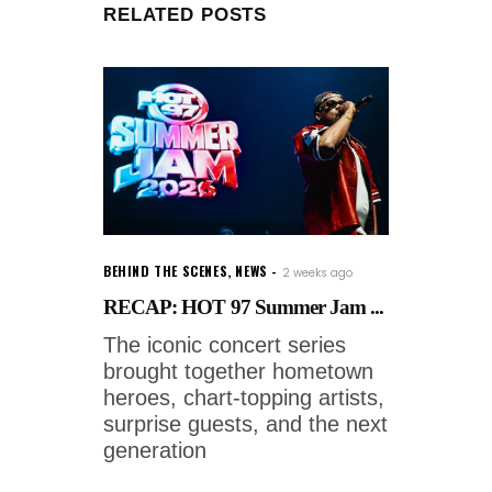
RELATED POSTS
BEHIND THE SCENES
,
NEWS
2 weeks ago
RECAP: HOT 97 Summer Jam ...
The iconic concert series
brought together hometown
heroes, chart-topping artists,
surprise guests, and the next
generation