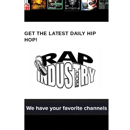
GET THE LATEST DAILY HIP
HOP!