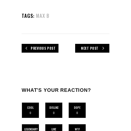
TAGS:
MAX B
PREVIOUS POST
NEXT POST
WHAT'S YOUR REACTION?
COOL
DISLIKE
DOPE
0
0
0
LEGENDARY
LIKE
WTF