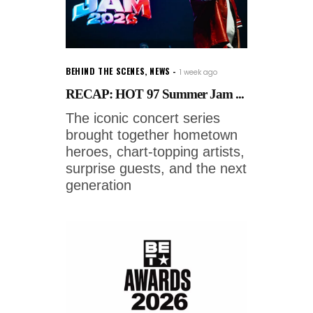
BEHIND THE SCENES
,
NEWS
1 week ago
RECAP: HOT 97 Summer Jam ...
The iconic concert series
brought together hometown
heroes, chart-topping artists,
surprise guests, and the next
generation