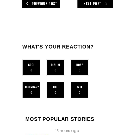
PREVIOUS POST
NEXT POST
WHAT'S YOUR REACTION?
COOL
DISLIKE
DOPE
0
0
0
LEGENDARY
LIKE
WTF
0
0
0
MOST POPULAR STORIES
13 hours ago