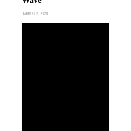
JANUARY 2, 2026