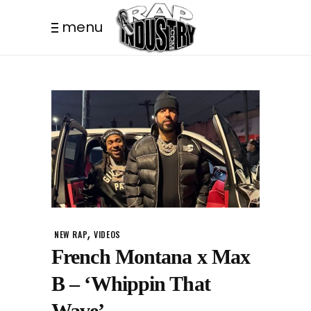
menu
,
NEW RAP
VIDEOS
French Montana x Max
B – ‘Whippin That
Wave’