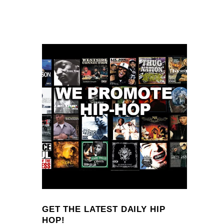
GET THE LATEST DAILY HIP
HOP!