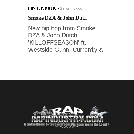
HIP-HOP
,
MUSIC
2 months ago
Smoke DZA & John Dut...
New hip hop from Smoke
DZA & John Dutch -
'KILLOFFSEASON' ft.
Westside Gunn, Curren$y &