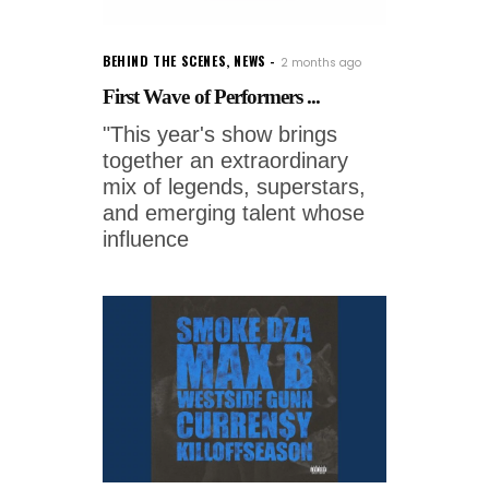
BEHIND THE SCENES
,
NEWS
2 months ago
First Wave of Performers ...
"This year's show brings
together an extraordinary
mix of legends, superstars,
and emerging talent whose
influence