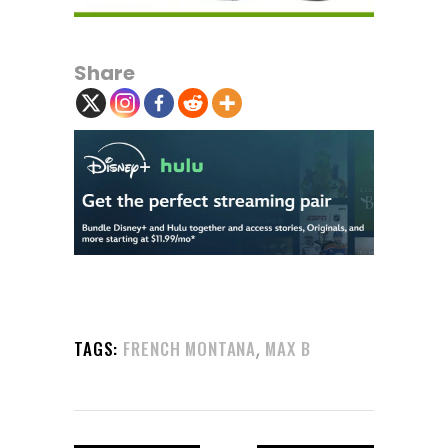
Share
,
TAGS:
FRENCH MONTANA
MAX B