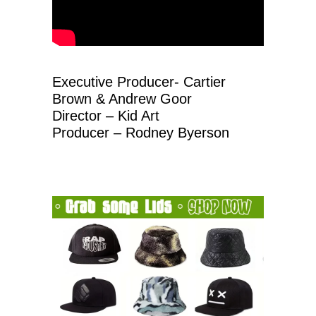
Executive Producer- Cartier
Brown & Andrew Goor
Director – Kid Art
Producer – Rodney Byerson