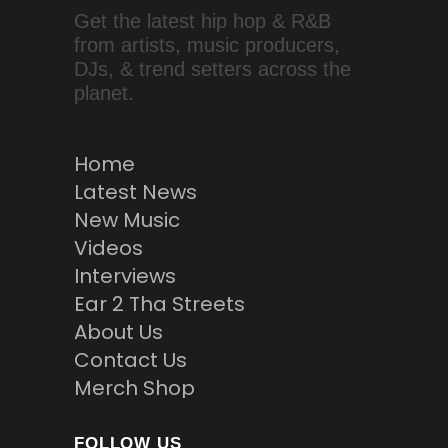
Get the latest hip hop & R&B
from artists, music producers,
DJs, & trend setters across the
planet.
Home
Latest News
New Music
Videos
Interviews
Ear 2 Tha Streets
About Us
Contact Us
Merch Shop
FOLLOW US