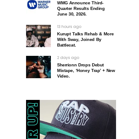
WMG Announce Third-
Quarter Results Ending
June 30, 2026.
13 hours ago
Kurupt Talks Rehab & More
With Sway, Joined By
Battlecat.
2 days ago
Sherrionn Drops Debut
Mixtape, ‘Honey Trap’ + New
Video.