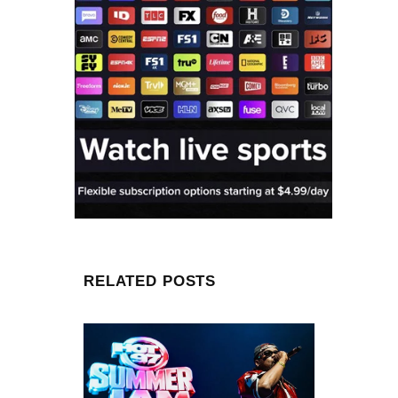
RELATED POSTS