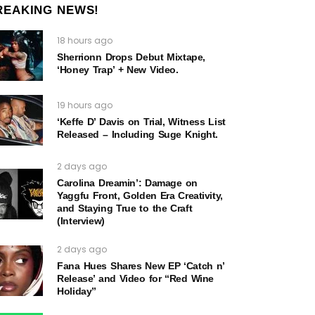
REAKING NEWS!
18 hours ago
Sherrionn Drops Debut Mixtape,
‘Honey Trap’ + New Video.
19 hours ago
‘Keffe D’ Davis on Trial, Witness List
Released – Including Suge Knight.
2 days ago
Carolina Dreamin’: Damage on
Yaggfu Front, Golden Era Creativity,
and Staying True to the Craft
(Interview)
2 days ago
Fana Hues Shares New EP ‘Catch n’
Release’ and Video for “Red Wine
Holiday”