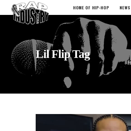
HOME OF HIP-HOP
NEWS
Lil Flip Tag