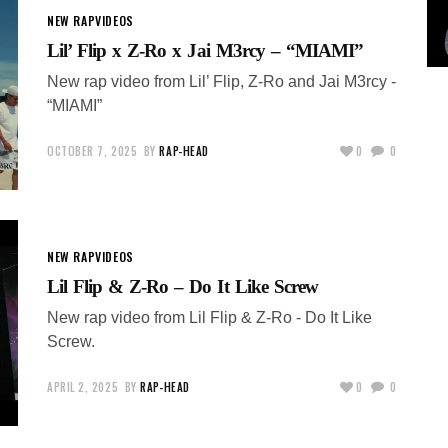
NEW RAP
VIDEOS
Lil’ Flip x Z-Ro x Jai M3rcy – “MIAMI”
New rap video from Lil’ Flip, Z-Ro and Jai M3rcy -
“MIAMI”
OCTOBER 7, 2025
BY
RAP-HEAD
0
0
NEW RAP
VIDEOS
Lil Flip & Z-Ro – Do It Like Screw
New rap video from Lil Flip & Z-Ro - Do It Like
Screw.
APRIL 2, 2025
BY
RAP-HEAD
0
0