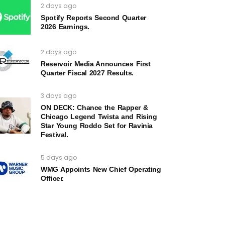
2 days ago
Spotify Reports Second Quarter
2026 Earnings.
2 days ago
Reservoir Media Announces First
Quarter Fiscal 2027 Results.
3 days ago
ON DECK: Chance the Rapper &
Chicago Legend Twista and Rising
Star Young Roddo Set for Ravinia
Festival.
5 days ago
WMG Appoints New Chief Operating
Officer.