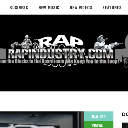
BUSINESS
NEW MUSIC
NEW VIDEOS
FEATURES
D
NEW RAP
VIDEOS