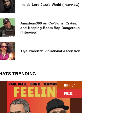
Inside Lord Jazz’s World (Interview)
Amadeus360 on Co-Signs, Crates,
and Keeping Boom Bap Dangerous
(Interview)
Tiye Phoenix: Vibrational Ascension
HATS TRENDING
HIP-HOP
MUSIC