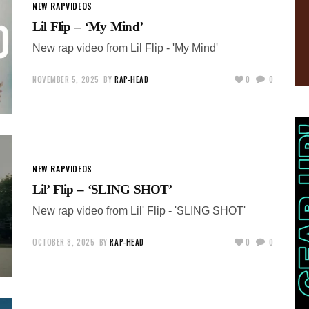
NEW RAP
VIDEOS
Lil Flip – ‘My Mind’
New rap video from Lil Flip - 'My Mind'
NOVEMBER 5, 2025
BY
RAP-HEAD
0
0
NEW RAP
VIDEOS
Lil’ Flip – ‘SLING SHOT’
New rap video from Lil' Flip - 'SLING SHOT'
OCTOBER 8, 2025
BY
RAP-HEAD
0
0