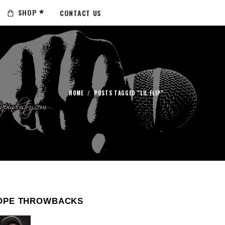
SHOP
CONTACT US
HOME
/
POSTS TAGGED "LIL FLIP"
OPE THROWBACKS