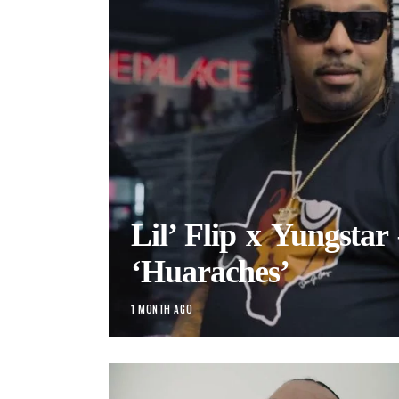
Lil’ Flip x Yungstar
‘Huaraches’
1 MONTH AGO