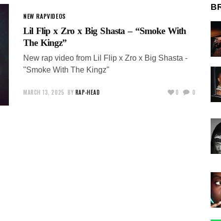
B
NEW RAP
VIDEOS
Lil Flip x Zro x Big Shasta – “Smoke With
The Kingz”
New rap video from Lil Flip x Zro x Big Shasta -
"Smoke With The Kingz"
MARCH 13, 2025
BY
RAP-HEAD
0
0