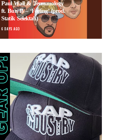
Paul Wall & Termanology
ft. Bun B – ‘Feeling’ (prod.
Statik Selektah)
6 DAYS AGO