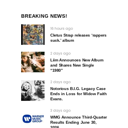
BREAKING NEWS!
16 hours ago
Cletus Strap releases ‘rappers
suck.’ album
2 days ago
Liim Announces New Album
and Shares New Single
“1980”
2 days ago
Notorious B.I.G. Legacy Case
Ends in Loss for Widow Faith
Evans.
3 days ago
WMG Announce Third-Quarter
Results Ending June 30,
2026.