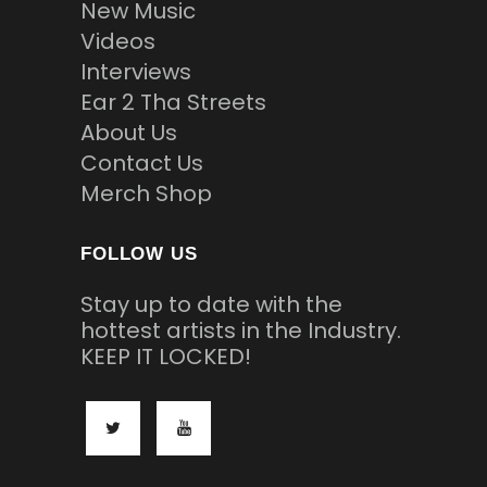
New Music
Videos
Interviews
Ear 2 Tha Streets
About Us
Contact Us
Merch Shop
FOLLOW US
Stay up to date with the
hottest artists in the Industry.
KEEP IT LOCKED!