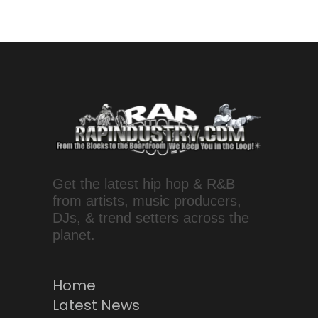
Get the latest hip hop & R&B
from artists, music producers,
DJs, & trend setters across the
planet.
Home
Latest News