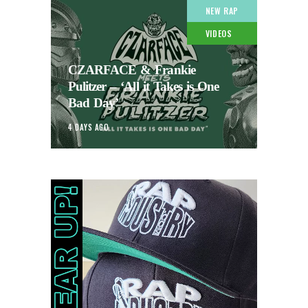
NEW RAP
VIDEOS
CZARFACE & Frankie
Pulitzer – ‘All it Takes is One
Bad Day’
4 DAYS AGO