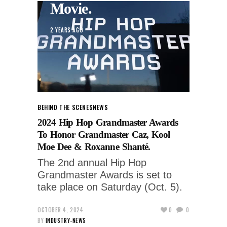
Movie.
2 YEARS AGO
BEHIND THE SCENES
NEWS
2024 Hip Hop Grandmaster Awards
To Honor Grandmaster Caz, Kool
Moe Dee & Roxanne Shanté.
The 2nd annual Hip Hop
Grandmaster Awards is set to
take place on Saturday (Oct. 5).
OCTOBER 4, 2024
0
0
BY
INDUSTRY-NEWS