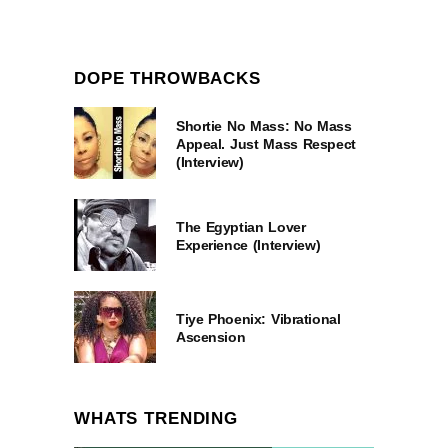
DOPE THROWBACKS
Shortie No Mass: No Mass
Appeal. Just Mass Respect
(Interview)
The Egyptian Lover
Experience (Interview)
Tiye Phoenix: Vibrational
Ascension
WHATS TRENDING