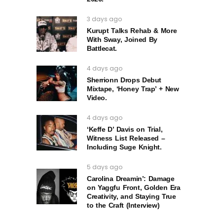
3 days ago
Kurupt Talks Rehab & More
With Sway, Joined By
Battlecat.
4 days ago
Sherrionn Drops Debut
Mixtape, ‘Honey Trap’ + New
Video.
4 days ago
‘Keffe D’ Davis on Trial,
Witness List Released –
Including Suge Knight.
5 days ago
Carolina Dreamin’: Damage
on Yaggfu Front, Golden Era
Creativity, and Staying True
to the Craft (Interview)