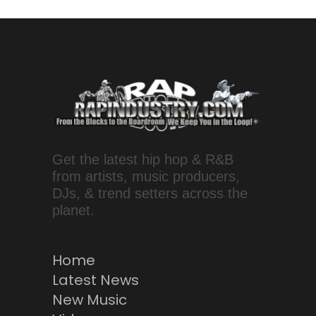
Get the latest hip hop & R&B
from artists, music producers,
DJs, & trend setters across the
planet.
Home
Latest News
New Music