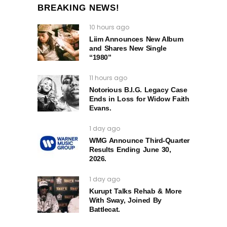
BREAKING NEWS!
10 hours ago
Liim Announces New Album
and Shares New Single
“1980”
11 hours ago
Notorious B.I.G. Legacy Case
Ends in Loss for Widow Faith
Evans.
1 day ago
WMG Announce Third-Quarter
Results Ending June 30,
2026.
1 day ago
Kurupt Talks Rehab & More
With Sway, Joined By
Battlecat.