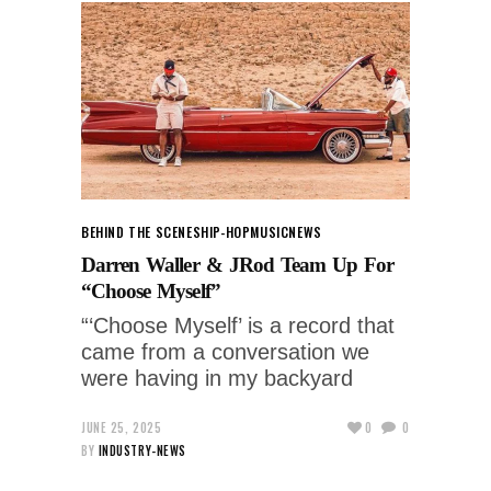
BEHIND THE SCENES
HIP-HOP
MUSIC
NEWS
Darren Waller & JRod Team Up For
“Choose Myself”
“‘Choose Myself’ is a record that
came from a conversation we
were having in my backyard
JUNE 25, 2025
0
0
BY
INDUSTRY-NEWS