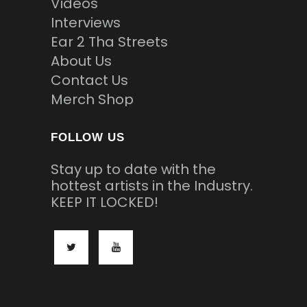
Videos
Interviews
Ear 2 Tha Streets
About Us
Contact Us
Merch Shop
FOLLOW US
Stay up to date with the
hottest artists in the Industry.
KEEP IT LOCKED!