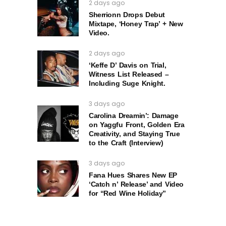
2 days ago
Sherrionn Drops Debut
Mixtape, ‘Honey Trap’ + New
Video.
2 days ago
‘Keffe D’ Davis on Trial,
Witness List Released –
Including Suge Knight.
3 days ago
Carolina Dreamin’: Damage
on Yaggfu Front, Golden Era
Creativity, and Staying True
to the Craft (Interview)
3 days ago
Fana Hues Shares New EP
‘Catch n’ Release’ and Video
for “Red Wine Holiday”