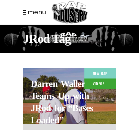
menu
JRod Tag
NEW RAP
Darren Waller
VIDEOS
Teams Up with
JRod for “Bases
Loaded”
2 MONTHS AGO