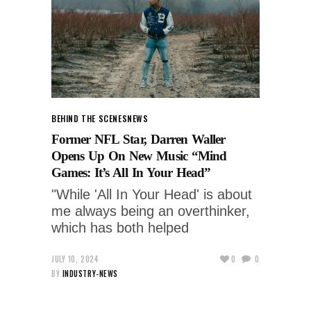
BEHIND THE SCENES
NEWS
Former NFL Star, Darren Waller
Opens Up On New Music “Mind
Games: It’s All In Your Head”
"While 'All In Your Head' is about
me always being an overthinker,
which has both helped
JULY 10, 2024
0
0
BY
INDUSTRY-NEWS