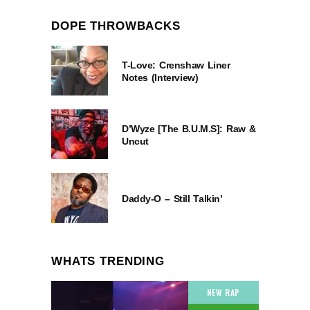
DOPE THROWBACKS
T-Love: Crenshaw Liner
Notes (Interview)
D’Wyze [The B.U.M.S]: Raw &
Uncut
Daddy-O – Still Talkin’
WHATS TRENDING
NEW RAP