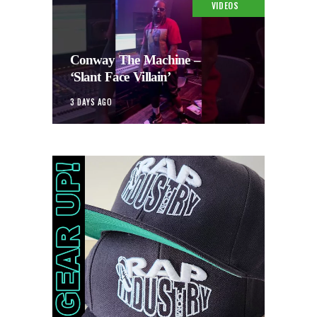
VIDEOS
Conway The Machine –
‘Slant Face Villain’
3 DAYS AGO