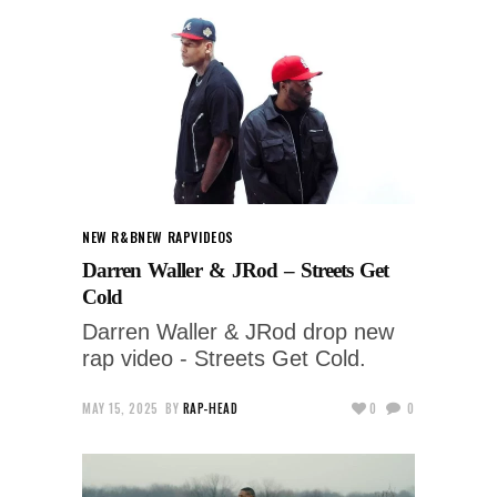
NEW R&B
NEW RAP
VIDEOS
Darren Waller & JRod – Streets Get
Cold
Darren Waller & JRod drop new
rap video - Streets Get Cold.
MAY 15, 2025
BY
RAP-HEAD
0
0