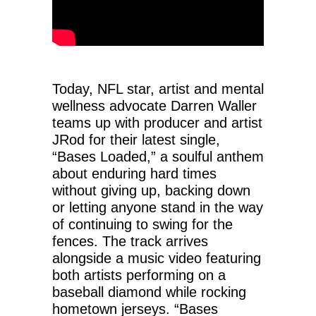
Today, NFL star, artist and mental
wellness advocate Darren Waller
teams up with producer and artist
JRod for their latest single,
“Bases Loaded,” a soulful anthem
about enduring hard times
without giving up, backing down
or letting anyone stand in the way
of continuing to swing for the
fences. The track arrives
alongside a music video featuring
both artists performing on a
baseball diamond while rocking
hometown jerseys. “Bases