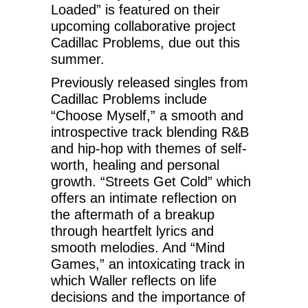
Loaded” is featured on their
upcoming collaborative project
Cadillac Problems, due out this
summer.
Previously released singles from
Cadillac Problems include
“Choose Myself,” a smooth and
introspective track blending R&B
and hip-hop with themes of self-
worth, healing and personal
growth. “Streets Get Cold” which
offers an intimate reflection on
the aftermath of a breakup
through heartfelt lyrics and
smooth melodies. And “Mind
Games,” an intoxicating track in
which Waller reflects on life
decisions and the importance of