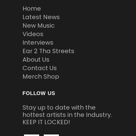
Home
Latest News
New Music
Videos
Interviews
Ear 2 Tha Streets
About Us
Contact Us
Merch Shop
FOLLOW US
Stay up to date with the
hottest artists in the Industry.
KEEP IT LOCKED!