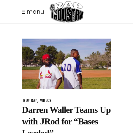
menu
,
NEW RAP
VIDEOS
Darren Waller Teams Up
with JRod for “Bases
Loaded”