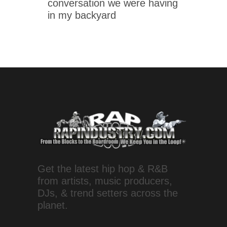
conversation we were having
in my backyard
Get the latest hip hop & R&B
from artists, music producers,
DJs, & trend setters across the
planet.