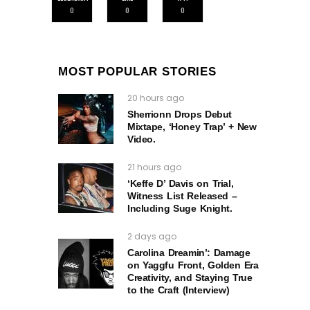
0
0
0
MOST POPULAR STORIES
20 hours ago
Sherrionn Drops Debut
Mixtape, ‘Honey Trap’ + New
Video.
21 hours ago
‘Keffe D’ Davis on Trial,
Witness List Released –
Including Suge Knight.
2 days ago
Carolina Dreamin’: Damage
on Yaggfu Front, Golden Era
Creativity, and Staying True
to the Craft (Interview)