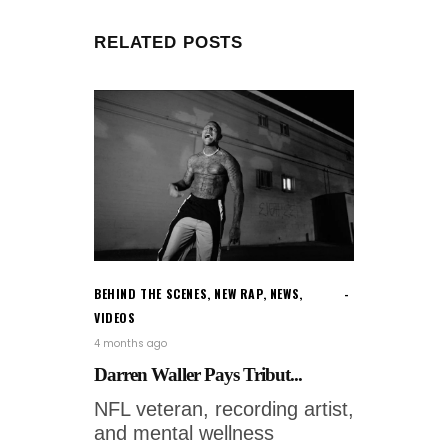
RELATED POSTS
BEHIND THE SCENES
,
NEW RAP
,
NEWS
,
VIDEOS
4 months ago
Darren Waller Pays Tribut...
NFL veteran, recording artist,
and mental wellness