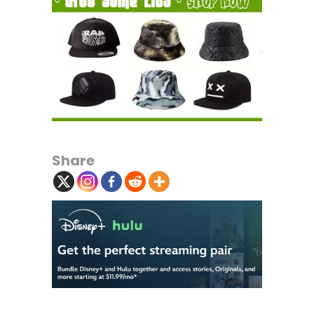
Share