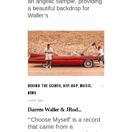
an angelic sample, providing
a beautiful backdrop for
Waller’s
BEHIND THE SCENES
,
HIP-HOP
,
MUSIC
,
NEWS
1 year ago
Darren Waller & JRod...
“‘Choose Myself’ is a record
that came from a