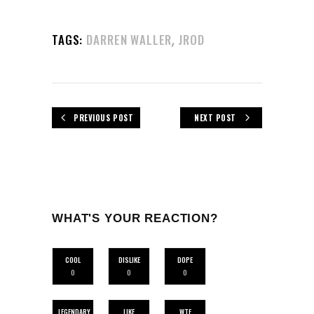
,
TAGS:
DARREN WALLER
JROD
PREVIOUS POST
NEXT POST
WHAT'S YOUR REACTION?
COOL
DISLIKE
DOPE
0
0
0
LEGENDARY
LIKE
WTF