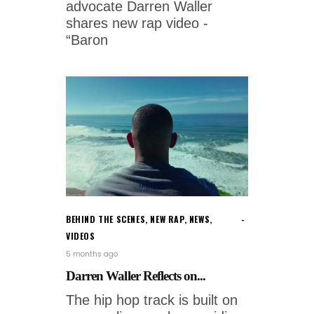
advocate Darren Waller
shares new rap video -
“Baron
BEHIND THE SCENES
,
NEW RAP
,
NEWS
,
VIDEOS
5 months ago
Darren Waller Reflects on...
The hip hop track is built on