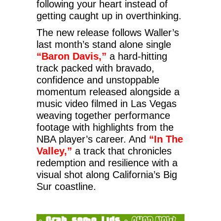
following your heart instead of
getting caught up in overthinking.
The new release follows Waller’s
last month’s stand alone single
“Baron Davis,”
a hard-hitting
track packed with bravado,
confidence and unstoppable
momentum released alongside a
music video filmed in Las Vegas
weaving together performance
footage with highlights from the
NBA player’s career. And
“In The
Valley,”
a track that chronicles
redemption and resilience with a
visual shot along California’s Big
Sur coastline.