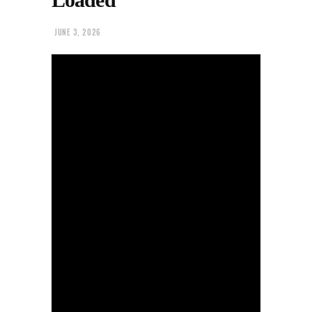
JUNE 3, 2026