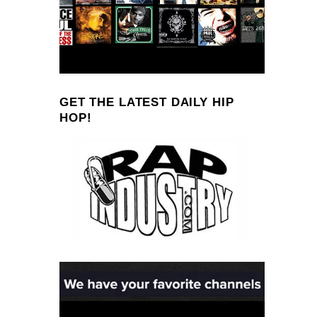
GET THE LATEST DAILY HIP
HOP!