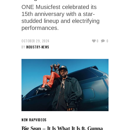
ONE Musicfest celebrated its
15th anniversary with a star-
studded lineup and electrifying
performances.
OCTOBER 29, 2024
0
0
BY
INDUSTRY-NEWS
NEW RAP
VIDEOS
Big Sean – It Is What It Is ft. Gunna