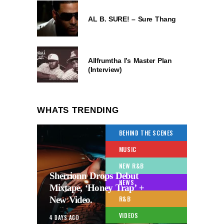
AL B. SURE! – Sure Thang
Allfrumtha I’s Master Plan
(Interview)
WHATS TRENDING
BEHIND THE SCENES
MUSIC
NEW R&B
Sherrionn Drops Debut
NEWS
Mixtape, ‘Honey Trap’ +
New Video.
R&B
VIDEOS
4 DAYS AGO