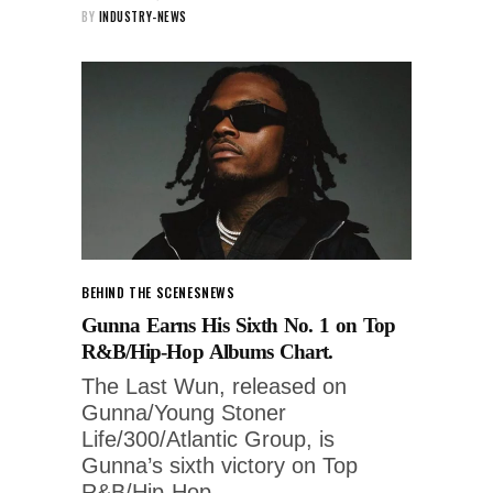
BY
INDUSTRY-NEWS
BEHIND THE SCENES
NEWS
Gunna Earns His Sixth No. 1 on Top
R&B/Hip-Hop Albums Chart.
The Last Wun, released on
Gunna/Young Stoner
Life/300/Atlantic Group, is
Gunna’s sixth victory on Top
R&B/Hip-Hop