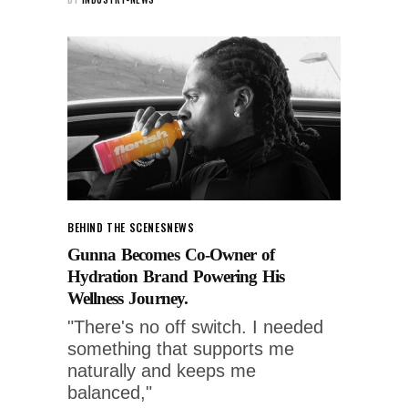
BEHIND THE SCENES
NEWS
Gunna Becomes Co-Owner of
Hydration Brand Powering His
Wellness Journey.
"There's no off switch. I needed
something that supports me
naturally and keeps me
balanced,"