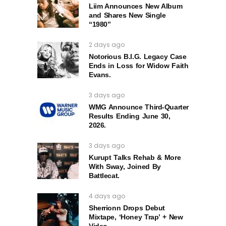
Liim Announces New Album
and Shares New Single
“1980”
2 days ago
Notorious B.I.G. Legacy Case
Ends in Loss for Widow Faith
Evans.
3 days ago
WMG Announce Third-Quarter
Results Ending June 30,
2026.
3 days ago
Kurupt Talks Rehab & More
With Sway, Joined By
Battlecat.
4 days ago
Sherrionn Drops Debut
Mixtape, ‘Honey Trap’ + New