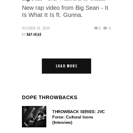
New rap video from Big Sean - It
Is What It Is ft. Gunna.
OCTOBER 16, 2024
0
0
BY
RAP-HEAD
LOAD MORE
DOPE THROWBACKS
THROWBACK SERIES: JVC
Force: Cultural Icons
(Interview)