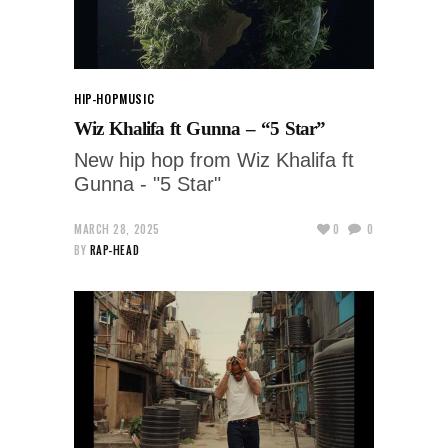
HIP-HOP
MUSIC
Wiz Khalifa ft Gunna – “5 Star”
New hip hop from Wiz Khalifa ft
Gunna - "5 Star"
MARCH 28, 2025
0
0
BY
RAP-HEAD