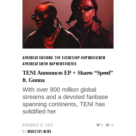
AFROBEATS
BEHIND THE SCENES
HIP-HOP
MUSIC
NEW
AFROBEATS
NEW RAP
NEWS
VIDEOS
TENI Announces EP + Shares “Speed”
ft. Gunna
With over 800 million global
streams and a devoted fanbase
spanning continents, TENI has
solidified her
NOVEMBER 15, 2025
0
0
BY
INDUSTRY-NEWS