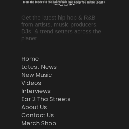
Get the latest hip hop & R&B
from artists, music producers,
DJs, & trend setters across the
planet.
Home
Latest News
New Music
Videos
Interviews
Ear 2 Tha Streets
About Us
Contact Us
Merch Shop