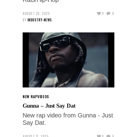
AUGUST 20, 2025
0
0
BY
INDUSTRY-NEWS
NEW RAP
VIDEOS
Gunna – Just Say Dat
New rap video from Gunna - Just
Say Dat.
AUGUST 11, 2025
0
0