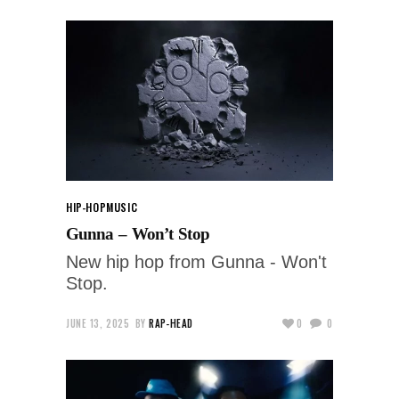
HIP-HOP
MUSIC
Gunna – Won’t Stop
New hip hop from Gunna - Won't
Stop.
JUNE 13, 2025
BY
RAP-HEAD
0
0