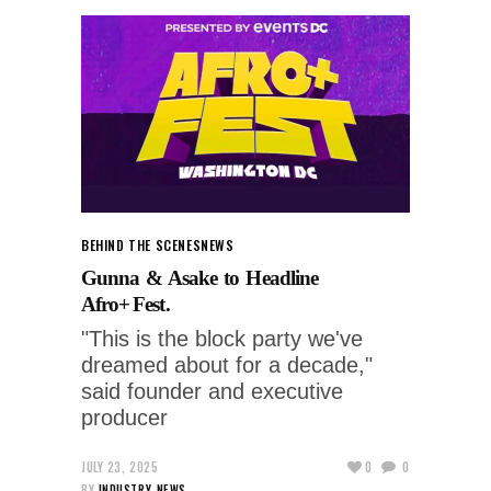
BEHIND THE SCENES
NEWS
Gunna & Asake to Headline
Afro+ Fest.
"This is the block party we've
dreamed about for a decade,"
said founder and executive
producer
JULY 23, 2025
0
0
BY
INDUSTRY-NEWS