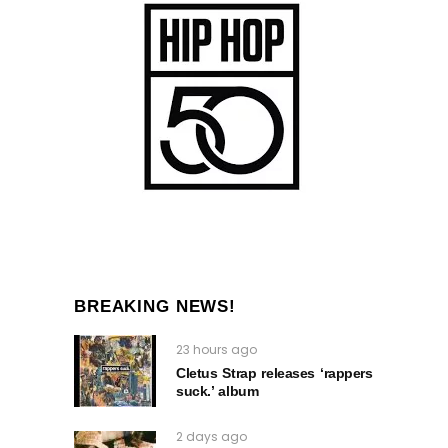
BREAKING NEWS!
23 hours ago
Cletus Strap releases ‘rappers
suck.’ album
2 days ago