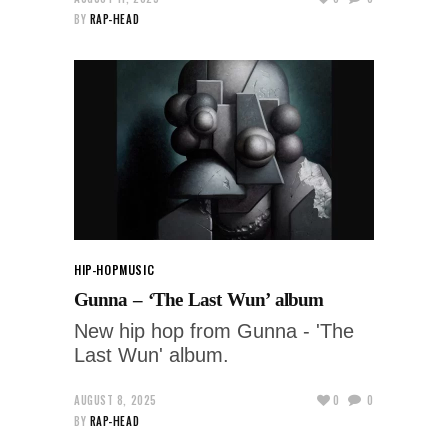
BY
RAP-HEAD
HIP-HOP
MUSIC
Gunna – ‘The Last Wun’ album
New hip hop from Gunna - 'The
Last Wun' album.
AUGUST 8, 2025
0
0
BY
RAP-HEAD