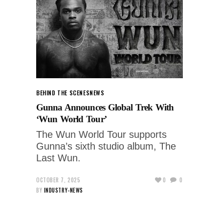
BEHIND THE SCENES
NEWS
Gunna Announces Global Trek With
‘Wun World Tour’
The Wun World Tour supports
Gunna’s sixth studio album, The
Last Wun.
OCTOBER 7, 2025
0
0
BY
INDUSTRY-NEWS