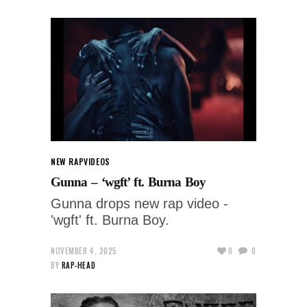
NEW RAP
VIDEOS
Gunna – ‘wgft’ ft. Burna Boy
Gunna drops new rap video -
'wgft' ft. Burna Boy.
NOVEMBER 4, 2025
0
0
BY
RAP-HEAD