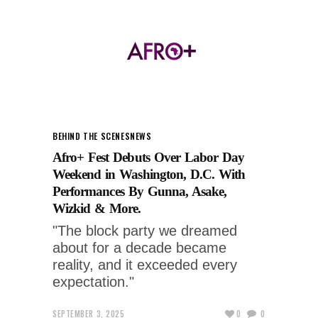
BEHIND THE SCENES
NEWS
Afro+ Fest Debuts Over Labor Day
Weekend in Washington, D.C. With
Performances By Gunna, Asake,
Wizkid & More.
"The block party we dreamed
about for a decade became
reality, and it exceeded every
expectation."
SEPTEMBER 3, 2025
0
0