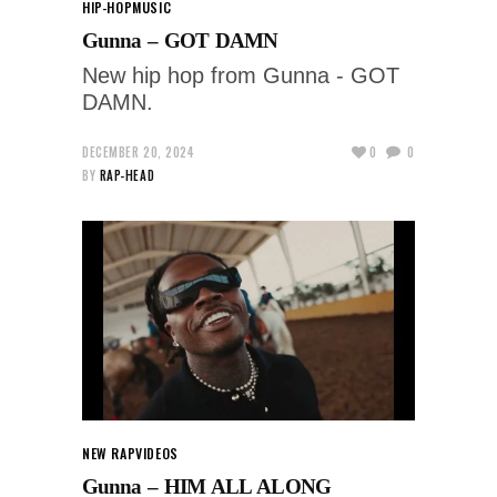
HIP-HOP
MUSIC
Gunna – GOT DAMN
New hip hop from Gunna - GOT
DAMN.
DECEMBER 20, 2024
0
0
BY
RAP-HEAD
NEW RAP
VIDEOS
Gunna – HIM ALL ALONG