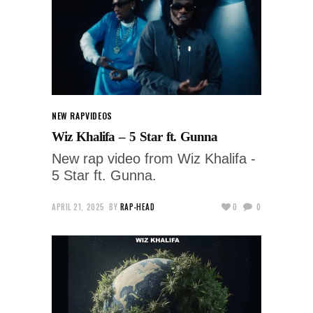
NEW RAP
VIDEOS
Wiz Khalifa – 5 Star ft. Gunna
New rap video from Wiz Khalifa -
5 Star ft. Gunna.
APRIL 21, 2025
BY
RAP-HEAD
0
0