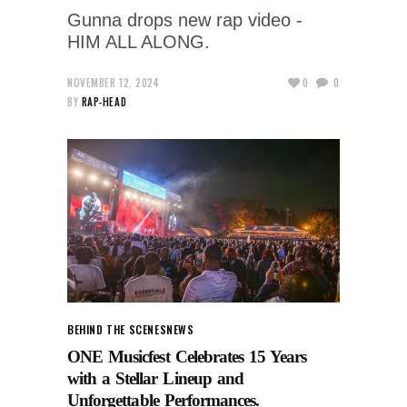
Gunna drops new rap video -
HIM ALL ALONG.
NOVEMBER 12, 2024
0
0
BY
RAP-HEAD
BEHIND THE SCENES
NEWS
ONE Musicfest Celebrates 15 Years
with a Stellar Lineup and
Unforgettable Performances.