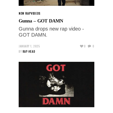
NEW RAP
VIDEOS
Gunna – GOT DAMN
Gunna drops new rap video -
GOT DAMN.
JANUARY 1, 2025
0
0
BY
RAP-HEAD