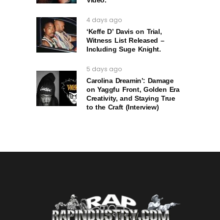
Video.
4 days ago
‘Keffe D’ Davis on Trial,
Witness List Released –
Including Suge Knight.
5 days ago
Carolina Dreamin’: Damage
on Yaggfu Front, Golden Era
Creativity, and Staying True
to the Craft (Interview)