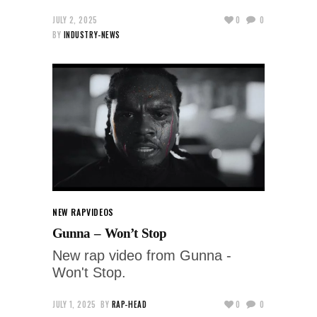
JULY 2, 2025
0
0
BY
INDUSTRY-NEWS
NEW RAP
VIDEOS
Gunna – Won’t Stop
New rap video from Gunna -
Won't Stop.
JULY 1, 2025
BY
RAP-HEAD
0
0