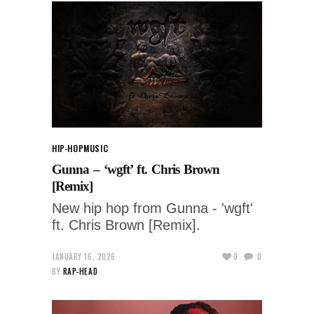
HIP-HOP
MUSIC
Gunna – ‘wgft’ ft. Chris Brown
[Remix]
New hip hop from Gunna - 'wgft'
ft. Chris Brown [Remix].
JANUARY 16, 2026
0
0
BY
RAP-HEAD