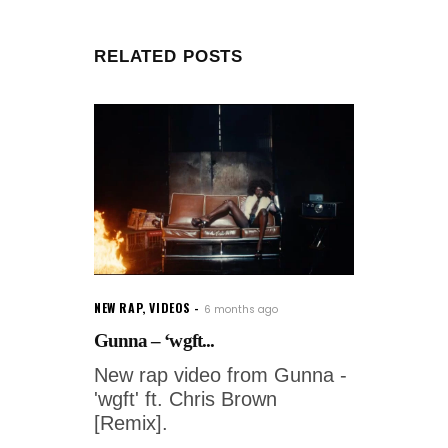
RELATED POSTS
NEW RAP
,
VIDEOS
6 months ago
Gunna – ‘wgft...
New rap video from Gunna -
'wgft' ft. Chris Brown
[Remix].