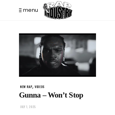
menu
,
NEW RAP
VIDEOS
Gunna – Won’t Stop
JULY 1, 2025