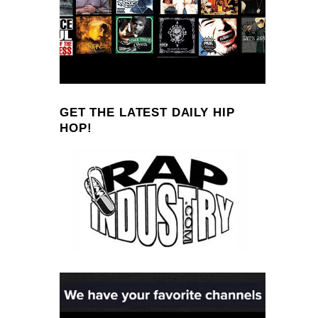
GET THE LATEST DAILY HIP
HOP!