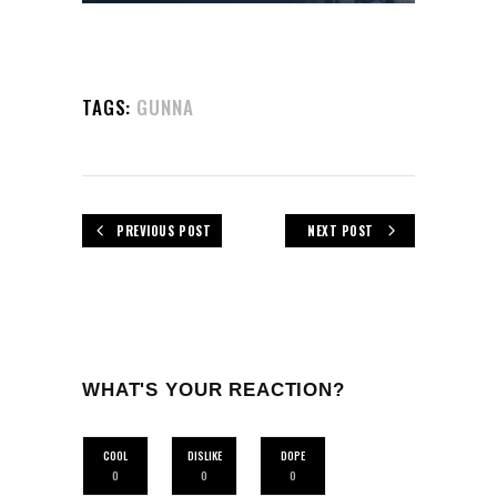
TAGS:
GUNNA
PREVIOUS POST
NEXT POST
WHAT'S YOUR REACTION?
COOL
DISLIKE
DOPE
0
0
0