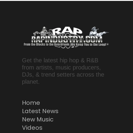
Get the latest hip hop & R&B
from artists, music producers,
DJs, & trend setters across the
planet.
Home
Latest News
New Music
Videos