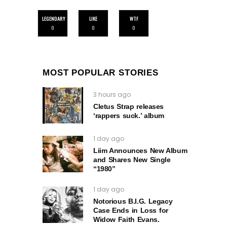
LEGENDARY
LIKE
WTF
0
0
0
MOST POPULAR STORIES
3 hours ago
Cletus Strap releases
‘rappers suck.’ album
1 day ago
Liim Announces New Album
and Shares New Single
“1980”
1 day ago
Notorious B.I.G. Legacy
Case Ends in Loss for
Widow Faith Evans.