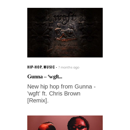
HIP-HOP
,
MUSIC
7 months ago
Gunna – ‘wgft...
New hip hop from Gunna -
'wgft' ft. Chris Brown
[Remix].