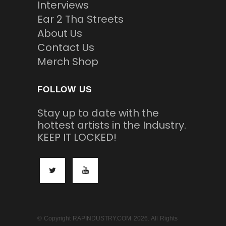
Interviews
Ear 2 Tha Streets
About Us
Contact Us
Merch Shop
FOLLOW US
Stay up to date with the
hottest artists in the Industry.
KEEP IT LOCKED!
© Copyright RAPINDUSTRY.COM 2026. All Rights