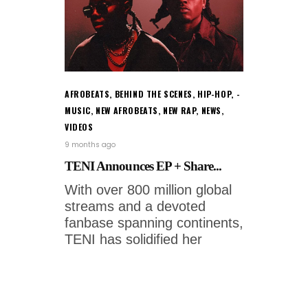
AFROBEATS
,
BEHIND THE SCENES
,
HIP-HOP
,
MUSIC
,
NEW AFROBEATS
,
NEW RAP
,
NEWS
,
VIDEOS
9 months ago
TENI Announces EP + Share...
With over 800 million global
streams and a devoted
fanbase spanning continents,
TENI has solidified her