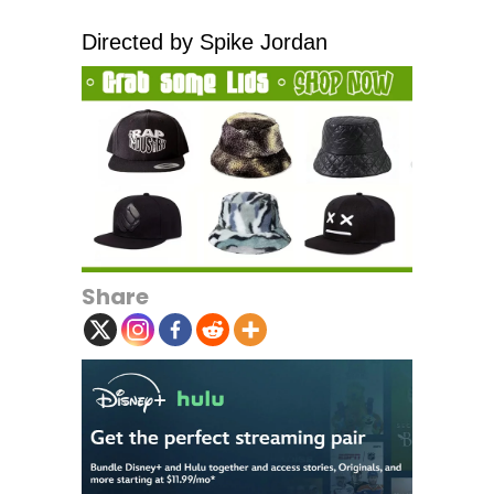
Directed by Spike Jordan
Share