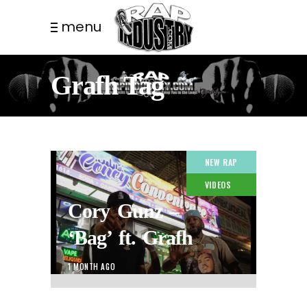
menu
Grafh Tag
NEW RAP
VIDEOS
Cory Gunz –
‘Bag’ ft. Grafh
1 MONTH AGO