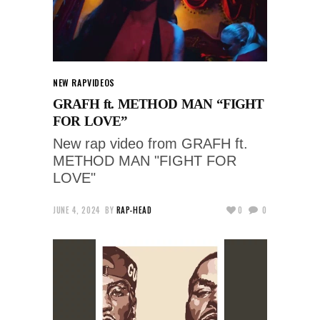
NEW RAP
VIDEOS
GRAFH ft. METHOD MAN “FIGHT
FOR LOVE”
New rap video from GRAFH ft.
METHOD MAN "FIGHT FOR
LOVE"
JUNE 4, 2024
BY
RAP-HEAD
0
0