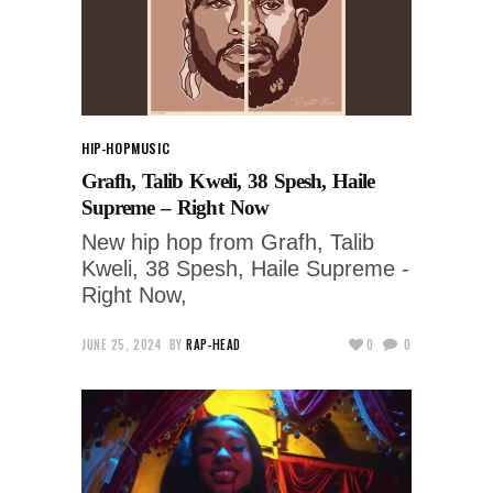
HIP-HOP
MUSIC
Grafh, Talib Kweli, 38 Spesh, Haile
Supreme – Right Now
New hip hop from Grafh, Talib
Kweli, 38 Spesh, Haile Supreme -
Right Now,
JUNE 25, 2024
BY
RAP-HEAD
0
0