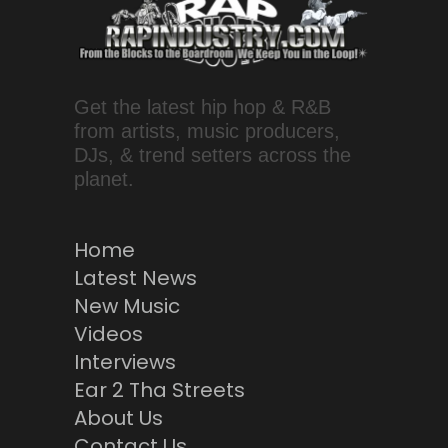
Get the latest hip hop & R&B
from artists, music producers,
DJs, & trend setters across the
planet.
Home
Latest News
New Music
Videos
Interviews
Ear 2 Tha Streets
About Us
Contact Us