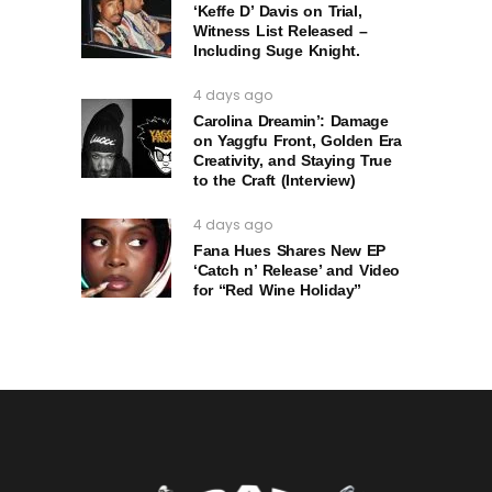
‘Keffe D’ Davis on Trial,
Witness List Released –
Including Suge Knight.
4 days ago
Carolina Dreamin’: Damage
on Yaggfu Front, Golden Era
Creativity, and Staying True
to the Craft (Interview)
4 days ago
Fana Hues Shares New EP
‘Catch n’ Release’ and Video
for “Red Wine Holiday”