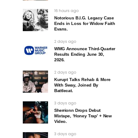
16 hours ago
Notorious B.I.G. Legacy Case
Ends in Loss for Widow Faith
Evans.
2 days ago
WMG Announce Third-Quarter
Results Ending June 30,
2026.
2 days ago
Kurupt Talks Rehab & More
With Sway, Joined By
Battlecat.
3 days ago
Sherrionn Drops Debut
Mixtape, ‘Honey Trap’ + New
Video.
3 days ago