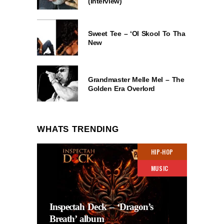
(Interview)
Sweet Tee – ‘Ol Skool To Tha
New
Grandmaster Melle Mel – The
Golden Era Overlord
WHATS TRENDING
HIP-HOP
MUSIC
Inspectah Deck – ‘Dragon’s
Breath’ album