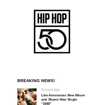
BREAKING NEWS!
15 hours ago
Liim Announces New Album
and Shares New Single
“1980”