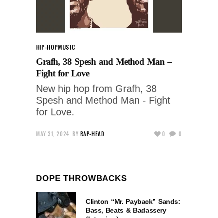
HIP-HOP
MUSIC
Grafh, 38 Spesh and Method Man –
Fight for Love
New hip hop from Grafh, 38
Spesh and Method Man - Fight
for Love.
MAY 31, 2024
BY
RAP-HEAD
0
0
DOPE THROWBACKS
Clinton “Mr. Payback” Sands:
Bass, Beats & Badassery