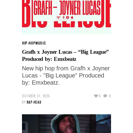
HIP-HOP
MUSIC
Grafh x Joyner Lucas – “Big League”
Produced by: Emxbeatz
New hip hop from Grafh x Joyner
Lucas - "Big League" Produced
by: Emxbeatz.
OCTOBER 31, 2025
0
0
BY
RAP-HEAD