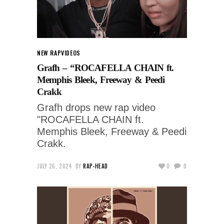
NEW RAP
VIDEOS
Grafh – “ROCAFELLA CHAIN ft.
Memphis Bleek, Freeway & Peedi
Crakk
Grafh drops new rap video
"ROCAFELLA CHAIN ft.
Memphis Bleek, Freeway & Peedi
Crakk.
JULY 26, 2024
BY
RAP-HEAD
0
0