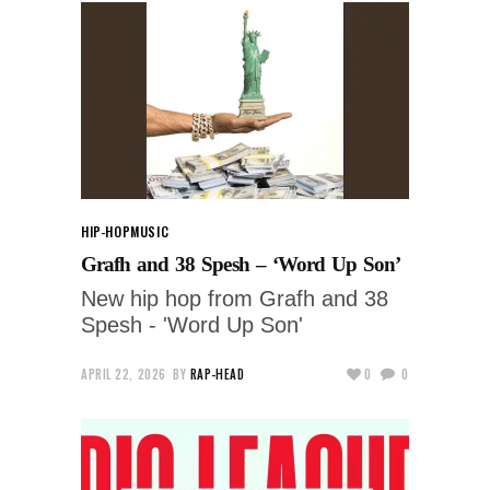
HIP-HOP
MUSIC
Grafh and 38 Spesh – ‘Word Up Son’
New hip hop from Grafh and 38
Spesh - 'Word Up Son'
APRIL 22, 2026
BY
RAP-HEAD
0
0