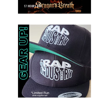
17 HOURS AGO