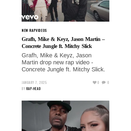
NEW RAP
VIDEOS
Grafh, Mike & Keyz, Jason Martin –
Concrete Jungle ft. Mitchy Slick
Grafh, Mike & Keyz, Jason
Martin drop new rap video -
Concrete Jungle ft. Mitchy Slick.
JANUARY 7, 2025
0
0
BY
RAP-HEAD