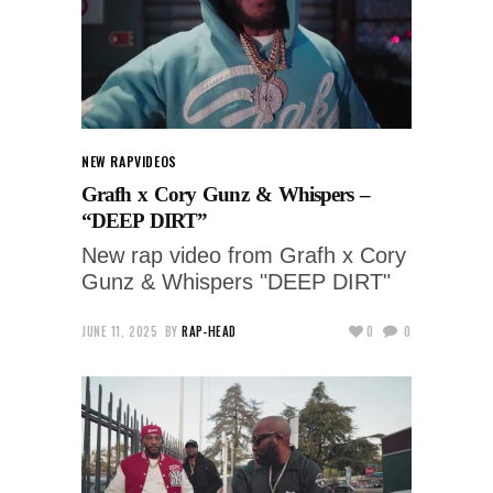
NEW RAP
VIDEOS
Grafh x Cory Gunz & Whispers –
“DEEP DIRT”
New rap video from Grafh x Cory
Gunz & Whispers "DEEP DIRT"
JUNE 11, 2025
BY
RAP-HEAD
0
0