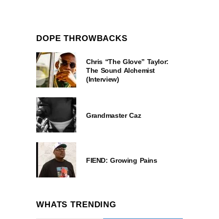
DOPE THROWBACKS
Chris “The Glove” Taylor:
The Sound Alchemist
(Interview)
Grandmaster Caz
FIEND: Growing Pains
WHATS TRENDING