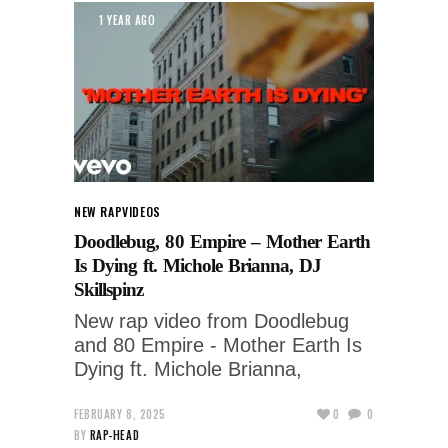
1 YEAR AGO
NEW RAP
VIDEOS
Doodlebug, 80 Empire – Mother Earth
Is Dying ft. Michole Brianna, DJ
Skillspinz
New rap video from Doodlebug
and 80 Empire - Mother Earth Is
Dying ft. Michole Brianna,
FEBRUARY 8, 2025
0
0
BY
RAP-HEAD