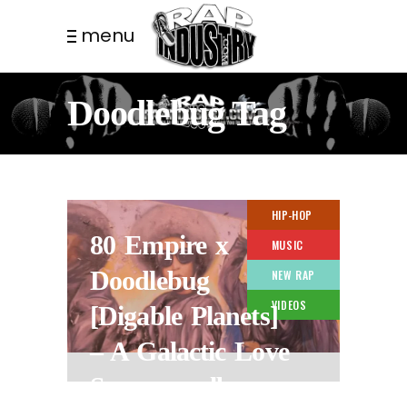
menu
Doodlebug Tag
HIP-HOP
80 Empire x
MUSIC
Doodlebug
NEW RAP
VIDEOS
[Digable Planets]
– A Galactic Love
Supreme album