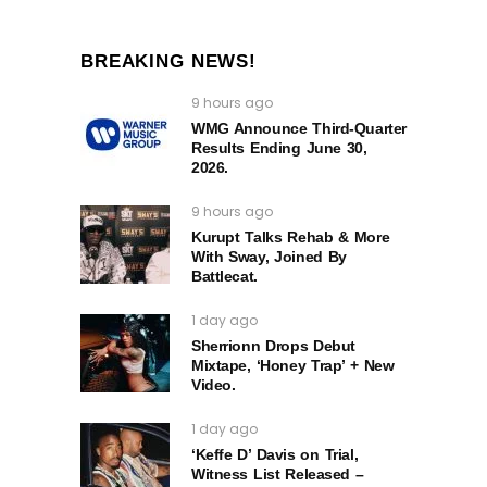
BREAKING NEWS!
9 hours ago
WMG Announce Third-Quarter
Results Ending June 30,
2026.
9 hours ago
Kurupt Talks Rehab & More
With Sway, Joined By
Battlecat.
1 day ago
Sherrionn Drops Debut
Mixtape, ‘Honey Trap’ + New
Video.
1 day ago
‘Keffe D’ Davis on Trial,
Witness List Released –