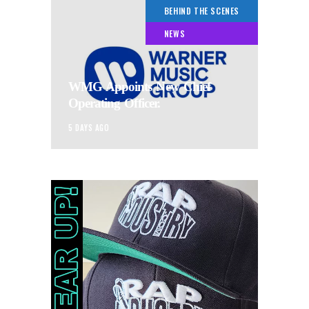
BEHIND THE SCENES
NEWS
WMG Appoints New Chief
Operating Officer.
5 DAYS AGO