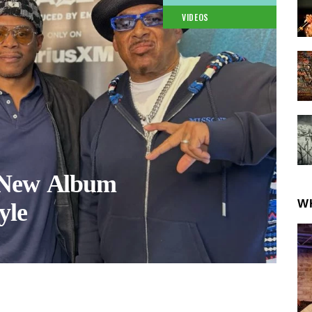
VIDEOS
 New Album
W
yle