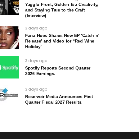
Yaggfu Front, Golden Era Creativity,
and Staying True to the Craft
(Interview)
3 days ago
Fana Hues Shares New EP ‘Catch n’
Release’ and Video for “Red Wine
Holiday”
3 days ago
Spotify Reports Second Quarter
2026 Earnings.
3 days ago
Reservoir Media Announces First
Quarter Fiscal 2027 Results.