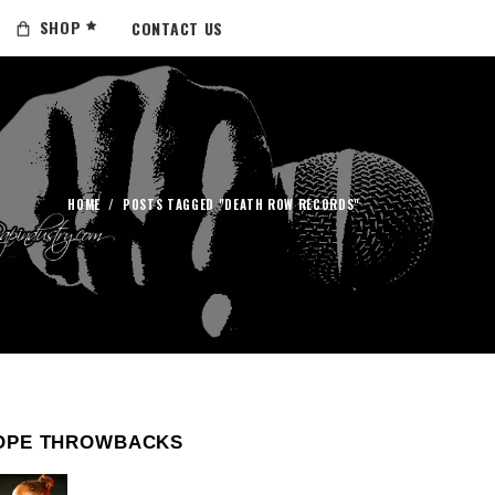
SHOP
CONTACT US
HOME
/
POSTS TAGGED "DEATH ROW RECORDS"
OPE THROWBACKS