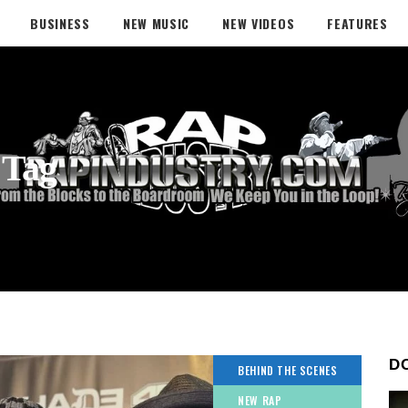
BUSINESS
NEW MUSIC
NEW VIDEOS
FEATURES
 Tag
D
BEHIND THE SCENES
NEW RAP