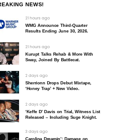
REAKING NEWS!
21 hours ago
WMG Announce Third-Quarter
Results Ending June 30, 2026.
21 hours ago
Kurupt Talks Rehab & More With
Sway, Joined By Battlecat.
2 days ago
Sherrionn Drops Debut Mixtape,
‘Honey Trap’ + New Video.
2 days ago
‘Keffe D’ Davis on Trial, Witness List
Released – Including Suge Knight.
3 days ago
Carolina Dreamin’: Damage on