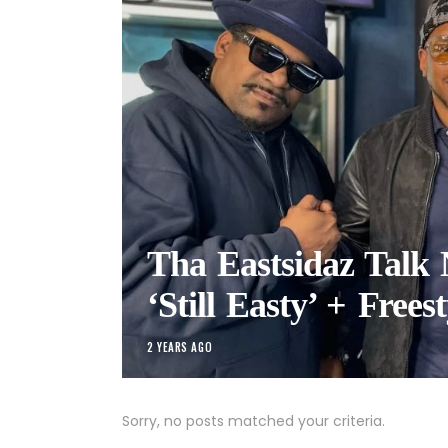
Tha Eastsidaz Talk
‘Still Easty’ + Freest
2 YEARS AGO
Sorry, no posts matched your criteria.