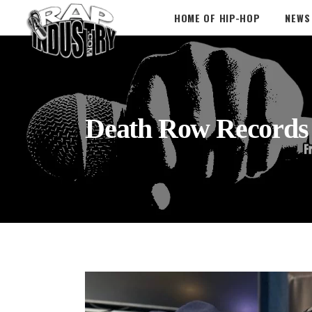
HOME OF HIP-HOP
NEWS
Death Row Records