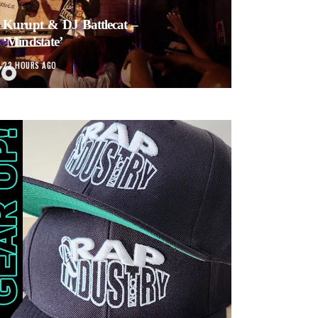
Kurupt & DJ Battlecat –
‘Mindstate’
22 HOURS AGO