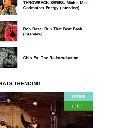
THROWBACK SERIES: Michie Mee –
Godmother Energy (interview)
Rob Base: Run That Beat Back
(Interview)
Chip Fu: The Re-Introduction
HATS TRENDING
NEW RAP
VIDEOS