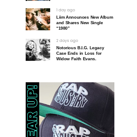
1 day ago
Liim Announces New Album
and Shares New Single
“1980”
2 days ago
Notorious B.I.G. Legacy
Case Ends in Loss for
Widow Faith Evans.