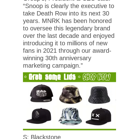
“Snoop is clearly the executive to
take Death Row into its next 30
years. MNRK has been honored
to oversee this legendary brand
over the last decade and enjoyed
introducing it to millions of new
fans in 2021 through our award-
winning 30th anniversary
marketing campaign.”
S: Blackstone