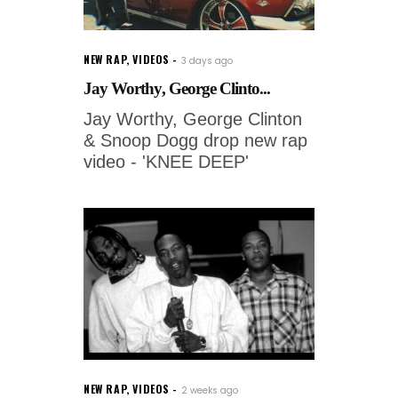
NEW RAP
,
VIDEOS
3 days ago
Jay Worthy, George Clinto...
Jay Worthy, George Clinton
& Snoop Dogg drop new rap
video - 'KNEE DEEP'
NEW RAP
,
VIDEOS
2 weeks ago