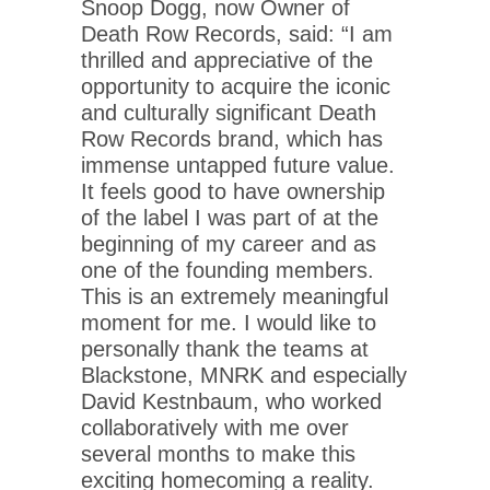
Snoop Dogg, now Owner of
Death Row Records, said: “I am
thrilled and appreciative of the
opportunity to acquire the iconic
and culturally significant Death
Row Records brand, which has
immense untapped future value.
It feels good to have ownership
of the label I was part of at the
beginning of my career and as
one of the founding members.
This is an extremely meaningful
moment for me. I would like to
personally thank the teams at
Blackstone, MNRK and especially
David Kestnbaum, who worked
collaboratively with me over
several months to make this
exciting homecoming a reality.