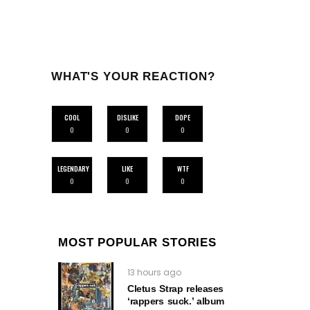
WHAT'S YOUR REACTION?
COOL
DISLIKE
DOPE
0
0
0
LEGENDARY
LIKE
WTF
0
0
0
MOST POPULAR STORIES
13 hours ago
Cletus Strap releases
‘rappers suck.’ album