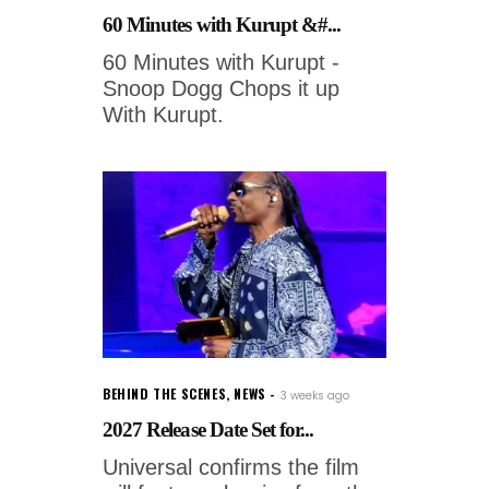
60 Minutes with Kurupt &#...
60 Minutes with Kurupt -
Snoop Dogg Chops it up
With Kurupt.
BEHIND THE SCENES
,
NEWS
3 weeks ago
2027 Release Date Set for...
Universal confirms the film