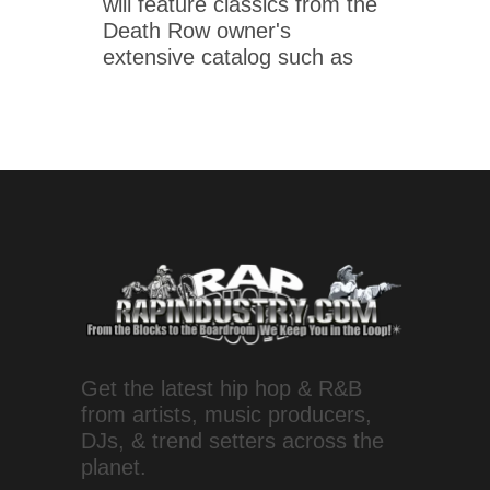
will feature classics from the
Death Row owner's
extensive catalog such as
Get the latest hip hop & R&B
from artists, music producers,
DJs, & trend setters across the
planet.