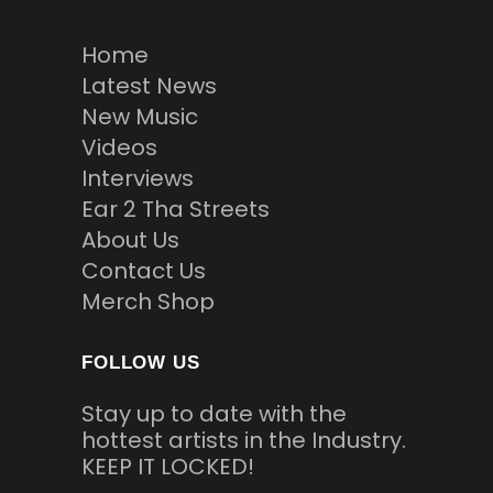
Home
Latest News
New Music
Videos
Interviews
Ear 2 Tha Streets
About Us
Contact Us
Merch Shop
FOLLOW US
Stay up to date with the
hottest artists in the Industry.
KEEP IT LOCKED!