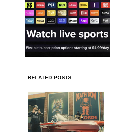
RELATED POSTS