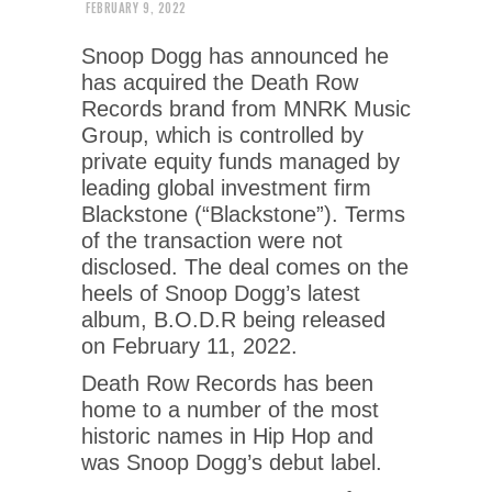
FEBRUARY 9, 2022
Snoop Dogg has announced he
has acquired the Death Row
Records brand from MNRK Music
Group, which is controlled by
private equity funds managed by
leading global investment firm
Blackstone (“Blackstone”). Terms
of the transaction were not
disclosed. The deal comes on the
heels of Snoop Dogg’s latest
album, B.O.D.R being released
on February 11, 2022.
Death Row Records has been
home to a number of the most
historic names in Hip Hop and
was Snoop Dogg’s debut label.