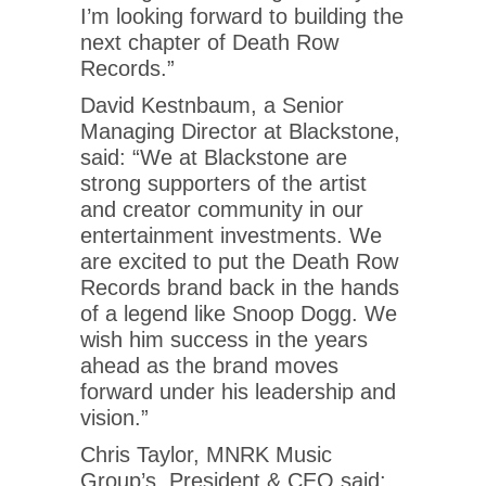
I’m looking forward to building the
next chapter of Death Row
Records.”
David Kestnbaum, a Senior
Managing Director at Blackstone,
said: “We at Blackstone are
strong supporters of the artist
and creator community in our
entertainment investments. We
are excited to put the Death Row
Records brand back in the hands
of a legend like Snoop Dogg. We
wish him success in the years
ahead as the brand moves
forward under his leadership and
vision.”
Chris Taylor, MNRK Music
Group’s, President & CEO said: