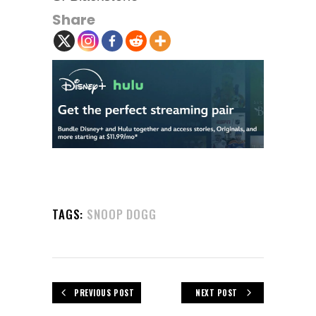
Share
TAGS:
SNOOP DOGG
PREVIOUS POST
NEXT POST