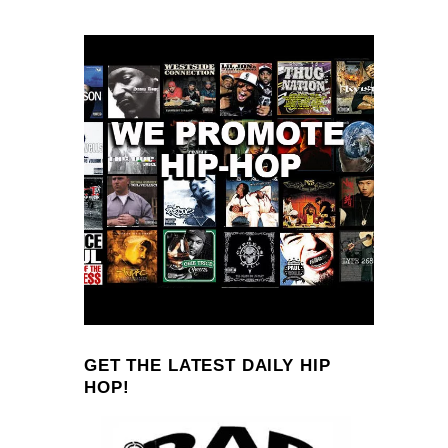
GET THE LATEST DAILY HIP
HOP!