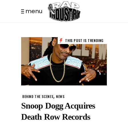
menu
THIS POST IS TRENDING
,
BEHIND THE SCENES
NEWS
Snoop Dogg Acquires
Death Row Records