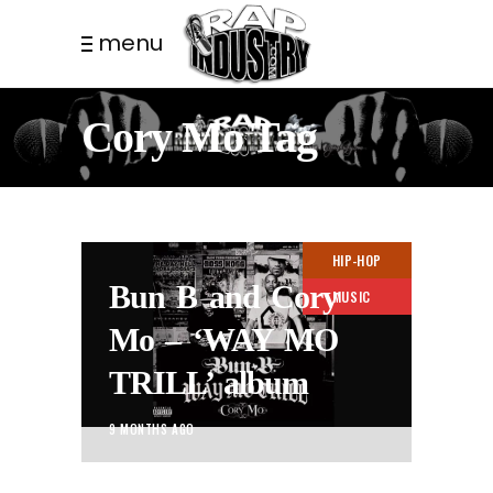
menu
Cory Mo Tag
HIP-HOP
Bun B and Cory
MUSIC
Mo – ‘WAY MO
TRILL’ album
9 MONTHS AGO