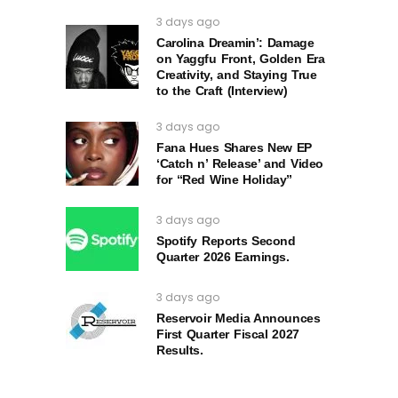
3 days ago
Carolina Dreamin’: Damage
on Yaggfu Front, Golden Era
Creativity, and Staying True
to the Craft (Interview)
3 days ago
Fana Hues Shares New EP
‘Catch n’ Release’ and Video
for “Red Wine Holiday”
3 days ago
Spotify Reports Second
Quarter 2026 Earnings.
3 days ago
Reservoir Media Announces
First Quarter Fiscal 2027
Results.