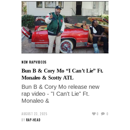
NEW RAP
VIDEOS
Bun B & Cory Mo “I Can’t Lie” Ft.
Monaleo & Scotty ATL
Bun B & Cory Mo release new
rap video - "I Can't Lie" Ft.
Monaleo &
AUGUST 23, 2025
0
0
BY
RAP-HEAD