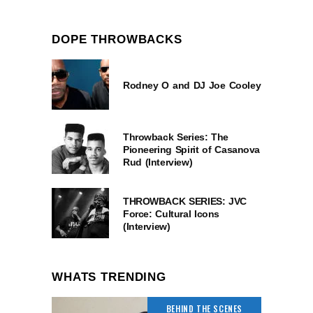
DOPE THROWBACKS
Rodney O and DJ Joe Cooley
Throwback Series: The
Pioneering Spirit of Casanova
Rud (Interview)
THROWBACK SERIES: JVC
Force: Cultural Icons
(Interview)
WHATS TRENDING
BEHIND THE SCENES