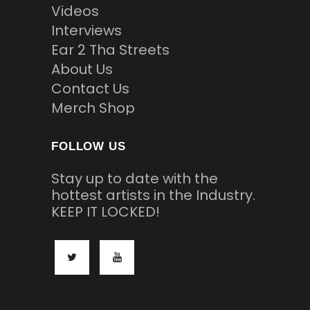
Videos
Interviews
Ear 2 Tha Streets
About Us
Contact Us
Merch Shop
FOLLOW US
Stay up to date with the
hottest artists in the Industry.
KEEP IT LOCKED!