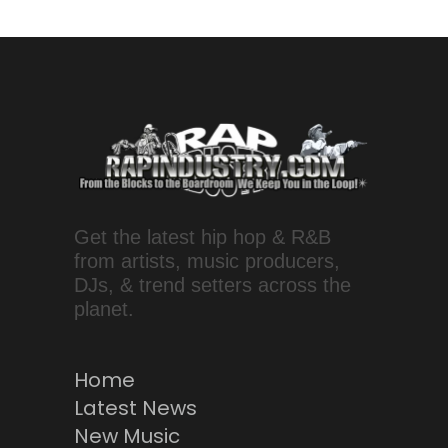
Get the latest hip hop & R&B
from artists, music producers,
DJs, & trend setters across the
planet.
Home
Latest News
New Music