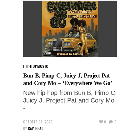
HIP-HOP
MUSIC
Bun B, Pimp C, Juicy J, Project Pat
and Cory Mo – ‘Everywhere We Go’
New hip hop from Bun B, Pimp C,
Juicy J, Project Pat and Cory Mo
-
OCTOBER 31, 2025
0
0
BY
RAP-HEAD