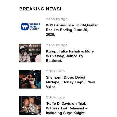
BREAKING NEWS!
20 hours ago
WMG Announce Third-Quarter
Results Ending June 30,
2026.
20 hours ago
Kurupt Talks Rehab & More
With Sway, Joined By
Battlecat.
2 days ago
Sherrionn Drops Debut
Mixtape, ‘Honey Trap’ + New
Video.
2 days ago
‘Keffe D’ Davis on Trial,
Witness List Released –
Including Suge Knight.