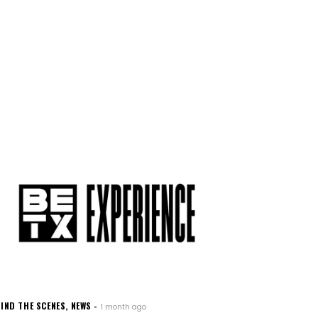
IND THE SCENES
,
NEWS
1 month ago