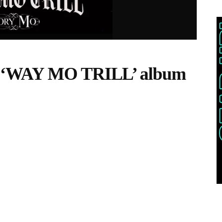
– ‘WAY MO TRILL’ album