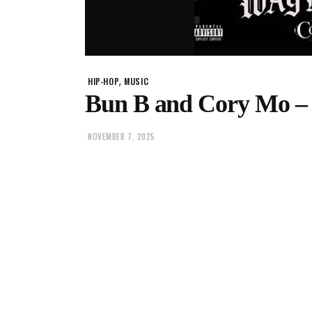
,
HIP-HOP
MUSIC
Bun B and Cory Mo 
NOVEMBER 7, 2025