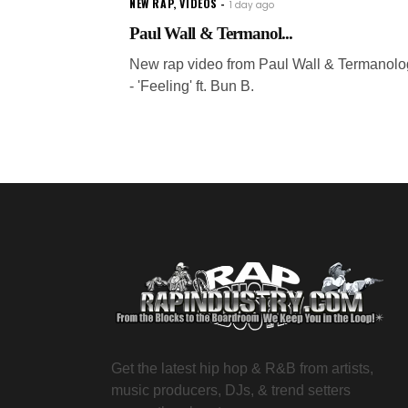
NEW RAP
,
VIDEOS
1 day ago
Paul Wall & Termanol...
New rap video from Paul Wall & Termanolo
- 'Feeling' ft. Bun B.
Get the latest hip hop & R&B from artists,
music producers, DJs, & trend setters