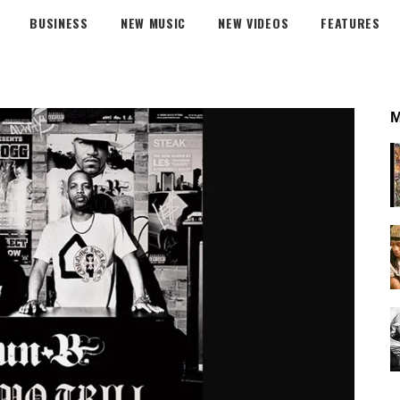
BUSINESS
NEW MUSIC
NEW VIDEOS
FEATURES