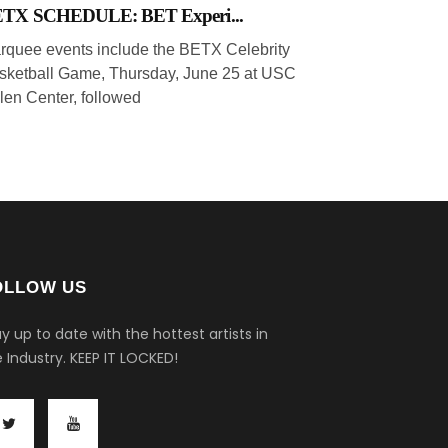
TX SCHEDULE: BET Experi...
rquee events include the BETX Celebrity
sketball Game, Thursday, June 25 at USC
len Center, followed
OLLOW US
y up to date with the hottest artists in
 Industry.
KEEP IT LOCKED!