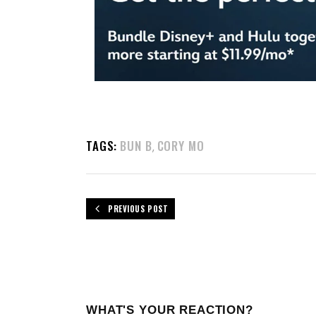
TAGS:
BUN B
CORY MO
,
PREVIOUS POST
WHAT'S YOUR REACTION?