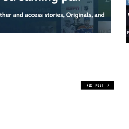
NEXT POST