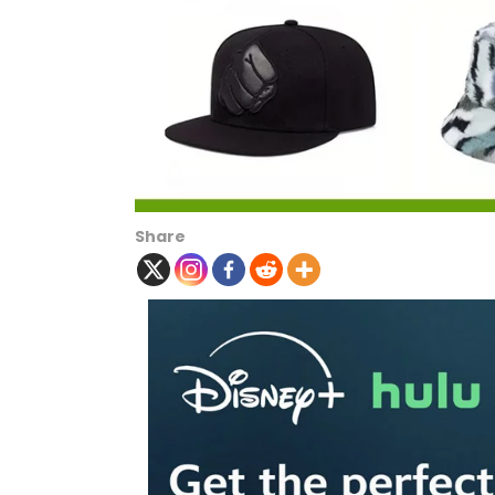
Share