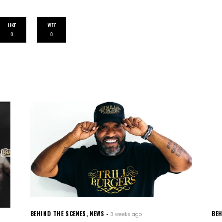
LIKE
WTF
0
0
BEHIND THE SCENES
,
NEWS
BEH
3 weeks ago