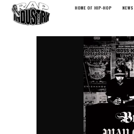
HOME OF HIP-HOP
NEWS