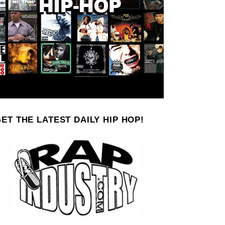
ET THE LATEST DAILY HIP HOP!