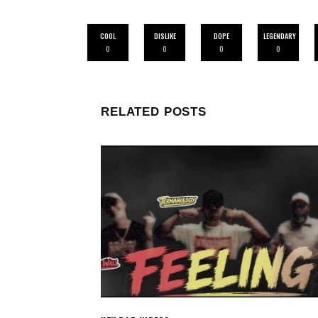
COOL
DISLIKE
DOPE
LEGENDARY
0
0
0
0
RELATED POSTS