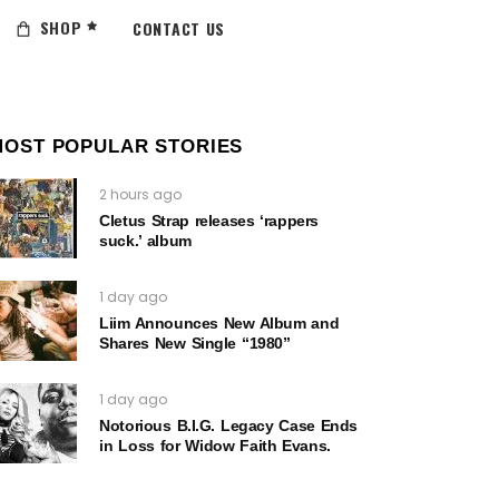
SHOP
CONTACT US
MOST POPULAR STORIES
2 hours ago
Cletus Strap releases ‘rappers
suck.’ album
1 day ago
Liim Announces New Album and
Shares New Single “1980”
1 day ago
Notorious B.I.G. Legacy Case Ends
in Loss for Widow Faith Evans.