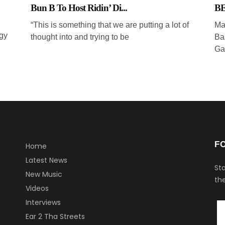
Bun B To Host Ridin’ Di...
BE
“This is something that we are putting a lot of
Ma
gy
thought into and trying to be
Ba
Ga
F
Home
Latest News
Sta
New Music
the
Videos
Interviews
Ear 2 Tha Streets