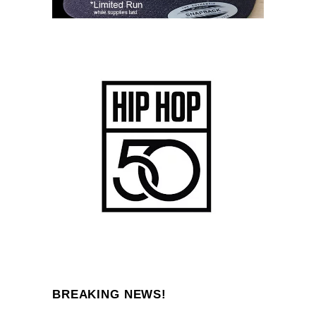
BREAKING NEWS!