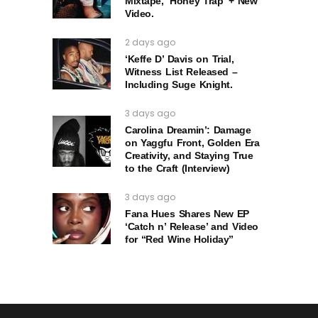
Mixtape, ‘Honey Trap’ + New
Video.
2 days ago
‘Keffe D’ Davis on Trial,
Witness List Released –
Including Suge Knight.
3 days ago
Carolina Dreamin’: Damage
on Yaggfu Front, Golden Era
Creativity, and Staying True
to the Craft (Interview)
3 days ago
Fana Hues Shares New EP
‘Catch n’ Release’ and Video
for “Red Wine Holiday”