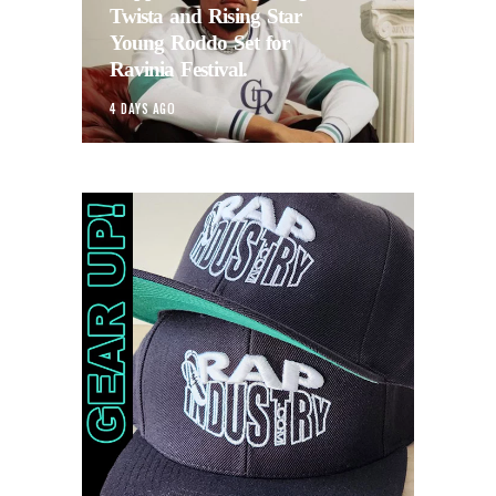
Twista and Rising Star
Young Roddo Set for
Ravinia Festival.
4 DAYS AGO