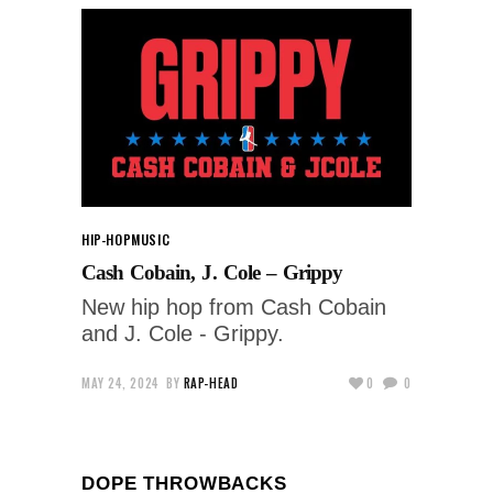
HIP-HOP
MUSIC
Cash Cobain, J. Cole – Grippy
New hip hop from Cash Cobain
and J. Cole - Grippy.
MAY 24, 2024
BY
RAP-HEAD
0
0
DOPE THROWBACKS