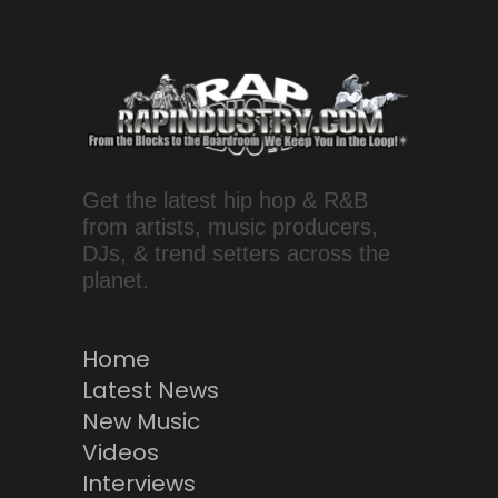
Get the latest hip hop & R&B
from artists, music producers,
DJs, & trend setters across the
planet.
Home
Latest News
New Music
Videos
Interviews