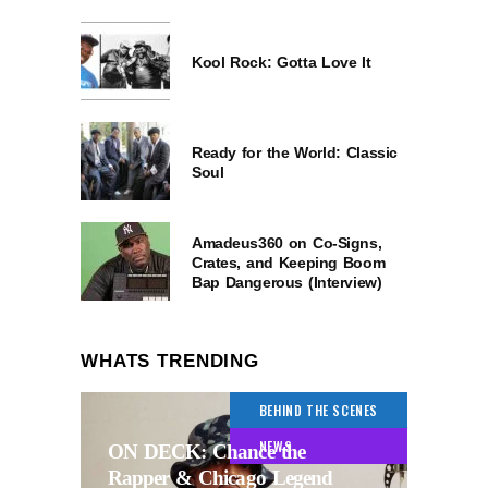
Kool Rock: Gotta Love It
Ready for the World: Classic
Soul
Amadeus360 on Co-Signs,
Crates, and Keeping Boom
Bap Dangerous (Interview)
WHATS TRENDING
BEHIND THE SCENES
NEWS
ON DECK: Chance the
Rapper & Chicago Legend