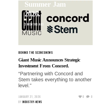
Summer Jam
2026.
3 MONTHS AGO
BEHIND THE SCENES
NEWS
Giant Music Announces Strategic
Investment From Concord.
“Partnering with Concord and
Stem takes everything to another
level."
JANUARY 21, 2026
0
0
BY
INDUSTRY-NEWS