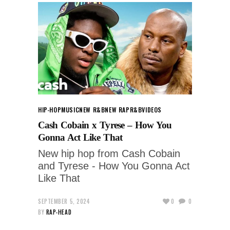
HIP-HOP
MUSIC
NEW R&B
NEW RAP
R&B
VIDEOS
Cash Cobain x Tyrese – How You
Gonna Act Like That
New hip hop from Cash Cobain
and Tyrese - How You Gonna Act
Like That
SEPTEMBER 5, 2024
0
0
BY
RAP-HEAD