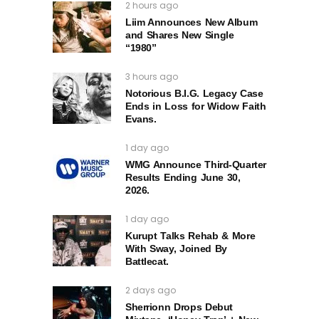
2 hours ago
Liim Announces New Album
and Shares New Single
“1980”
3 hours ago
Notorious B.I.G. Legacy Case
Ends in Loss for Widow Faith
Evans.
1 day ago
WMG Announce Third-Quarter
Results Ending June 30,
2026.
1 day ago
Kurupt Talks Rehab & More
With Sway, Joined By
Battlecat.
2 days ago
Sherrionn Drops Debut