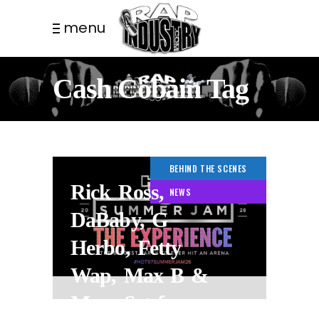
menu
Cash Cobain Tag
BEHIND THE SCENES
Rick Ross,
NEWS
DaBaby, G
Herbo, Fetty
Wap, Max B &
More Set for