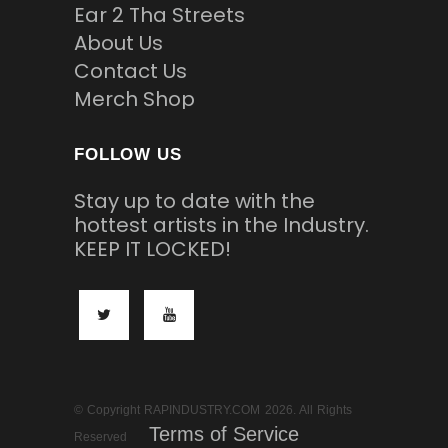
Ear 2 Tha Streets
About Us
Contact Us
Merch Shop
FOLLOW US
Stay up to date with the
hottest artists in the Industry.
KEEP IT LOCKED!
© Copyright RAPINDUSTRY.COM 2026. All Rights
Terms of Service
Reserved