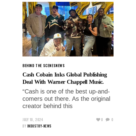
BEHIND THE SCENES
NEWS
Cash Cobain Inks Global Publishing
Deal With Warner Chappell Music.
“Cash is one of the best up-and-
comers out there. As the original
creator behind this
JULY 10, 2024
0
0
BY
INDUSTRY-NEWS