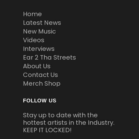
Home
Latest News
New Music
Videos
Interviews
Ear 2 Tha Streets
About Us
Contact Us
Merch Shop
FOLLOW US
Stay up to date with the
hottest artists in the Industry.
KEEP IT LOCKED!