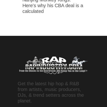
Here's why his CBA deal is a
calculated
Get the latest hip hop & R&B
from artists, music producers,
DJs, & trend setters across the
planet.