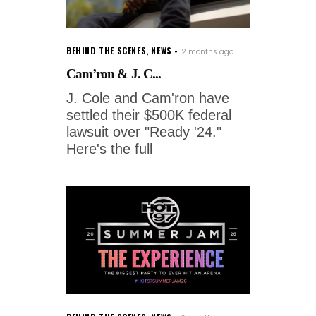
BEHIND THE SCENES
,
NEWS
2 months ago
Cam’ron & J. C...
J. Cole and Cam'ron have
settled their $500K federal
lawsuit over "Ready '24."
Here's the full