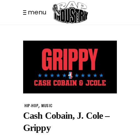
menu
,
HIP-HOP
MUSIC
Cash Cobain, J. Cole –
Grippy