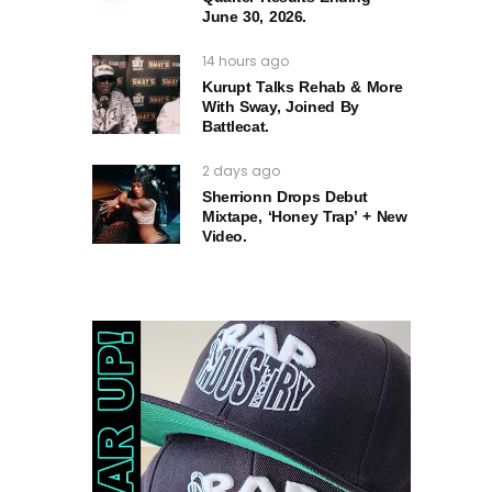
June 30, 2026.
14 hours ago
Kurupt Talks Rehab & More
With Sway, Joined By
Battlecat.
2 days ago
Sherrionn Drops Debut
Mixtape, ‘Honey Trap’ + New
Video.