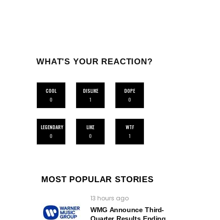
WHAT'S YOUR REACTION?
COOL
DISLIKE
DOPE
0
1
0
LEGENDARY
LIKE
WTF
0
0
1
MOST POPULAR STORIES
13 hours ago
WMG Announce Third-
Quarter Results Ending