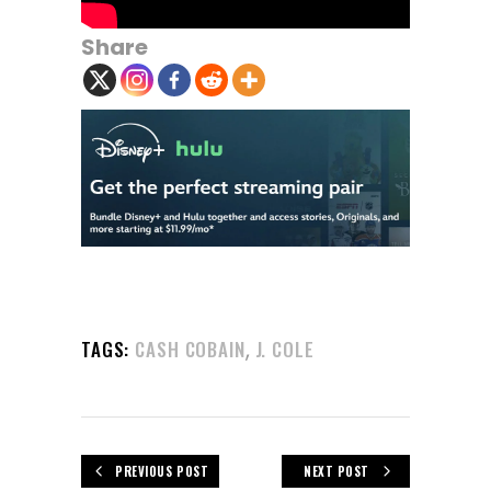
Share
,
TAGS:
CASH COBAIN
J. COLE
PREVIOUS POST
NEXT POST