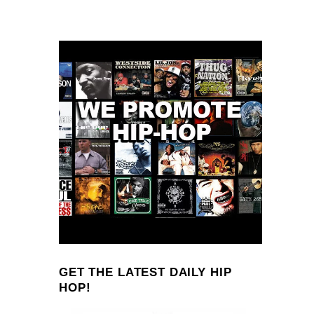
GET THE LATEST DAILY HIP
HOP!