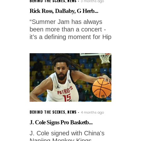
BEHIND THE SCENES
,
NEWS
3 months ago
Rick Ross, DaBaby, G Herb...
“Summer Jam has always
been more than a concert -
it’s a defining moment for Hip
BEHIND THE SCENES
,
NEWS
4 months ago
J. Cole Signs Pro Basketb...
J. Cole signed with China's
Nanjing Monkey Kings.