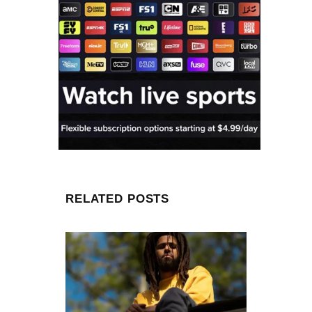
RELATED POSTS