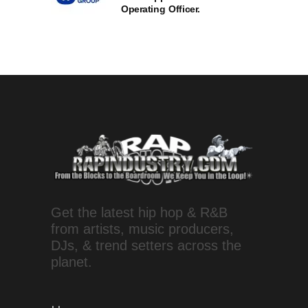
Operating Officer.
Get the latest hip hop & R&B
from artists, music producers,
DJs, & trend setters across the
planet.