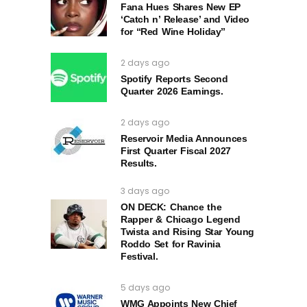
Fana Hues Shares New EP
‘Catch n’ Release’ and Video
for “Red Wine Holiday”
2 days ago
Spotify Reports Second
Quarter 2026 Earnings.
2 days ago
Reservoir Media Announces
First Quarter Fiscal 2027
Results.
3 days ago
ON DECK: Chance the
Rapper & Chicago Legend
Twista and Rising Star Young
Roddo Set for Ravinia
Festival.
5 days ago
WMG Appoints New Chief