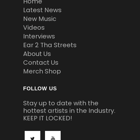
Home
Latest News
New Music
Videos
Interviews
Ear 2 Tha Streets
About Us
Contact Us
Merch Shop
FOLLOW US
Stay up to date with the
hottest artists in the Industry.
KEEP IT LOCKED!