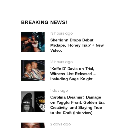
BREAKING NEWS!
13 hours ago
Sherrionn Drops Debut
Mixtape, ‘Honey Trap’ + New
Video.
13 hours ago
‘Keffe D’ Davis on Trial,
Witness List Released –
Including Suge Knight.
1 day ago
Carolina Dreamin’: Damage
on Yaggfu Front, Golden Era
Creativity, and Staying True
to the Craft (Interview)
2 days ago