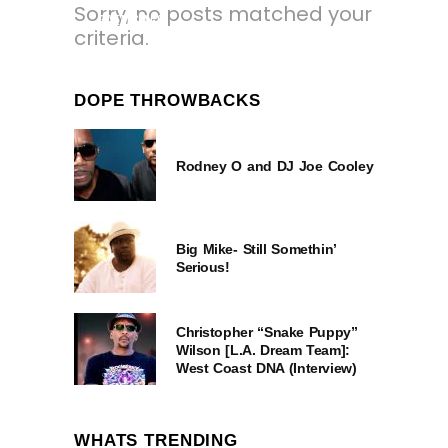
Sorry, no posts matched your
3 YEARS AGO
criteria.
DOPE THROWBACKS
Rodney O and DJ Joe Cooley
Big Mike- Still Somethin’
Serious!
Christopher “Snake Puppy”
Wilson [L.A. Dream Team]:
West Coast DNA (Interview)
WHATS TRENDING