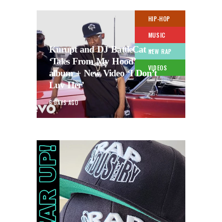
HIP-HOP
MUSIC
Kurupt and DJ BattleCat –
NEW RAP
‘Tales From My Hood’
VIDEOS
album + New Video ‘I Don’t
Luv Her’
6 DAYS AGO