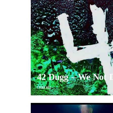
42 Dugg – We Not 
1 YEAR AGO