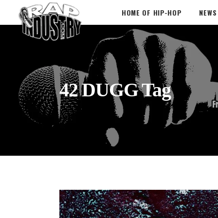
HOME OF HIP-HOP
NEWS
42 DUGG Tag