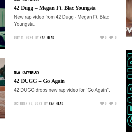
42 Dugg – Megan Ft. Blac Youngsta
New rap video from 42 Dugg - Megan Ft. Blac
Youngsta.
JULY 11, 2024
BY
RAP-HEAD
0
0
NEW RAP
VIDEOS
42 DUGG – Go Again
42 DUGG drops new rap video for "Go Again".
OCTOBER 23, 2023
BY
RAP-HEAD
0
0