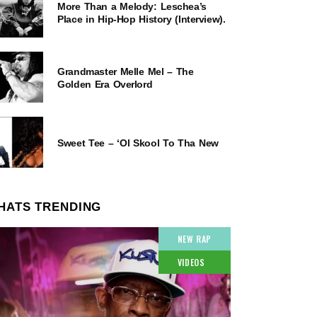
More Than a Melody: Leschea’s
Place in Hip-Hop History (Interview).
Grandmaster Melle Mel – The
Golden Era Overlord
Sweet Tee – ‘Ol Skool To Tha New
HATS TRENDING
NEW RAP
VIDEOS