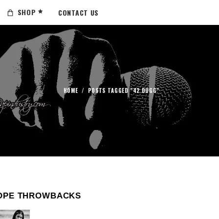
SHOP
CONTACT US
HOME
/
POSTS TAGGED "42 DUGG"
OPE THROWBACKS