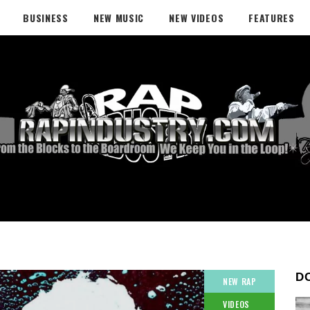
BUSINESS
NEW MUSIC
NEW VIDEOS
FEATURES
D
NEW RAP
VIDEOS