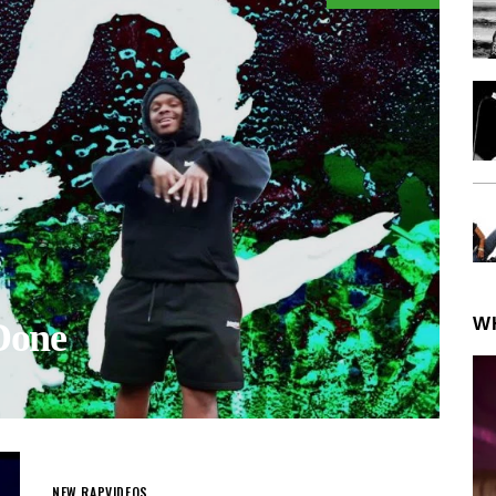
W
Done
NEW RAP
VIDEOS