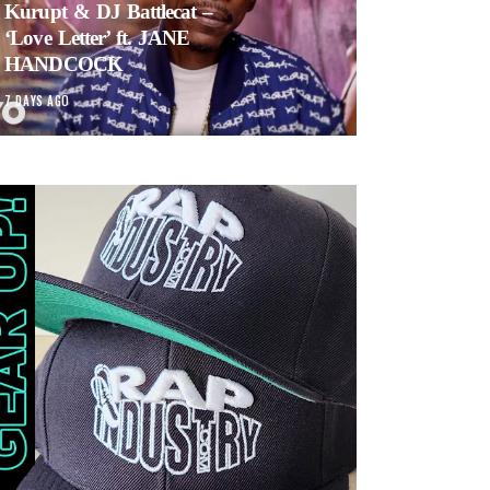
Kurupt & DJ Battlecat –
‘Love Letter’ ft. JANE
HANDCOCK
7 DAYS AGO