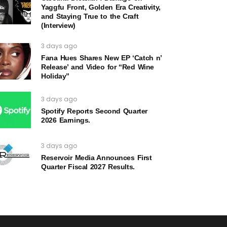
Yaggfu Front, Golden Era Creativity,
and Staying True to the Craft
(Interview)
3 days ago
Fana Hues Shares New EP ‘Catch n’
Release’ and Video for “Red Wine
Holiday”
3 days ago
Spotify Reports Second Quarter
2026 Earnings.
3 days ago
Reservoir Media Announces First
Quarter Fiscal 2027 Results.