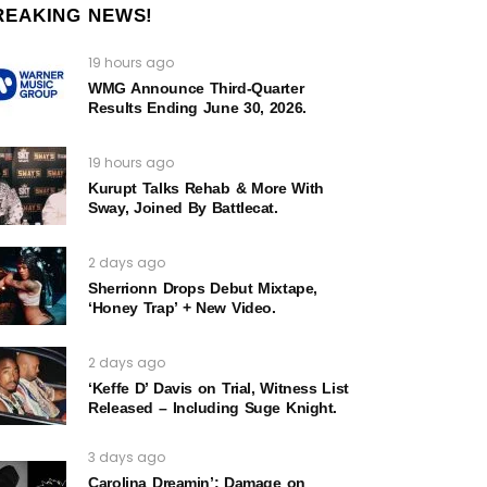
REAKING NEWS!
19 hours ago
WMG Announce Third-Quarter
Results Ending June 30, 2026.
19 hours ago
Kurupt Talks Rehab & More With
Sway, Joined By Battlecat.
2 days ago
Sherrionn Drops Debut Mixtape,
‘Honey Trap’ + New Video.
2 days ago
‘Keffe D’ Davis on Trial, Witness List
Released – Including Suge Knight.
3 days ago
Carolina Dreamin’: Damage on