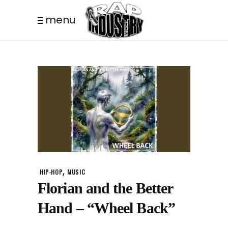
menu
,
HIP-HOP
MUSIC
Florian and the Better
Hand – “Wheel Back”