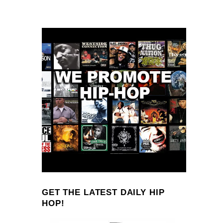
GET THE LATEST DAILY HIP
HOP!