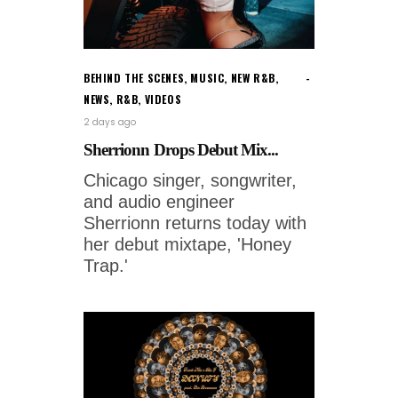
BEHIND THE SCENES
,
MUSIC
,
NEW R&B
,
NEWS
,
R&B
,
VIDEOS
2 days ago
Sherrionn Drops Debut Mix...
Chicago singer, songwriter,
and audio engineer
Sherrionn returns today with
her debut mixtape, 'Honey
Trap.'