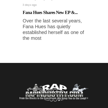
3 days ago
Fana Hues Shares New EP &...
Over the last several years,
Fana Hues has quietly
established herself as one of
the most