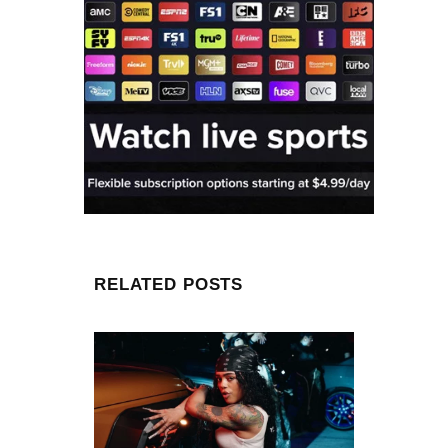
RELATED POSTS