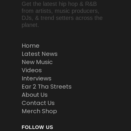
Get the latest hip hop & R&B
from artists, music producers,
DJs, & trend setters across the
planet.
Home
Latest News
New Music
Videos
Interviews
Ear 2 Tha Streets
About Us
Contact Us
Merch Shop
FOLLOW US