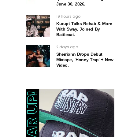
June 30, 2026.
19 hours ago
Kurupt Talks Rehab & More
With Sway, Joined By
Battlecat.
2 days ago
Sherrionn Drops Debut
Mixtape, ‘Honey Trap’ + New
Video.