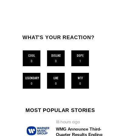
WHAT'S YOUR REACTION?
COOL
DISLIKE
DOPE
0
0
1
LEGENDARY
LIKE
WTF
0
0
0
MOST POPULAR STORIES
18 hours ago
WMG Announce Third-
Quarter Results Ending