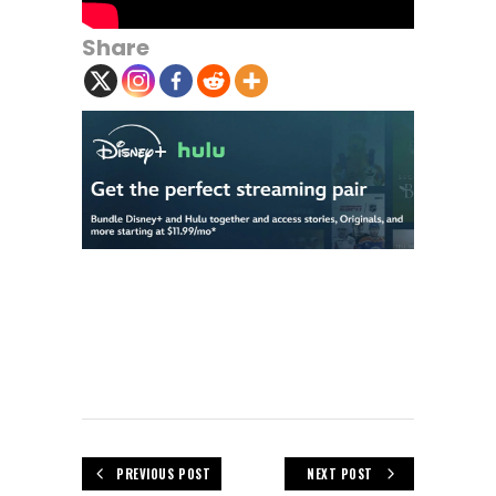
Share
PREVIOUS POST
NEXT POST