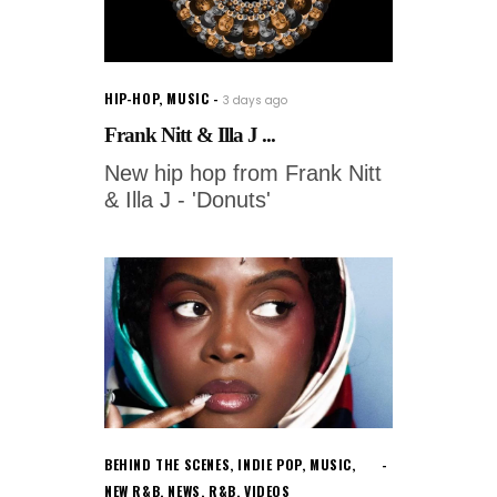
HIP-HOP
,
MUSIC
3 days ago
Frank Nitt & Illa J ...
New hip hop from Frank Nitt
& Illa J - 'Donuts'
BEHIND THE SCENES
,
INDIE POP
,
MUSIC
,
NEW R&B
,
NEWS
,
R&B
,
VIDEOS