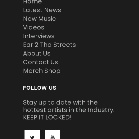
Home
Latest News
New Music
Videos
Interviews
Ear 2 Tha Streets
About Us
Contact Us
Merch Shop
FOLLOW US
Stay up to date with the
hottest artists in the Industry.
KEEP IT LOCKED!