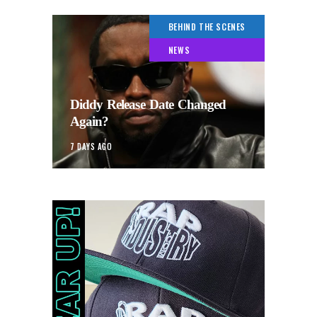
BEHIND THE SCENES
NEWS
Diddy Release Date Changed
Again?
7 DAYS AGO