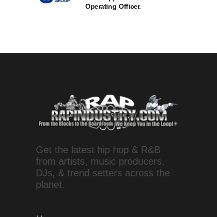
Operating Officer.
Get the latest hip hop & R&B
from artists, music producers,
DJs, & trend setters across the
planet.