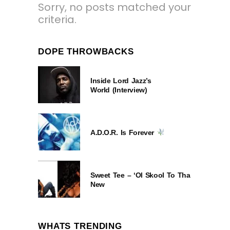
Sorry, no posts matched your
criteria.
DOPE THROWBACKS
Inside Lord Jazz’s
World (Interview)
A.D.O.R. Is Forever
Sweet Tee – ‘Ol Skool To Tha
New
WHATS TRENDING