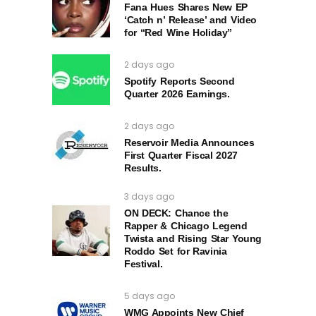
Fana Hues Shares New EP
‘Catch n’ Release’ and Video
for “Red Wine Holiday”
2 days ago
Spotify Reports Second
Quarter 2026 Earnings.
2 days ago
Reservoir Media Announces
First Quarter Fiscal 2027
Results.
3 days ago
ON DECK: Chance the
Rapper & Chicago Legend
Twista and Rising Star Young
Roddo Set for Ravinia
Festival.
5 days ago
WMG Appoints New Chief