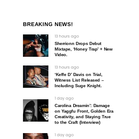
BREAKING NEWS!
13 hours ago
Sherrionn Drops Debut
Mixtape, ‘Honey Trap’ + New
Video.
13 hours ago
‘Keffe D’ Davis on Trial,
Witness List Released –
Including Suge Knight.
1 day ago
Carolina Dreamin’: Damage
on Yaggfu Front, Golden Era
Creativity, and Staying True
to the Craft (Interview)
1 day ago