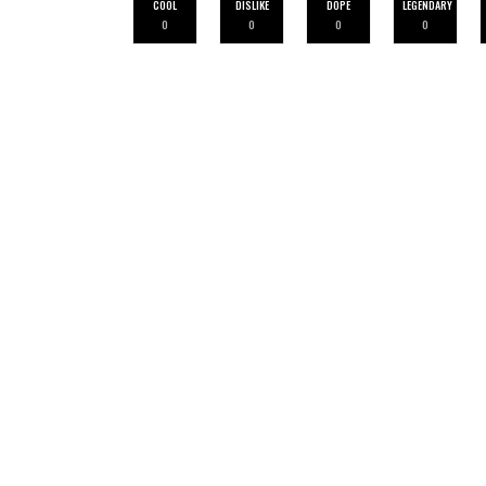
COOL
DISLIKE
DOPE
LEGENDARY
0
0
0
0