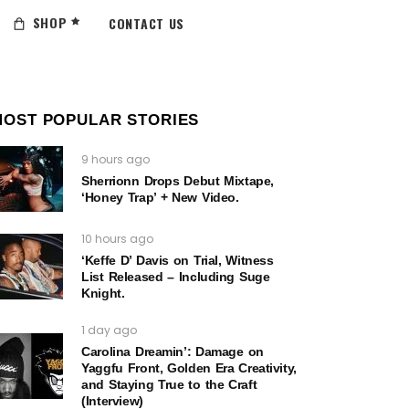
SHOP
CONTACT US
MOST POPULAR STORIES
9 hours ago
Sherrionn Drops Debut Mixtape,
‘Honey Trap’ + New Video.
10 hours ago
‘Keffe D’ Davis on Trial, Witness
List Released – Including Suge
Knight.
1 day ago
Carolina Dreamin’: Damage on
Yaggfu Front, Golden Era Creativity,
and Staying True to the Craft
(Interview)