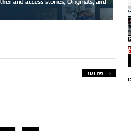
NEXT POST
G