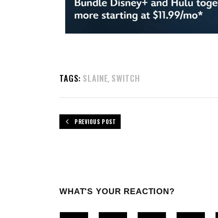
TAGS:
SLAINE
SWITCH
,
PREVIOUS POST
WHAT'S YOUR REACTION?