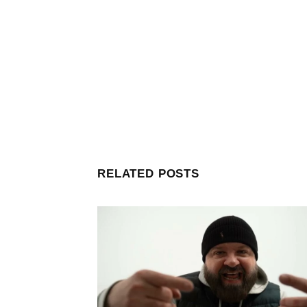
RELATED POSTS