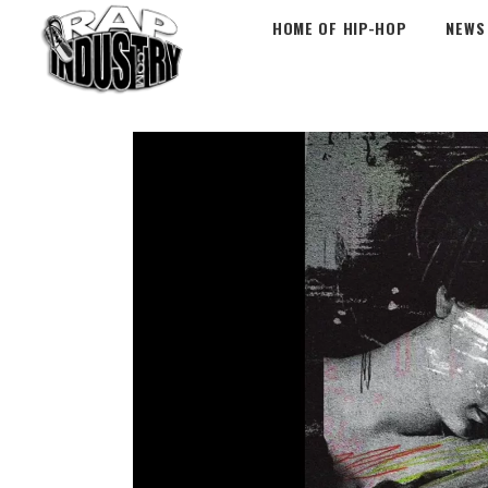
HOME OF HIP-HOP
NEWS