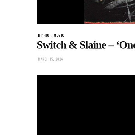
,
HIP-HOP
MUSIC
Switch & Slaine – ‘On
MARCH 15, 2024