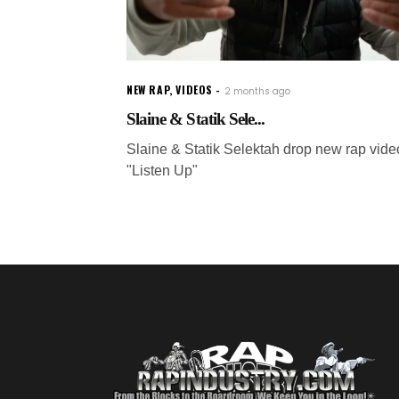
NEW RAP
,
VIDEOS
2 months ago
Slaine & Statik Sele...
Slaine & Statik Selektah drop new rap vide
"Listen Up"