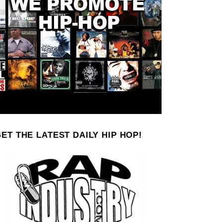
ET THE LATEST DAILY HIP HOP!