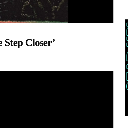
e Step Closer’