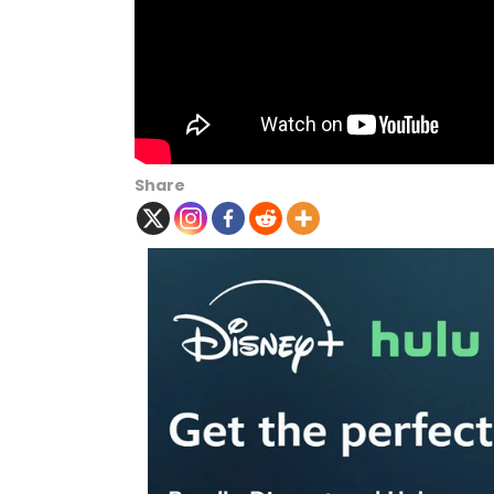
Share