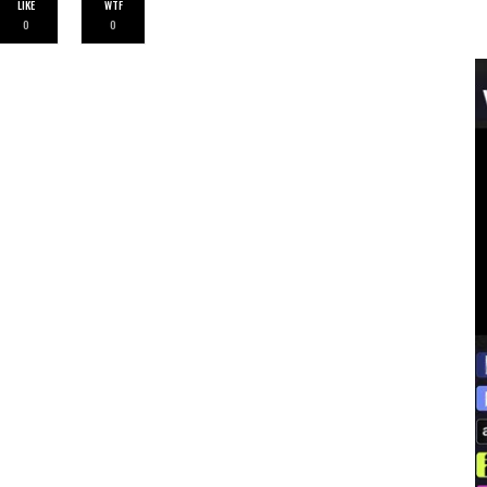
LIKE
WTF
0
0