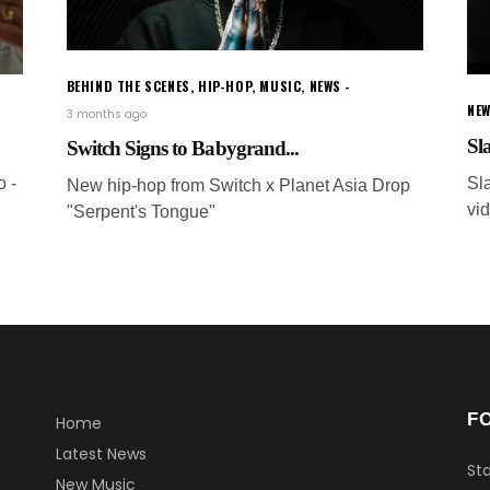
BEHIND THE SCENES
,
HIP-HOP
,
MUSIC
,
NEWS
NEW
3 months ago
Sla
Switch Signs to Babygrand...
o -
Sl
New hip-hop from Switch x Planet Asia Drop
vid
"Serpent's Tongue"
F
Home
Latest News
Sta
New Music