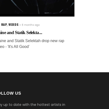
 RAP
,
VIDEOS
8 months ago
ine and Statik Selekta...
aine and Statik Selektah drop new rap
eo - 'It's All Good'
OLLOW US
y up to date with the hottest artists in