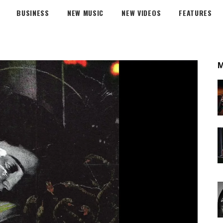
BUSINESS
NEW MUSIC
NEW VIDEOS
FEATURES