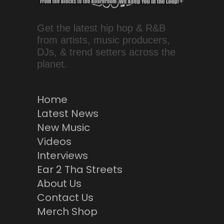
Get the latest hip hop & R&B
from artists, music producers,
DJs, & trend setters across the
planet.
Home
Latest News
New Music
Videos
Interviews
Ear 2 Tha Streets
About Us
Contact Us
Merch Shop