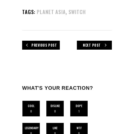
,
TAGS:
PLANET ASIA
SWITCH
PREVIOUS POST
NEXT POST
WHAT'S YOUR REACTION?
COOL
DISLIKE
DOPE
0
0
1
LEGENDARY
LIKE
WTF
0
0
0