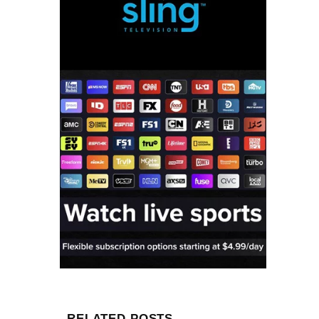
RELATED POSTS