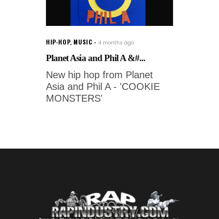
HIP-HOP
,
MUSIC
4 months ago
Planet Asia and Phil A &#...
New hip hop from Planet
Asia and Phil A - 'COOKIE
MONSTERS'