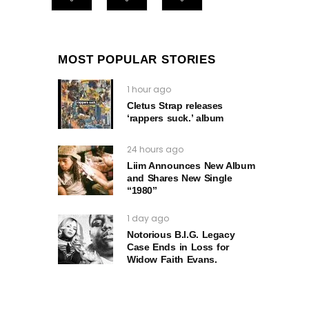
MOST POPULAR STORIES
1 hour ago
Cletus Strap releases
‘rappers suck.’ album
24 hours ago
Liim Announces New Album
and Shares New Single
“1980”
1 day ago
Notorious B.I.G. Legacy
Case Ends in Loss for
Widow Faith Evans.