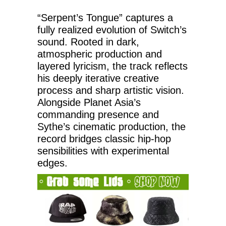
“Serpent’s Tongue” captures a
fully realized evolution of Switch’s
sound. Rooted in dark,
atmospheric production and
layered lyricism, the track reflects
his deeply iterative creative
process and sharp artistic vision.
Alongside Planet Asia’s
commanding presence and
Sythe’s cinematic production, the
record bridges classic hip-hop
sensibilities with experimental
edges.