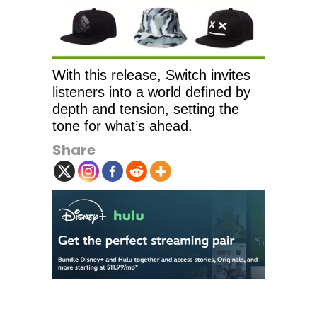
With this release, Switch invites
listeners into a world defined by
depth and tension, setting the
tone for what’s ahead.
Share