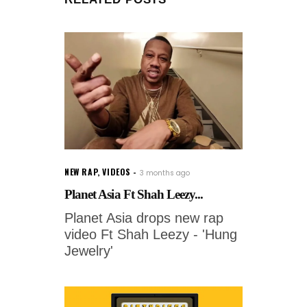
NEW RAP
,
VIDEOS
3 months ago
Planet Asia Ft Shah Leezy...
Planet Asia drops new rap
video Ft Shah Leezy - 'Hung
Jewelry'