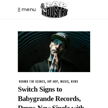
menu
,
,
,
BEHIND THE SCENES
HIP-HOP
MUSIC
NEWS
Switch Signs to
Babygrande Records,
Drops New Single with