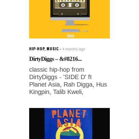
HIP-HOP
,
MUSIC
4 months ago
DirtyDiggs – &#8216...
classic hip-hop from
DirtyDiggs - 'SIDE D' ft
Planet Asia, Rah Digga, Hus
Kingpin, Talib Kweli,