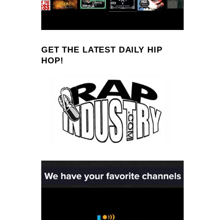
GET THE LATEST DAILY HIP
HOP!