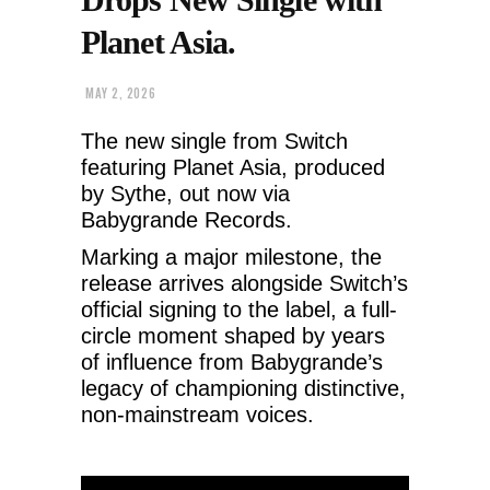
Planet Asia.
MAY 2, 2026
The new single from Switch
featuring Planet Asia, produced
by Sythe, out now via
Babygrande Records.
Marking a major milestone, the
release arrives alongside Switch’s
official signing to the label, a full-
circle moment shaped by years
of influence from Babygrande’s
legacy of championing distinctive,
non-mainstream voices.