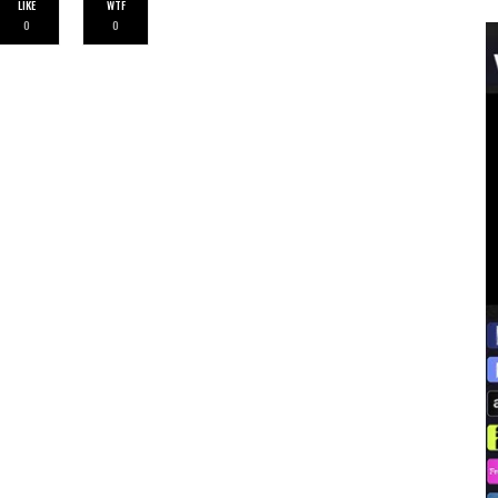
LIKE
WTF
0
0