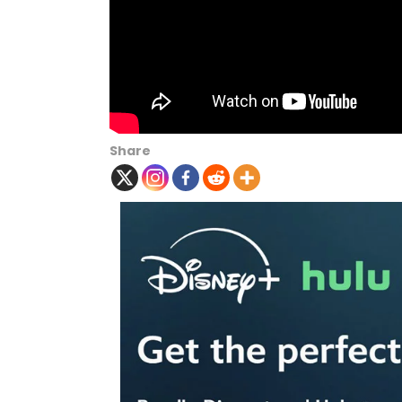
Share