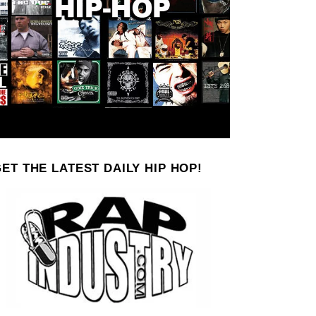
ET THE LATEST DAILY HIP HOP!