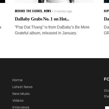
BEHIND THE SCENES
,
NEWS
HI
3 months ago
DaBaby Grabs No. 1 on Hot...
Da
a
“Pop Dat Thang” is from DaBaby’s Be More
Da
Grateful album, released in January.
GR
F
Home
Latest News
Sta
New Music
the
Videos
Interviews