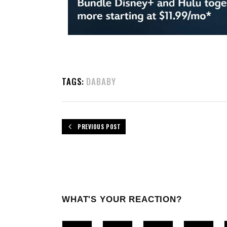
TAGS:
DABABY
PREVIOUS POST
WHAT'S YOUR REACTION?