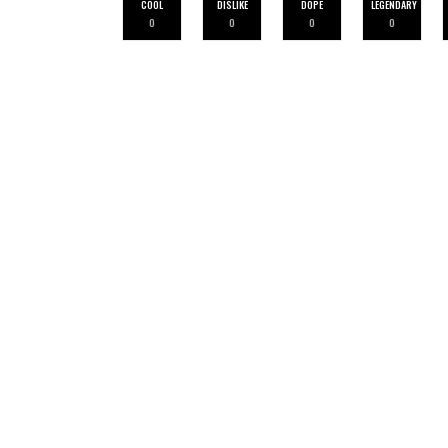
COOL
DISLIKE
DOPE
LEGENDARY
0
0
0
0