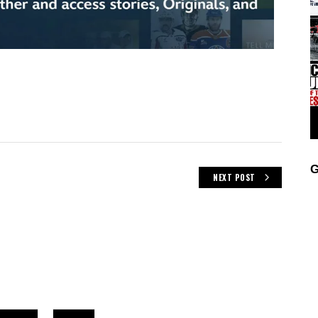
G
NEXT POST