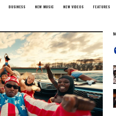
BUSINESS
NEW MUSIC
NEW VIDEOS
FEATURES