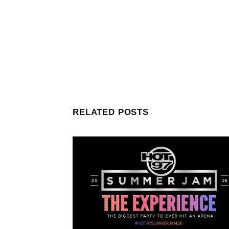
RELATED POSTS