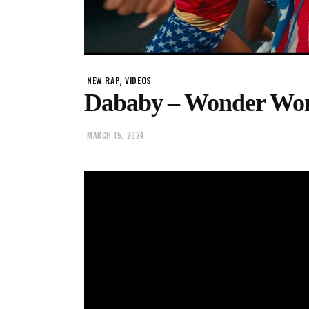
,
NEW RAP
VIDEOS
Dababy – Wonder W
MARCH 15, 2024