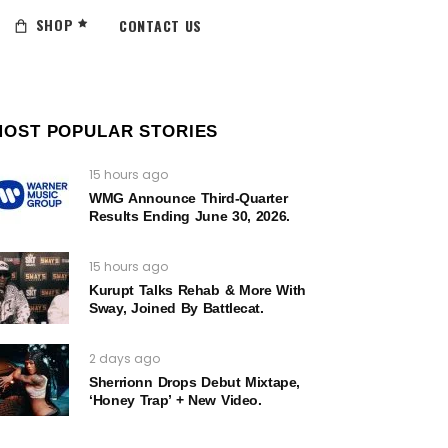
SHOP
CONTACT US
MOST POPULAR STORIES
15 hours ago
WMG Announce Third-Quarter
Results Ending June 30, 2026.
15 hours ago
Kurupt Talks Rehab & More With
Sway, Joined By Battlecat.
2 days ago
Sherrionn Drops Debut Mixtape,
‘Honey Trap’ + New Video.