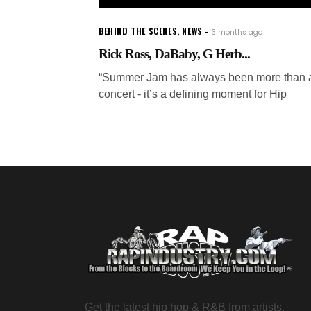
BEHIND THE SCENES
,
NEWS
3 months ago
Rick Ross, DaBaby, G Herb...
“Summer Jam has always been more than 
concert - it’s a defining moment for Hip
Get the latest hip hop & R&B from artists,