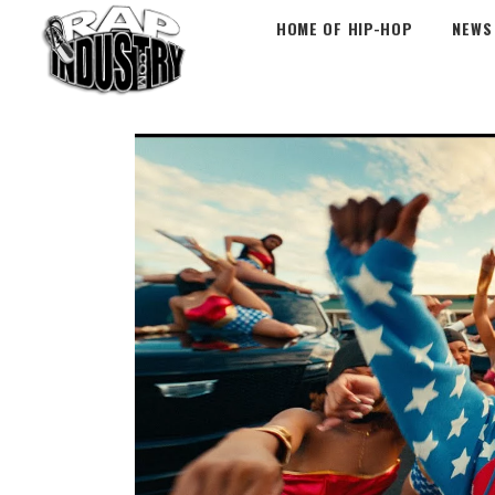
HOME OF HIP-HOP
NEWS