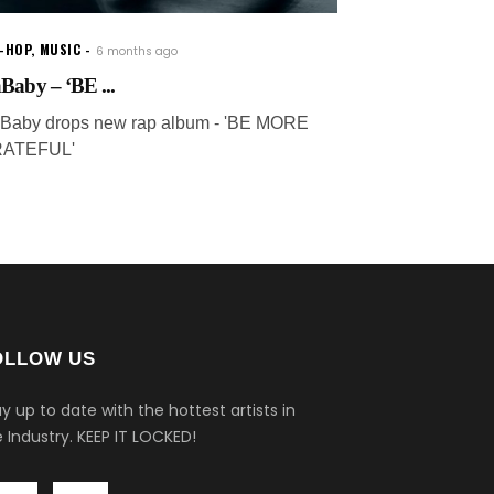
P-HOP
,
MUSIC
6 months ago
Baby – ‘BE ...
Baby drops new rap album - 'BE MORE
ATEFUL'
OLLOW US
y up to date with the hottest artists in
 Industry.
KEEP IT LOCKED!