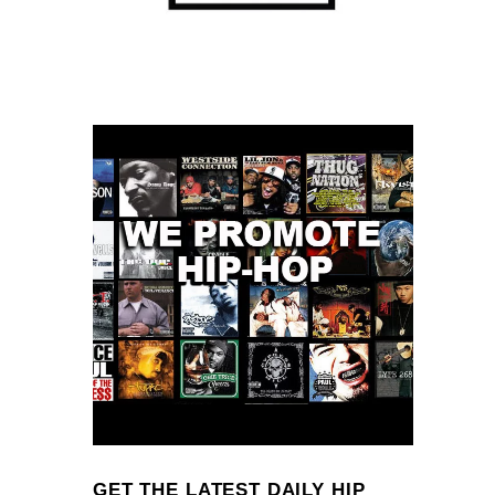
GET THE LATEST DAILY HIP