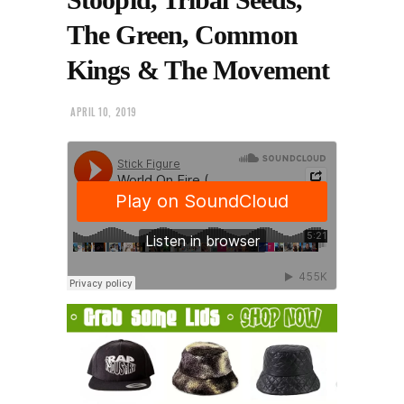
The Green, Common
Kings & The Movement
APRIL 10, 2019