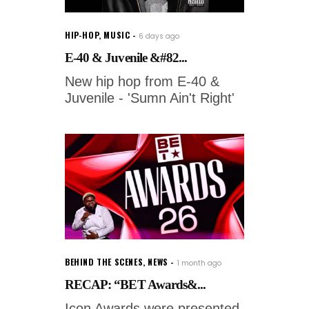
HIP-HOP
,
MUSIC
6 days ago
E-40 & Juvenile &#82...
New hip hop from E-40 &
Juvenile - 'Sumn Ain't Right'
BEHIND THE SCENES
,
NEWS
1 month ago
RECAP: “BET Awards&...
Icon Awards were presented