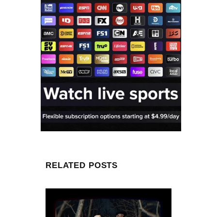
RELATED POSTS