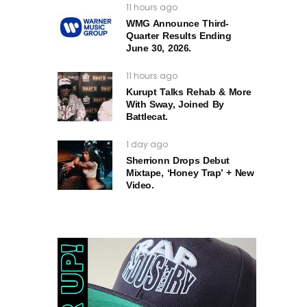
11 hours ago
WMG Announce Third-
Quarter Results Ending
June 30, 2026.
11 hours ago
Kurupt Talks Rehab & More
With Sway, Joined By
Battlecat.
1 day ago
Sherrionn Drops Debut
Mixtape, ‘Honey Trap’ + New
Video.