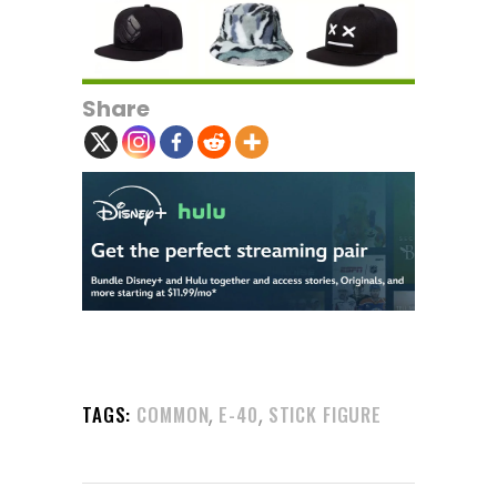
Share
,
,
TAGS:
COMMON
E-40
STICK FIGURE