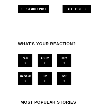
PREVIOUS POST
NEXT POST
WHAT'S YOUR REACTION?
COOL
DISLIKE
DOPE
0
0
0
LEGENDARY
LIKE
WTF
0
0
0
MOST POPULAR STORIES