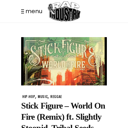
menu
,
,
HIP-HOP
MUSIC
REGGAE
Stick Figure – World On
Fire (Remix) ft. Slightly
Stoopid, Tribal Seeds,