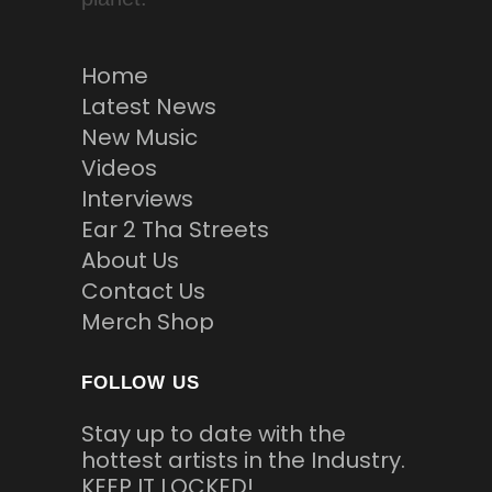
Home
Latest News
New Music
Videos
Interviews
Ear 2 Tha Streets
About Us
Contact Us
Merch Shop
FOLLOW US
Stay up to date with the
hottest artists in the Industry.
KEEP IT LOCKED!