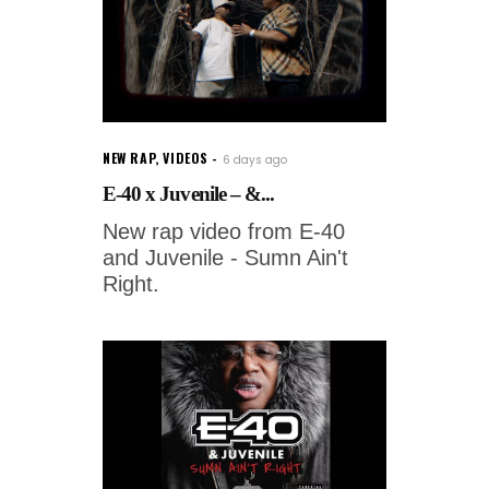
NEW RAP
,
VIDEOS
6 days ago
E-40 x Juvenile – &...
New rap video from E-40
and Juvenile - Sumn Ain't
Right.