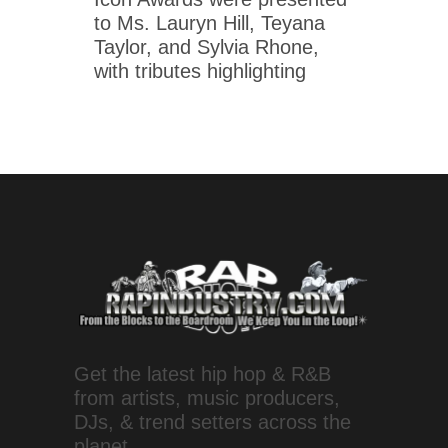
to Ms. Lauryn Hill, Teyana
Taylor, and Sylvia Rhone,
with tributes highlighting
Get the latest hip hop & R&B
from artists, music producers,
DJs, & trend setters across the
planet.