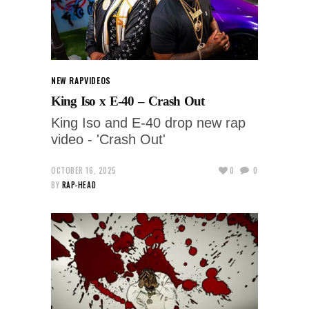
NEW RAP
VIDEOS
King Iso x E-40 – Crash Out
King Iso and E-40 drop new rap
video - 'Crash Out'
OCTOBER 16, 2025
0
0
BY
RAP-HEAD