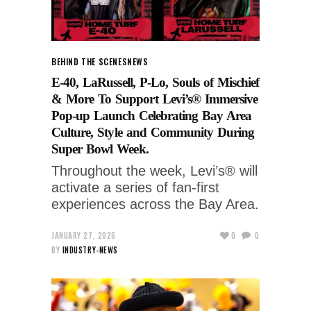
BEHIND THE SCENES
NEWS
E-40, LaRussell, P-Lo, Souls of Mischief
& More To Support Levi’s® Immersive
Pop-up Launch Celebrating Bay Area
Culture, Style and Community During
Super Bowl Week.
Throughout the week, Levi’s® will
activate a series of fan-first
experiences across the Bay Area.
JANUARY 27, 2026
0
0
BY
INDUSTRY-NEWS