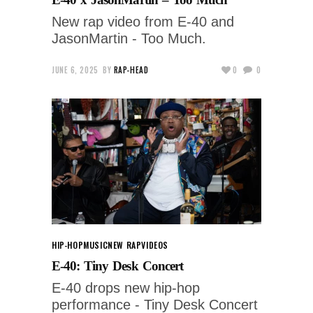
New rap video from E-40 and
JasonMartin - Too Much.
JUNE 6, 2025
BY
RAP-HEAD
0
0
HIP-HOP
MUSIC
NEW RAP
VIDEOS
E-40: Tiny Desk Concert
E-40 drops new hip-hop
performance - Tiny Desk Concert