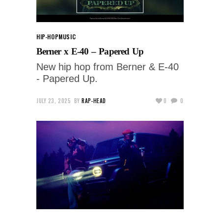
HIP-HOP
MUSIC
Berner x E-40 – Papered Up
New hip hop from Berner & E-40
- Papered Up.
JULY 23, 2025
BY
RAP-HEAD
0
0