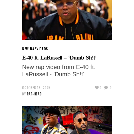
NEW RAP
VIDEOS
E-40 ft. LaRussell – ‘Dumb Sh!t’
New rap video from E-40 ft.
LaRussell - 'Dumb Sh!t'
OCTOBER 18, 2025
0
0
BY
RAP-HEAD