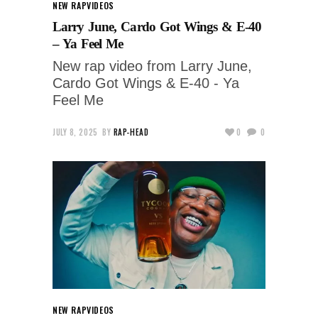
NEW RAP
VIDEOS
Larry June, Cardo Got Wings & E-40
– Ya Feel Me
New rap video from Larry June,
Cardo Got Wings & E-40 - Ya
Feel Me
JULY 8, 2025
BY
RAP-HEAD
0
0
NEW RAP
VIDEOS