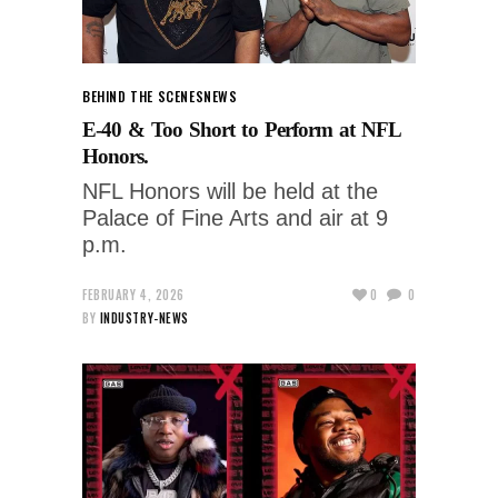
BEHIND THE SCENES
NEWS
E-40 & Too Short to Perform at NFL
Honors.
NFL Honors will be held at the
Palace of Fine Arts and air at 9
p.m.
FEBRUARY 4, 2026
0
0
BY
INDUSTRY-NEWS