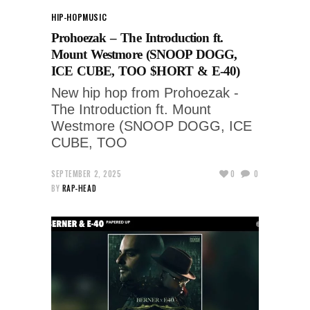
HIP-HOP
MUSIC
Prohoezak – The Introduction ft.
Mount Westmore (SNOOP DOGG,
ICE CUBE, TOO $HORT & E-40)
New hip hop from Prohoezak -
The Introduction ft. Mount
Westmore (SNOOP DOGG, ICE
CUBE, TOO
SEPTEMBER 2, 2025
0
0
BY
RAP-HEAD