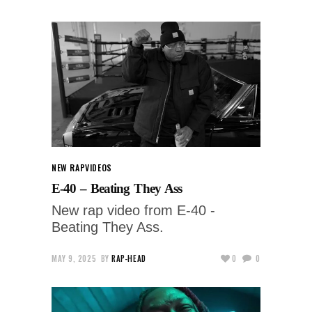
NEW RAP
VIDEOS
E-40 – Beating They Ass
New rap video from E-40 -
Beating They Ass.
MAY 9, 2025
BY
RAP-HEAD
0
0