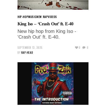
HIP-HOP
MUSIC
NEW RAP
VIDEOS
King Iso – ‘Crash Out’ ft. E-40
New hip hop from King Iso -
'Crash Out' ft. E-40.
SEPTEMBER 13, 2025
0
0
BY
RAP-HEAD