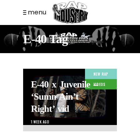
menu
E-40 Tag
NEW RAP
E-40 x Juvenile –
VIDEOS
‘Sumn Ain’t
Right’ vid
1 WEEK AGO