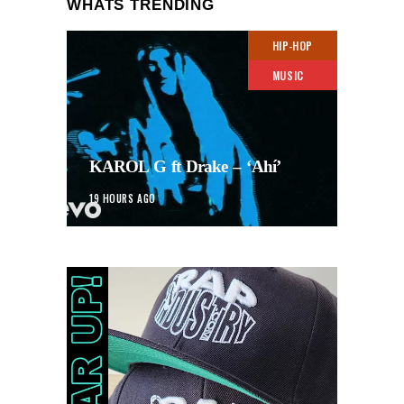
WHATS TRENDING
HIP-HOP
MUSIC
KAROL G ft Drake – ‘Ahí’
19 HOURS AGO