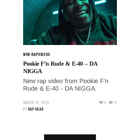
NEW RAP
VIDEOS
Pookie F’n Rude & E-40 – DA
NIGGA
New rap video from Pookie F’n
Rude & E-40 - DA NIGGA.
MARCH 14, 2025
0
0
BY
RAP-HEAD