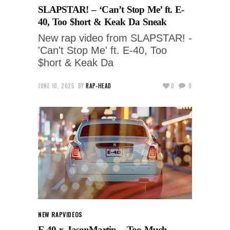
SLAPSTAR! – ‘Can’t Stop Me’ ft. E-
40, Too $hort & Keak Da Sneak
New rap video from SLAPSTAR! -
'Can't Stop Me' ft. E-40, Too
$hort & Keak Da
JUNE 10, 2025
BY
RAP-HEAD
0
0
NEW RAP
VIDEOS
E-40 x JasonMartin – Too Much