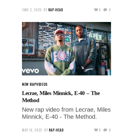
JUNE 2, 2025
BY
RAP-HEAD
0
0
NEW RAP
VIDEOS
Lecrae, Miles Minnick, E-40 – The
Method
New rap video from Lecrae, Miles
Minnick, E-40 - The Method.
MAY 16, 2025
BY
RAP-HEAD
0
0