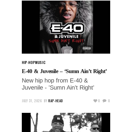
HIP-HOP
MUSIC
E-40 & Juvenile – ‘Sumn Ain’t Right’
New hip hop from E-40 &
Juvenile - 'Sumn Ain't Right'
JULY 31, 2026
BY
RAP-HEAD
0
0