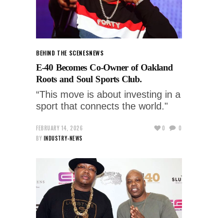
BEHIND THE SCENES
NEWS
E-40 Becomes Co-Owner of Oakland
Roots and Soul Sports Club.
“This move is about investing in a
sport that connects the world."
FEBRUARY 14, 2026
0
0
BY
INDUSTRY-NEWS