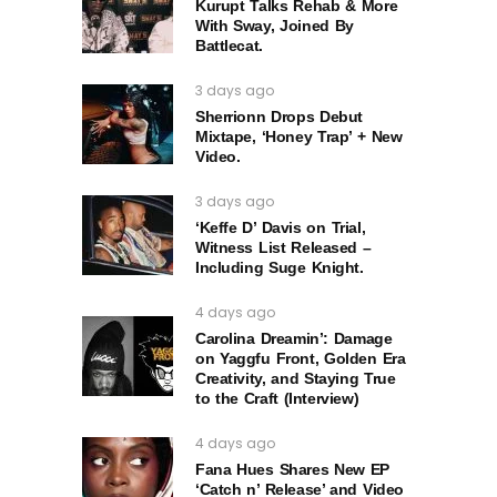
Kurupt Talks Rehab & More
With Sway, Joined By
Battlecat.
3 days ago
Sherrionn Drops Debut
Mixtape, ‘Honey Trap’ + New
Video.
3 days ago
‘Keffe D’ Davis on Trial,
Witness List Released –
Including Suge Knight.
4 days ago
Carolina Dreamin’: Damage
on Yaggfu Front, Golden Era
Creativity, and Staying True
to the Craft (Interview)
4 days ago
Fana Hues Shares New EP
‘Catch n’ Release’ and Video