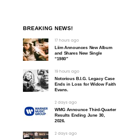
BREAKING NEWS!
17 hours ago
Liim Announces New Album
and Shares New Single
“1980”
19 hours ago
Notorious B.I.G. Legacy Case
Ends in Loss for Widow Faith
Evans.
2 days ago
WMG Announce Third-Quarter
Results Ending June 30,
2026.
2 days ago