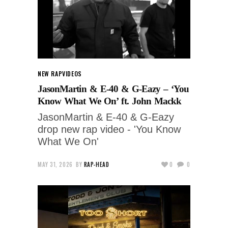
NEW RAP
VIDEOS
JasonMartin & E-40 & G-Eazy – ‘You
Know What We On’ ft. John Mackk
JasonMartin & E-40 & G-Eazy
drop new rap video - 'You Know
What We On'
MAY 31, 2026
BY
RAP-HEAD
0
0