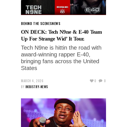
BEHIND THE SCENES
NEWS
ON DECK: Tech N9ne & E-40 Team
Up For Strange Wid’ It Tour.
Tech N9ne is hittin the road with
award-winning rapper E-40,
bringing fans across the United
States
MARCH 4, 2026
0
0
BY
INDUSTRY-NEWS