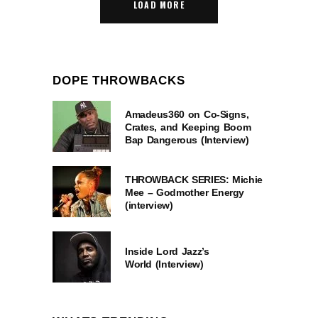
LOAD MORE
DOPE THROWBACKS
Amadeus360 on Co-Signs,
Crates, and Keeping Boom
Bap Dangerous (Interview)
THROWBACK SERIES: Michie
Mee – Godmother Energy
(interview)
Inside Lord Jazz’s
World (Interview)