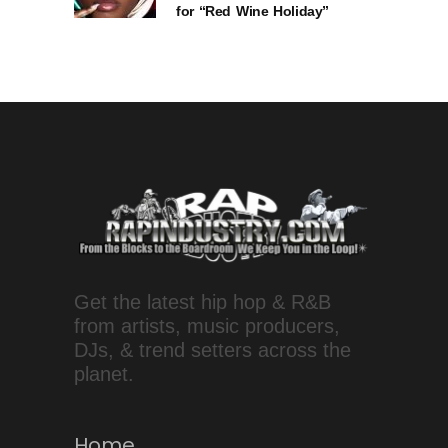
for “Red Wine Holiday”
Get the latest hip hop & R&B
from artists, music producers,
DJs, & trend setters across the
planet.
Home