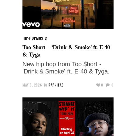
HIP-HOP
MUSIC
Too $hort – ‘Drink & Smoke’ ft. E-40
& Tyga
New hip hop from Too $hort -
'Drink & Smoke' ft. E-40 & Tyga.
MAY 8, 2026
BY
RAP-HEAD
0
0