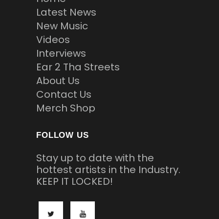
Latest News
New Music
Videos
Interviews
Ear 2 Tha Streets
About Us
Contact Us
Merch Shop
FOLLOW US
Stay up to date with the
hottest artists in the Industry.
KEEP IT LOCKED!