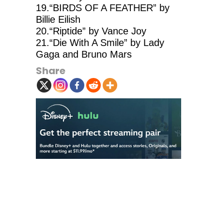
19.“BIRDS OF A FEATHER” by
Billie Eilish
20.“Riptide” by Vance Joy
21.“Die With A Smile” by Lady
Gaga and Bruno Mars
Share