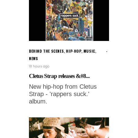
BEHIND THE SCENES
,
HIP-HOP
,
MUSIC
,
NEWS
18 hours ago
Cletus Strap releases &#8...
New hip-hop from Cletus
Strap - 'rappers suck.'
album.