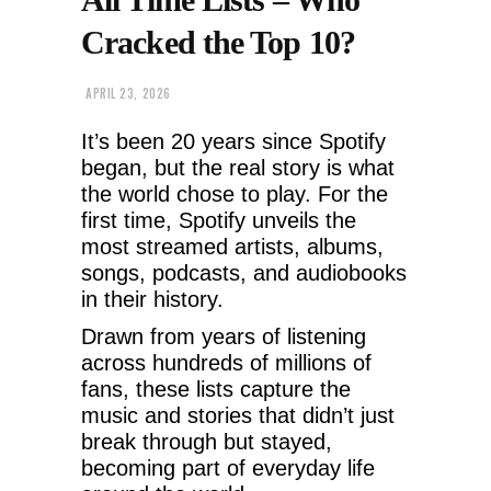
Cracked the Top 10?
APRIL 23, 2026
It’s been 20 years since Spotify
began, but the real story is what
the world chose to play. For the
first time, Spotify unveils the
most streamed artists, albums,
songs, podcasts, and audiobooks
in their history.
Drawn from years of listening
across hundreds of millions of
fans, these lists capture the
music and stories that didn’t just
break through but stayed,
becoming part of everyday life