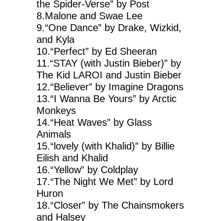
the Spider-Verse” by Post
8.Malone and Swae Lee
9.“One Dance” by Drake, Wizkid,
and Kyla
10.“Perfect” by Ed Sheeran
11.“STAY (with Justin Bieber)” by
The Kid LAROI and Justin Bieber
12.“Believer” by Imagine Dragons
13.“I Wanna Be Yours” by Arctic
Monkeys
14.“Heat Waves” by Glass
Animals
15.“lovely (with Khalid)” by Billie
Eilish and Khalid
16.“Yellow” by Coldplay
17.“The Night We Met” by Lord
Huron
18.“Closer” by The Chainsmokers
and Halsey