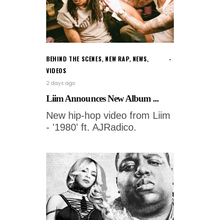
BEHIND THE SCENES
,
NEW RAP
,
NEWS
,
VIDEOS
2 days ago
Liim Announces New Album ...
New hip-hop video from Liim
- '1980' ft. AJRadico.