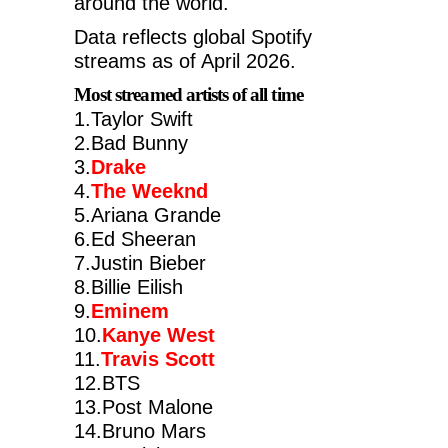
around the world.
Data reflects global Spotify
streams as of April 2026.
Most streamed artists of all time
1.Taylor Swift
2.Bad Bunny
3.
Drake
4.
The Weeknd
5.Ariana Grande
6.Ed Sheeran
7.Justin Bieber
8.Billie Eilish
9.
Eminem
10.
Kanye West
11.
Travis Scott
12.BTS
13.Post Malone
14.Bruno Mars