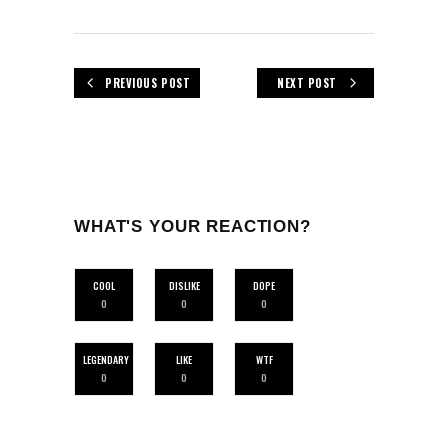
PREVIOUS POST
NEXT POST
WHAT'S YOUR REACTION?
COOL
DISLIKE
DOPE
0
0
0
LEGENDARY
LIKE
WTF
0
0
0