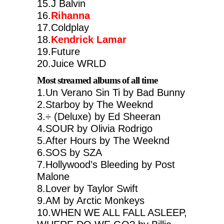
15.J Balvin
16.
Rihanna
17.Coldplay
18.
Kendrick Lamar
19.Future
20.Juice WRLD
Most streamed albums of all time
1.Un Verano Sin Ti by Bad Bunny
2.Starboy by The Weeknd
3.÷ (Deluxe) by Ed Sheeran
4.SOUR by Olivia Rodrigo
5.After Hours by The Weeknd
6.SOS by SZA
7.Hollywood’s Bleeding by Post
Malone
8.Lover by Taylor Swift
9.AM by Arctic Monkeys
10.WHEN WE ALL FALL ASLEEP,