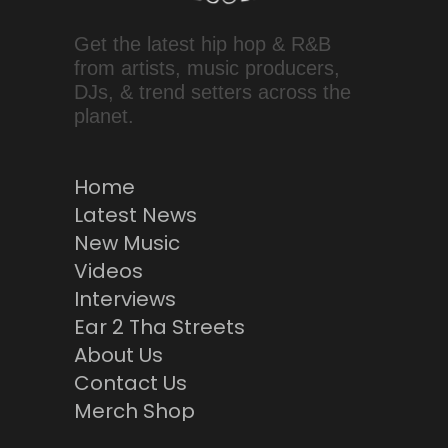
Get the latest hip hop & R&B
from artists, music producers,
DJs, & trend setters across the
planet.
Home
Latest News
New Music
Videos
Interviews
Ear 2 Tha Streets
About Us
Contact Us
Merch Shop