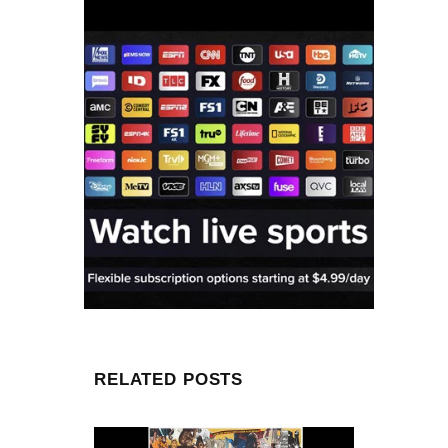
RELATED POSTS