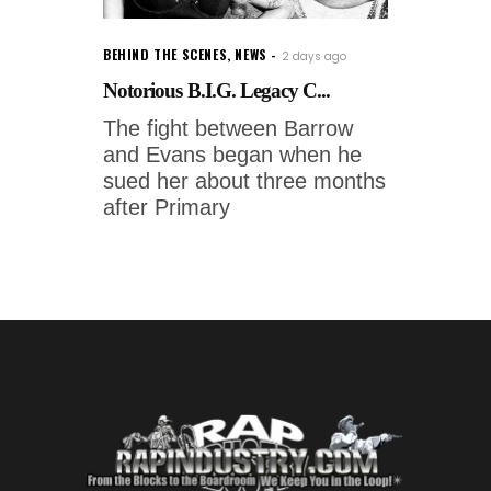
BEHIND THE SCENES
,
NEWS
2 days ago
Notorious B.I.G. Legacy C...
The fight between Barrow
and Evans began when he
sued her about three months
after Primary