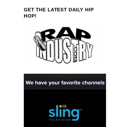
GET THE LATEST DAILY HIP
HOP!