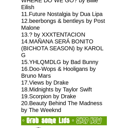
WHERE DO WE GO? by Billie
Eilish
11.Future Nostalgia by Dua Lipa
12.beerbongs & bentleys by Post
Malone
13.? by XXXTENTACION
14.MAÑANA SERÁ BONITO
(BICHOTA SEASON) by KAROL
G
15.YHLQMDLG by Bad Bunny
16.Doo-Wops & Hooligans by
Bruno Mars
17.Views by Drake
18.Midnights by Taylor Swift
19.Scorpion by Drake
20.Beauty Behind The Madness
by The Weeknd