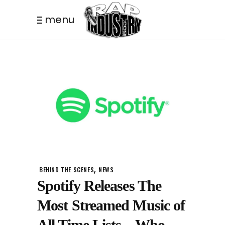
menu
,
BEHIND THE SCENES
NEWS
Spotify Releases The
Most Streamed Music of
All Time Lists – Who