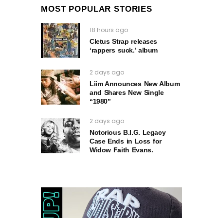
MOST POPULAR STORIES
18 hours ago
Cletus Strap releases
‘rappers suck.’ album
2 days ago
Liim Announces New Album
and Shares New Single
“1980”
2 days ago
Notorious B.I.G. Legacy
Case Ends in Loss for
Widow Faith Evans.