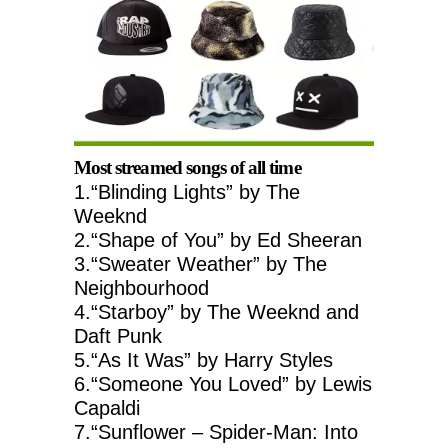
Most streamed songs of all time
1.“Blinding Lights” by The
Weeknd
2.“Shape of You” by Ed Sheeran
3.“Sweater Weather” by The
Neighbourhood
4.“Starboy” by The Weeknd and
Daft Punk
5.“As It Was” by Harry Styles
6.“Someone You Loved” by Lewis
Capaldi
7.“Sunflower – Spider-Man: Into