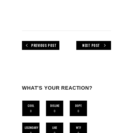
PREVIOUS POST
NEXT POST
WHAT'S YOUR REACTION?
COOL
DISLIKE
DOPE
0
0
0
LEGENDARY
LIKE
WTF
0
0
0