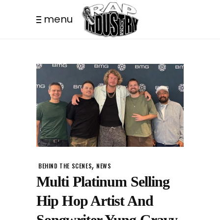
menu
,
BEHIND THE SCENES
NEWS
Multi Platinum Selling
Hip Hop Artist And
Songwriter Yung Gravy