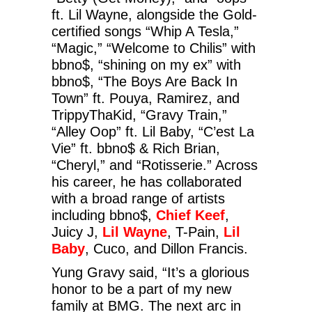
ft. Lil Wayne, alongside the Gold-
certified songs “Whip A Tesla,”
“Magic,” “Welcome to Chilis” with
bbno$, “shining on my ex” with
bbno$, “The Boys Are Back In
Town” ft. Pouya, Ramirez, and
TrippyThaKid, “Gravy Train,”
“Alley Oop” ft. Lil Baby, “C’est La
Vie” ft. bbno$ & Rich Brian,
“Cheryl,” and “Rotisserie.” Across
his career, he has collaborated
with a broad range of artists
including bbno$,
Chief Keef
,
Juicy J,
Lil Wayne
, T-Pain,
Lil
Baby
, Cuco, and Dillon Francis.
Yung Gravy said, “It’s a glorious
honor to be a part of my new
family at BMG. The next arc in