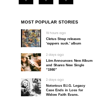
MOST POPULAR STORIES
19 hours ago
Cletus Strap releases
‘rappers suck.’ album
2 days ago
Liim Announces New Album
and Shares New Single
“1980”
2 days ago
Notorious B.I.G. Legacy
Case Ends in Loss for
Widow Faith Evans.