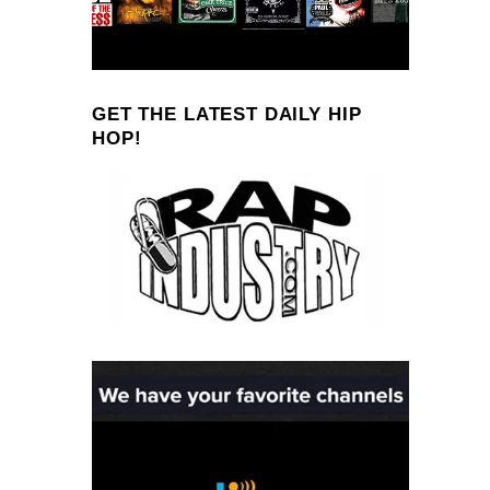
GET THE LATEST DAILY HIP
HOP!