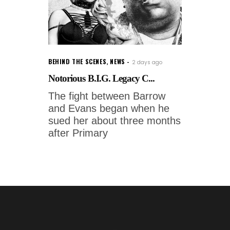
BEHIND THE SCENES
,
NEWS
2 days ago
Notorious B.I.G. Legacy C...
The fight between Barrow
and Evans began when he
sued her about three months
after Primary