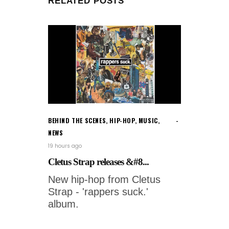
RELATED POSTS
BEHIND THE SCENES
,
HIP-HOP
,
MUSIC
,
NEWS
19 hours ago
Cletus Strap releases &#8...
New hip-hop from Cletus
Strap - 'rappers suck.'
album.