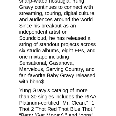
sharp-witted nostalgia, Yung
Gravy continues to connect with
streaming, touring, digital culture,
and audiences around the world.
Since his breakout as an
independent artist on
Soundcloud, he has released a
string of standout projects across
six studio albums, eight EPs, and
one mixtape including
Sensational, Gasanova,
Marvelous, Serving Country, and
fan-favorite Baby Gravy released
with bbno$.
Yung Gravy’s catalog of more
than 30 singles includes the RIAA
Platinum-certified “Mr. Clean,” “1
Thot 2 Thot Red Thot Blue Thot,”
“Betty (Get Money),” and “oops”