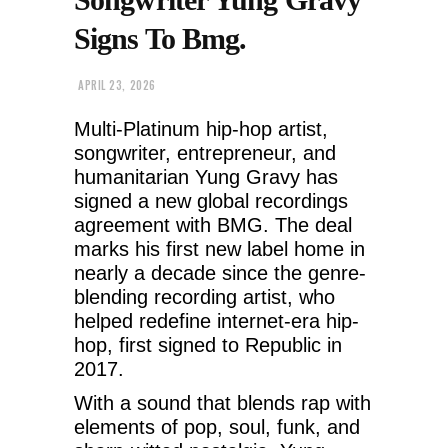
Signs To Bmg.
APRIL 23, 2026
Multi-Platinum hip-hop artist,
songwriter, entrepreneur, and
humanitarian Yung Gravy has
signed a new global recordings
agreement with BMG. The deal
marks his first new label home in
nearly a decade since the genre-
blending recording artist, who
helped redefine internet-era hip-
hop, first signed to Republic in
2017.
With a sound that blends rap with
elements of pop, soul, funk, and