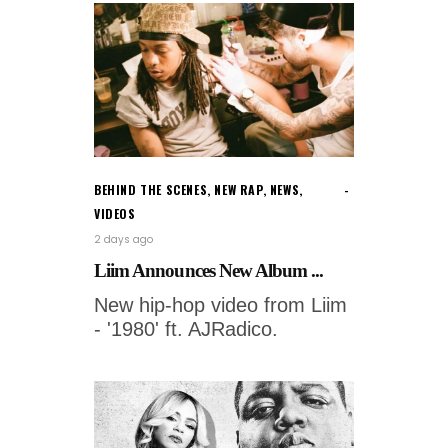
BEHIND THE SCENES
,
NEW RAP
,
NEWS
,
VIDEOS
2 days ago
Liim Announces New Album ...
New hip-hop video from Liim
- '1980' ft. AJRadico.