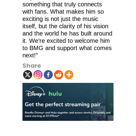
something that truly connects
with fans. What makes him so
exciting is not just the music
itself, but the clarity of his vision
and the world he has built around
it. We’re excited to welcome him
to BMG and support what comes
next!”
Share