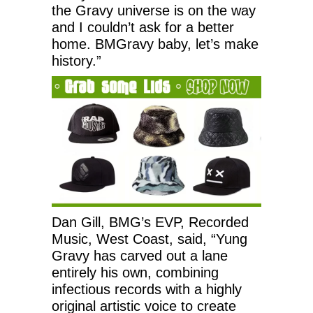
the Gravy universe is on the way
and I couldn’t ask for a better
home. BMGravy baby, let’s make
history.”
Dan Gill, BMG’s EVP, Recorded
Music, West Coast, said, “Yung
Gravy has carved out a lane
entirely his own, combining
infectious records with a highly
original artistic voice to create