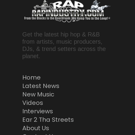
Get the latest hip hop & R&B
from artists, music producers,
DJs, & trend setters across the
planet.
Home
Latest News
New Music
Videos
Interviews
Ear 2 Tha Streets
About Us