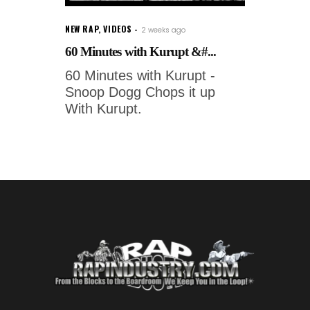
NEW RAP
,
VIDEOS
2 weeks ago
60 Minutes with Kurupt &#...
60 Minutes with Kurupt -
Snoop Dogg Chops it up
With Kurupt.