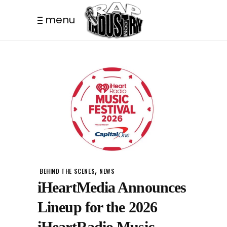
menu
,
BEHIND THE SCENES
NEWS
iHeartMedia Announces
Lineup for the 2026
iHeartRadio Music