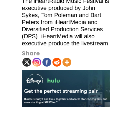
The iHeartRadio Music Festival is
executive produced by John
Sykes, Tom Poleman and Bart
Peters from iHeartMedia and
Diversified Production Services
(DPS). iHeartMedia will also
executive produce the livestream.
Share