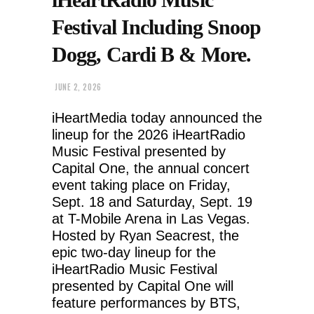
Festival Including Snoop
Dogg, Cardi B & More.
JUNE 2, 2026
iHeartMedia today announced the
lineup for the 2026 iHeartRadio
Music Festival presented by
Capital One, the annual concert
event taking place on Friday,
Sept. 18 and Saturday, Sept. 19
at T-Mobile Arena in Las Vegas.
Hosted by Ryan Seacrest, the
epic two-day lineup for the
iHeartRadio Music Festival
presented by Capital One will
feature performances by BTS,