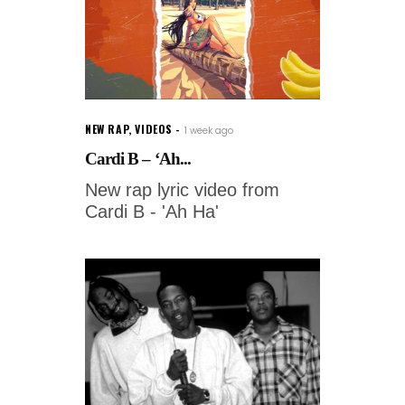
NEW RAP
,
VIDEOS
1 week ago
Cardi B – ‘Ah...
New rap lyric video from
Cardi B - 'Ah Ha'