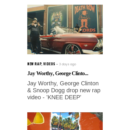
NEW RAP
,
VIDEOS
3 days ago
Jay Worthy, George Clinto...
Jay Worthy, George Clinton
& Snoop Dogg drop new rap
video - 'KNEE DEEP'