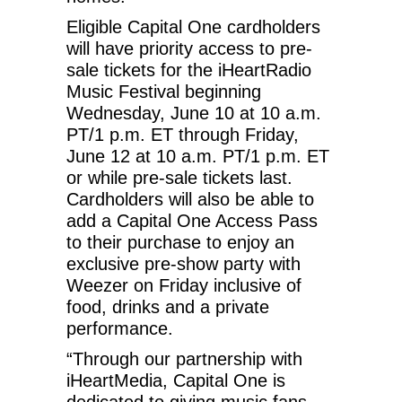
Eligible Capital One cardholders
will have priority access to pre-
sale tickets for the iHeartRadio
Music Festival beginning
Wednesday, June 10 at 10 a.m.
PT/1 p.m. ET through Friday,
June 12 at 10 a.m. PT/1 p.m. ET
or while pre-sale tickets last.
Cardholders will also be able to
add a Capital One Access Pass
to their purchase to enjoy an
exclusive pre-show party with
Weezer on Friday inclusive of
food, drinks and a private
performance.
“Through our partnership with
iHeartMedia, Capital One is
dedicated to giving music fans