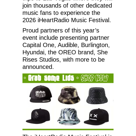
join thousands of other dedicated
music fans to experience the
2026 iHeartRadio Music Festival.
Proud partners of this year’s
event include presenting partner
Capital One, Audible, Burlington,
Hyundai, the OREO brand, She
Rises Studios, with more to be
announced.