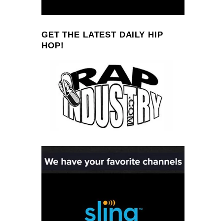
GET THE LATEST DAILY HIP
HOP!