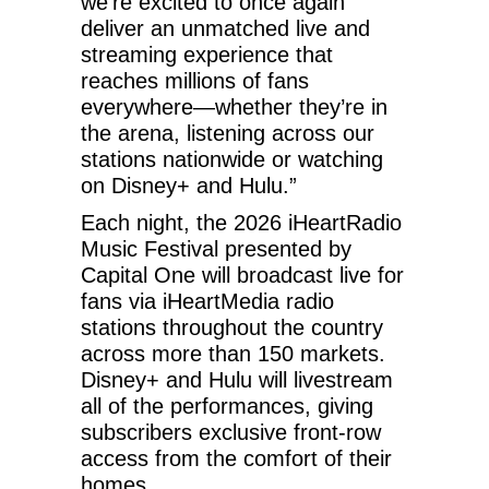
we’re excited to once again
deliver an unmatched live and
streaming experience that
reaches millions of fans
everywhere—whether they’re in
the arena, listening across our
stations nationwide or watching
on Disney+ and Hulu.”
Each night, the 2026 iHeartRadio
Music Festival presented by
Capital One will broadcast live for
fans via iHeartMedia radio
stations throughout the country
across more than 150 markets.
Disney+ and Hulu will livestream
all of the performances, giving
subscribers exclusive front-row
access from the comfort of their
homes.