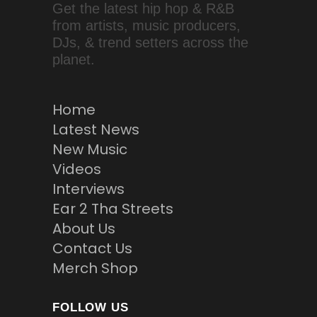
Get the latest hip hop & R&B
from artists, music producers,
DJs, & trend setters across the
planet.
Home
Latest News
New Music
Videos
Interviews
Ear 2 Tha Streets
About Us
Contact Us
Merch Shop
FOLLOW US