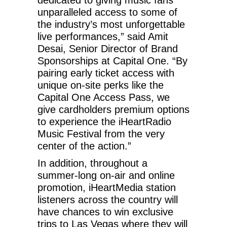
unparalleled access to some of
the industry’s most unforgettable
live performances,” said Amit
Desai, Senior Director of Brand
Sponsorships at Capital One. “By
pairing early ticket access with
unique on-site perks like the
Capital One Access Pass, we
give cardholders premium options
to experience the iHeartRadio
Music Festival from the very
center of the action.”
In addition, throughout a
summer-long on-air and online
promotion, iHeartMedia station
listeners across the country will
have chances to win exclusive
trips to Las Vegas where they will