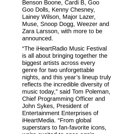
Benson Boone, Cardi B, Goo
Goo Dolls, Kenny Chesney,
Lainey Wilson, Major Lazer,
Muse, Snoop Dogg, Weezer and
Zara Larsson, with more to be
announced.
“The iHeartRadio Music Festival
is all about bringing together the
biggest artists across every
genre for two unforgettable
nights, and this year’s lineup truly
reflects the incredible diversity of
music today,” said Tom Poleman,
Chief Programming Officer and
John Sykes, President of
Entertainment Enterprises of
iHeartMedia. “From global
superstars to fan-favorite icons,