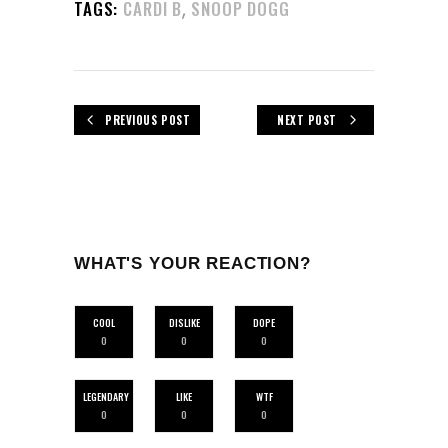
,
TAGS:
CARDI B
SNOOP DOGG
PREVIOUS POST
NEXT POST
WHAT'S YOUR REACTION?
COOL
DISLIKE
DOPE
0
0
0
LEGENDARY
LIKE
WTF
0
0
0