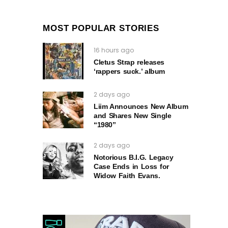
MOST POPULAR STORIES
16 hours ago
Cletus Strap releases
‘rappers suck.’ album
2 days ago
Liim Announces New Album
and Shares New Single
“1980”
2 days ago
Notorious B.I.G. Legacy
Case Ends in Loss for
Widow Faith Evans.