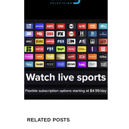
RELATED POSTS