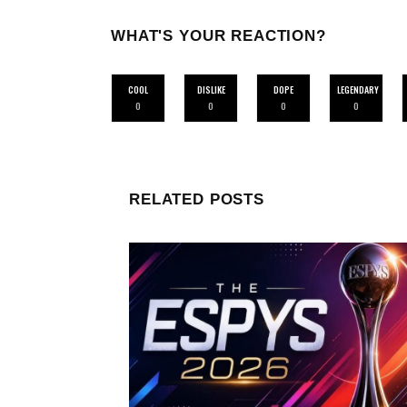
WHAT'S YOUR REACTION?
COOL
DISLIKE
DOPE
LEGENDARY
0
0
0
0
RELATED POSTS