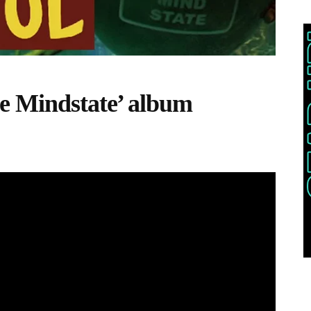
e Mindstate’ album