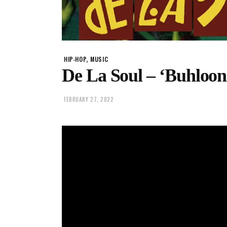
,
HIP-HOP
MUSIC
De La Soul – ‘Buhloon
FEBRUARY 27, 2022