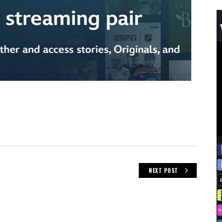
NEXT POST