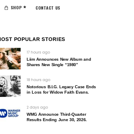
SHOP
CONTACT US
MOST POPULAR STORIES
17 hours ago
Liim Announces New Album and
Shares New Single “1980”
18 hours ago
Notorious B.I.G. Legacy Case Ends
in Loss for Widow Faith Evans.
2 days ago
WMG Announce Third-Quarter
Results Ending June 30, 2026.