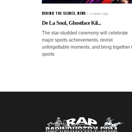
BEHIND THE SCENES
,
NEWS
4 weeks ago
De La Soul, Ghostface Kil...
The star-studded ceremony will celebrate
major sports achievements, revisit
unforgettable moments, and bring together 
sports