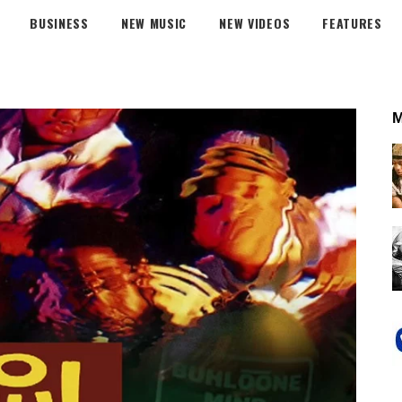
BUSINESS
NEW MUSIC
NEW VIDEOS
FEATURES