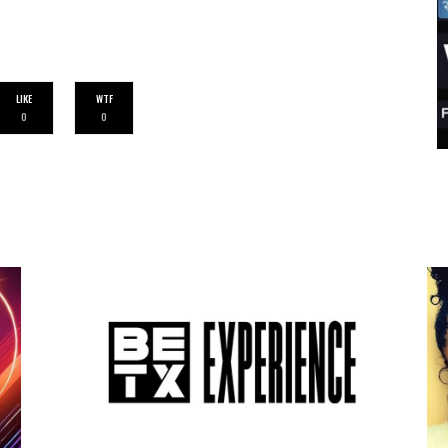
LIKE
WTF
0
0