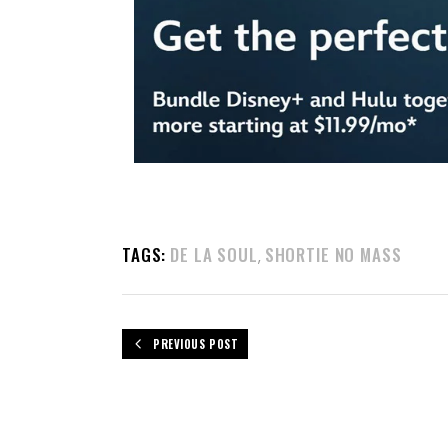
TAGS:
DE LA SOUL
SHORTIE NO MASS
,
PREVIOUS POST