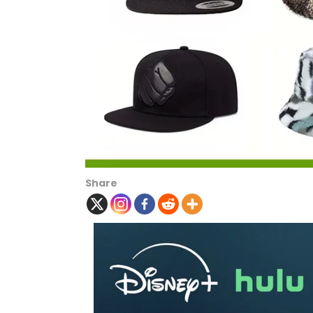
Share