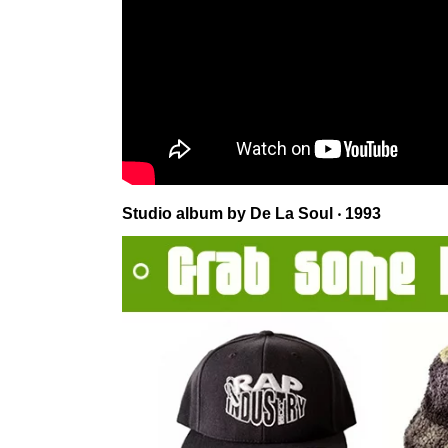
Studio album by De La Soul ‧ 1993