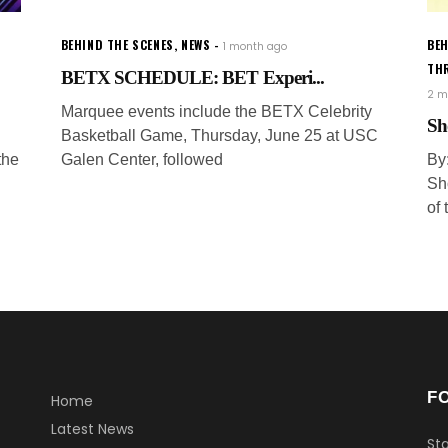
BEHIND THE SCENES
,
NEWS
BEH
1 month ago
TH
BETX SCHEDULE: BET Experi...
2 m
Marquee events include the BETX Celebrity
Sh
Basketball Game, Thursday, June 25 at USC
the
Galen Center, followed
By
Sh
of
F
Home
Latest News
Sta