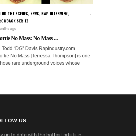
IND THE SCENES
,
NEWS
,
RAP INTERVIEW
,
ROWBACK SERIES
onths ago
ortie No Mass: No Mass ...
: Todd “DG” Davis Rapindustry.com ___
ortie No Mass [Terressa Thompson] is one
 those rare underground voices whose
OLLOW US
y up to date with the hottest artists in