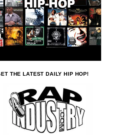
ET THE LATEST DAILY HIP HOP!