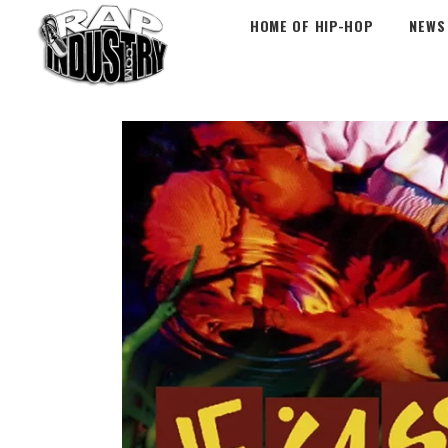
HOME OF HIP-HOP
NEWS