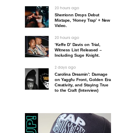
20 hours ago
Sherrionn Drops Debut
Mixtape, ‘Honey Trap’ + New
Video.
20 hours ago
‘Keffe D’ Davis on Trial,
Witness List Released –
Including Suge Knight.
2 days ago
Carolina Dreamin’: Damage
on Yaggfu Front, Golden Era
Creativity, and Staying True
to the Craft (Interview)