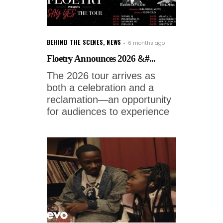
BEHIND THE SCENES
,
NEWS
6 months ago
Floetry Announces 2026 &#...
The 2026 tour arrives as
both a celebration and a
reclamation—an opportunity
for audiences to experience