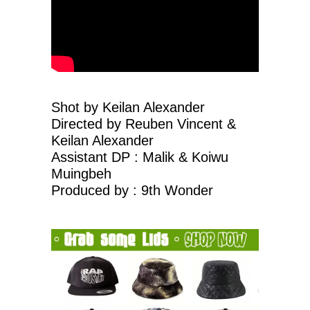
Shot by Keilan Alexander
Directed by Reuben Vincent &
Keilan Alexander
Assistant DP : Malik & Koiwu
Muingbeh
Produced by : 9th Wonder