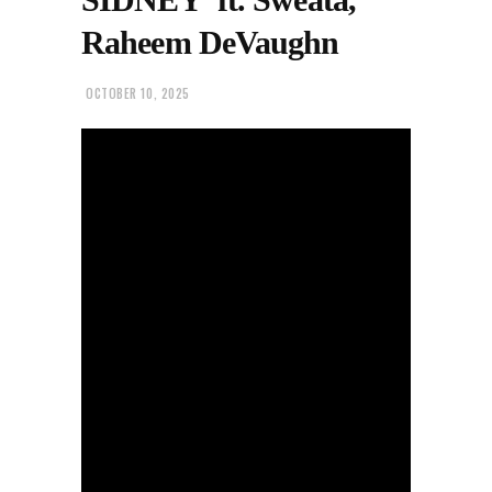
Raheem DeVaughn
OCTOBER 10, 2025