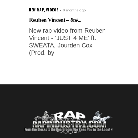
NEW RAP
,
VIDEOS
9 months ago
Reuben Vincent – &#...
New rap video from Reuben
Vincent - 'JUST 4 ME' ft.
SWEATA, Jourden Cox
(Prod. by