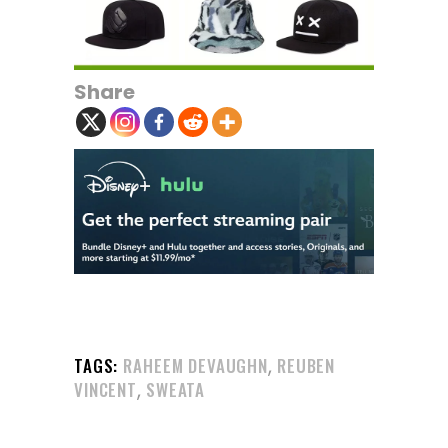
Share
,
TAGS:
RAHEEM DEVAUGHN
REUBEN
,
VINCENT
SWEATA