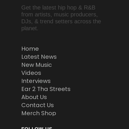
Get the latest hip hop & R&B
from artists, music producers,
DJs, & trend setters across the
planet.
Home
Latest News
New Music
Videos
Interviews
Ear 2 Tha Streets
About Us
Contact Us
Merch Shop