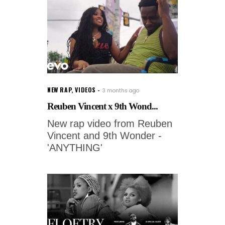
NEW RAP
,
VIDEOS
3 months ago
Reuben Vincent x 9th Wond...
New rap video from Reuben
Vincent and 9th Wonder -
'ANYTHING'