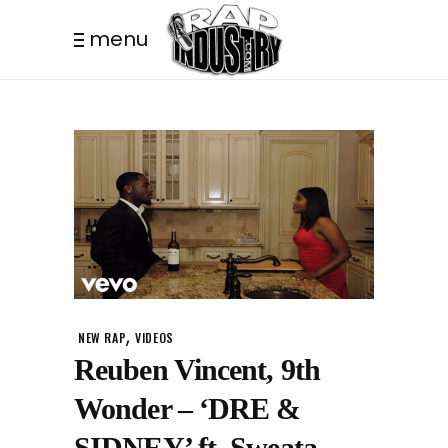
menu
,
NEW RAP
VIDEOS
Reuben Vincent, 9th
Wonder – ‘DRE &
SIDNEY’ ft. Sweata,