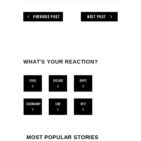
PREVIOUS POST
NEXT POST
WHAT'S YOUR REACTION?
COOL
DISLIKE
DOPE
0
0
0
LEGENDARY
LIKE
WTF
0
0
0
MOST POPULAR STORIES