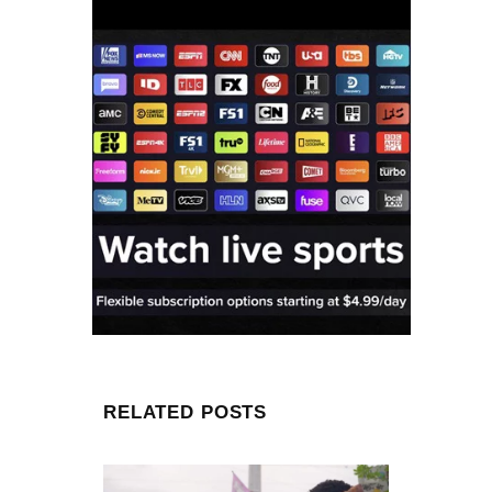
RELATED POSTS