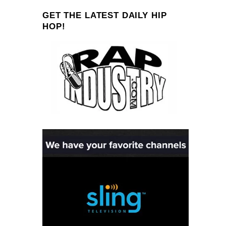
GET THE LATEST DAILY HIP
HOP!