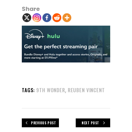
Share
,
TAGS:
9TH WONDER
REUBEN VINCENT
PREVIOUS POST
NEXT POST