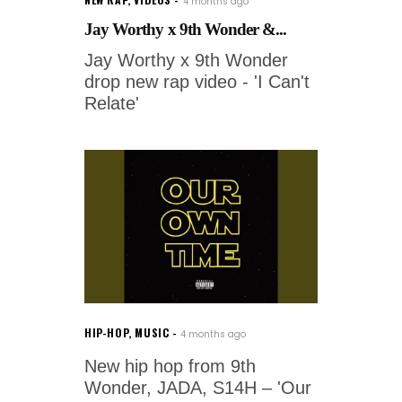
4 months ago
Jay Worthy x 9th Wonder &...
Jay Worthy x 9th Wonder
drop new rap video - 'I Can't
Relate'
HIP-HOP
,
MUSIC
4 months ago
New hip hop from 9th
Wonder, JADA, S14H – 'Our