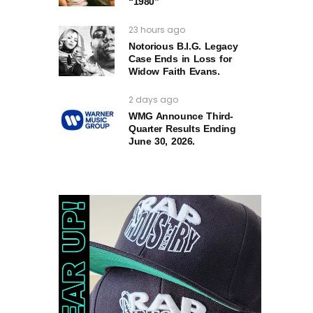
“1980”
23 hours ago
Notorious B.I.G. Legacy
Case Ends in Loss for
Widow Faith Evans.
2 days ago
WMG Announce Third-
Quarter Results Ending
June 30, 2026.