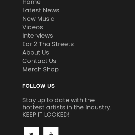
Home
Latest News
New Music
Videos
Interviews
Ear 2 Tha Streets
About Us
Contact Us
Merch Shop
FOLLOW US
Stay up to date with the
hottest artists in the Industry.
KEEP IT LOCKED!