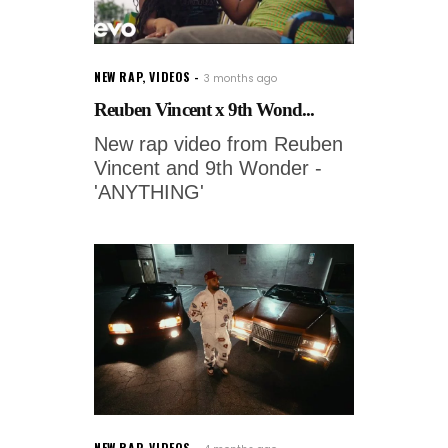
NEW RAP
,
VIDEOS
3 months ago
Reuben Vincent x 9th Wond...
New rap video from Reuben
Vincent and 9th Wonder -
'ANYTHING'
NEW RAP
,
VIDEOS