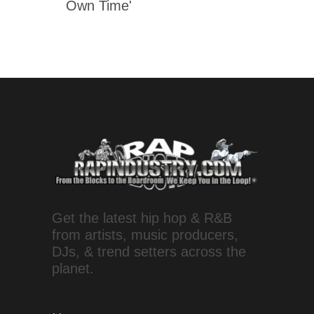
Own Time'
Get the latest hip hop & R&B
from artists, music producers,
DJs, & trend setters across the
planet.