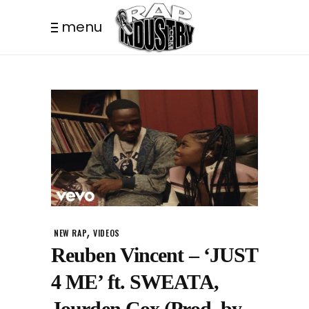
menu
,
NEW RAP
VIDEOS
Reuben Vincent – ‘JUST
4 ME’ ft. SWEATA,
Jourden Cox (Prod. by