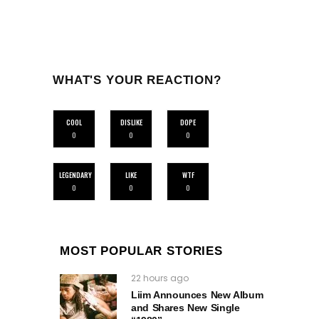
WHAT'S YOUR REACTION?
COOL
DISLIKE
DOPE
0
0
0
LEGENDARY
LIKE
WTF
0
0
0
MOST POPULAR STORIES
22 hours ago
Liim Announces New Album
and Shares New Single