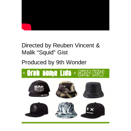
Directed by Reuben Vincent &
Malik “Squid” Gist
Produced by 9th Wonder