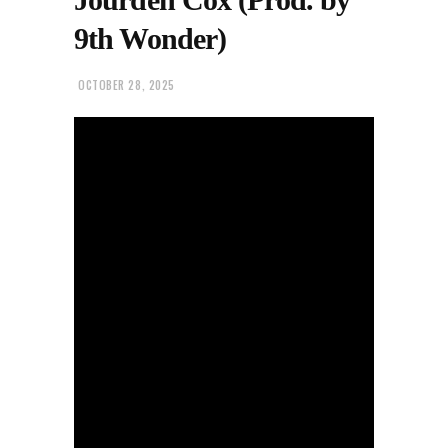
9th Wonder)
OCTOBER 28, 2025