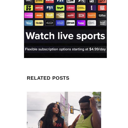
RELATED POSTS