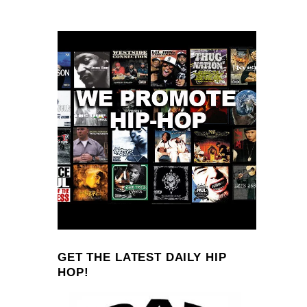
GET THE LATEST DAILY HIP
HOP!