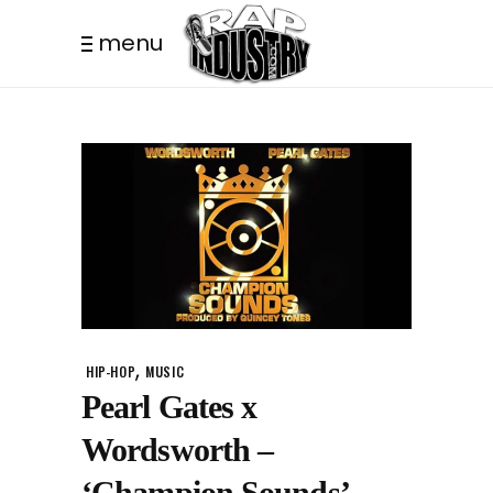
menu
,
HIP-HOP
MUSIC
Pearl Gates x
Wordsworth –
‘Champion Sounds’