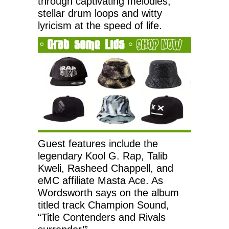
through captivating melodies,
stellar drum loops and witty
lyricism at the speed of life.
Guest features include the
legendary Kool G. Rap, Talib
Kweli, Rasheed Chappell, and
eMC affiliate Masta Ace. As
Wordsworth says on the album
titled track Champion Sound,
“Title Contenders and Rivals