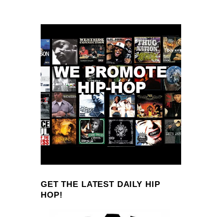
GET THE LATEST DAILY HIP
HOP!