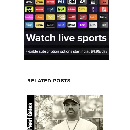
RELATED POSTS