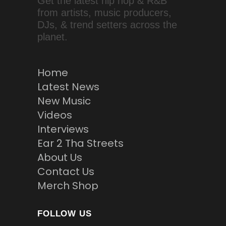
Get the latest hip hop & R&B
from artists, music producers,
DJs, & trend setters across the
planet.
Home
Latest News
New Music
Videos
Interviews
Ear 2 Tha Streets
About Us
Contact Us
Merch Shop
FOLLOW US