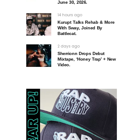
June 30, 2026.
14 hours ago
Kurupt Talks Rehab & More
With Sway, Joined By
Battlecat.
2 days ago
Sherrionn Drops Debut
Mixtape, ‘Honey Trap’ + New
Video.