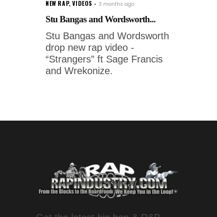
NEW RAP
,
VIDEOS
3 months ago
Stu Bangas and Wordsworth...
Stu Bangas and Wordsworth
drop new rap video -
“Strangers” ft Sage Francis
and Wrekonize.