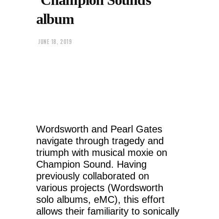
album
JUNE 18, 2019
Wordsworth and Pearl Gates
navigate through tragedy and
triumph with musical moxie on
Champion Sound. Having
previously collaborated on
various projects (Wordsworth
solo albums, eMC), this effort
allows their familiarity to sonically