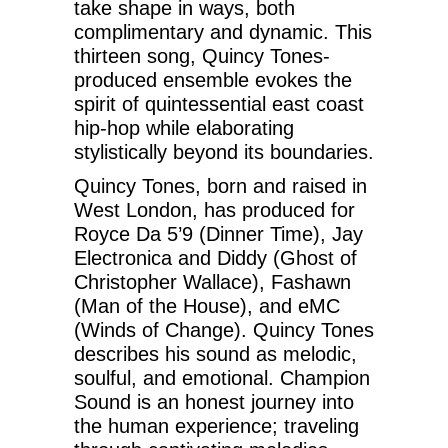
take shape in ways, both
complimentary and dynamic. This
thirteen song, Quincy Tones-
produced ensemble evokes the
spirit of quintessential east coast
hip-hop while elaborating
stylistically beyond its boundaries.
Quincy Tones, born and raised in
West London, has produced for
Royce Da 5’9 (Dinner Time), Jay
Electronica and Diddy (Ghost of
Christopher Wallace), Fashawn
(Man of the House), and eMC
(Winds of Change). Quincy Tones
describes his sound as melodic,
soulful, and emotional. Champion
Sound is an honest journey into
the human experience; traveling