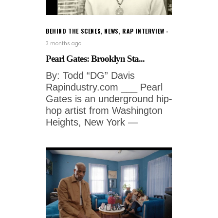
BEHIND THE SCENES
,
NEWS
,
RAP INTERVIEW
3 months ago
Pearl Gates: Brooklyn Sta...
By: Todd “DG” Davis
Rapindustry.com ___ Pearl
Gates is an underground hip-
hop artist from Washington
Heights, New York —