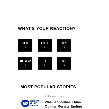
WHAT'S YOUR REACTION?
COOL
DISLIKE
DOPE
0
0
0
LEGENDARY
LIKE
WTF
0
0
0
MOST POPULAR STORIES
13 hours ago
WMG Announce Third-
Quarter Results Ending