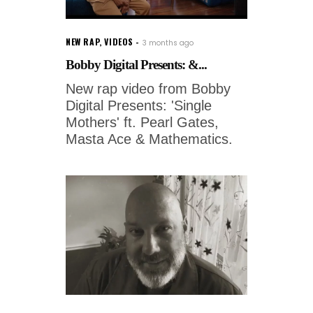
NEW RAP
,
VIDEOS
3 months ago
Bobby Digital Presents: &...
New rap video from Bobby
Digital Presents: 'Single
Mothers' ft. Pearl Gates,
Masta Ace & Mathematics.