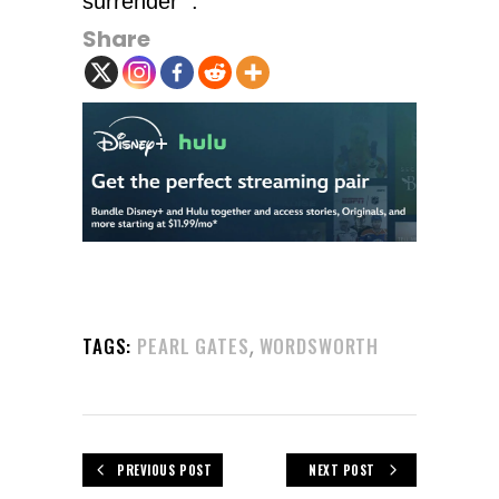
surrender’”.
Share
,
TAGS:
PEARL GATES
WORDSWORTH
PREVIOUS POST
NEXT POST