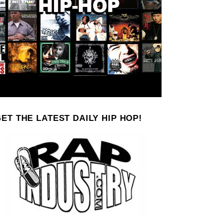
ET THE LATEST DAILY HIP HOP!