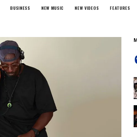
BUSINESS
NEW MUSIC
NEW VIDEOS
FEATURES