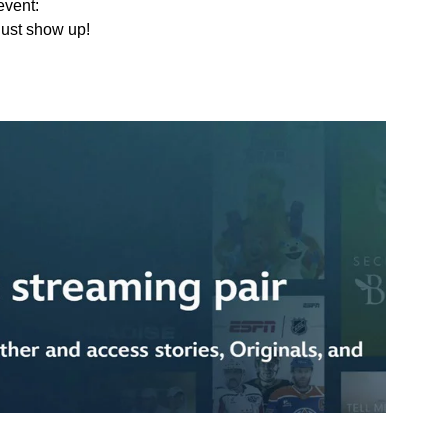
event:
Just show up!