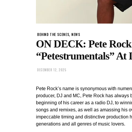
,
BEHIND THE SCENES
NEWS
ON DECK: Pete Rock
“Petestrumentals” At 
DECEMBER 12, 2025
Pete Rock’s name is synonymous with numerou
producer, DJ and MC, Pete Rock has always b
beginning of his career as a radio DJ, to win
songs and remixes, as well as amassing his ow
impeccable timing and distinctive production h
generations and all genres of music lovers.