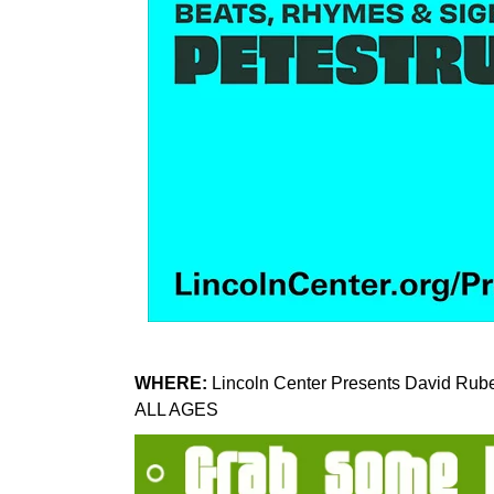
WHERE:
Lincoln Center Presents David Rube
ALL AGES