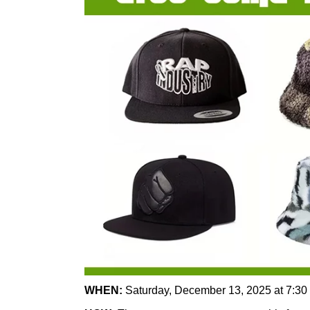
WHEN:
Saturday, December 13, 2025 at 7:30