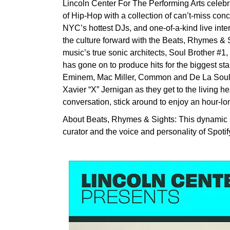
Lincoln Center For The Performing Arts celebrates
of Hip-Hop with a collection of can’t-miss conc
NYC’s hottest DJs, and one-of-a-kind live inte
the culture forward with the Beats, Rhymes & Si
music’s true sonic architects, Soul Brother #
has gone on to produce hits for the biggest st
Eminem, Mac Miller, Common and De La Soul. J
Xavier “X” Jernigan as they get to the living he
conversation, stick around to enjoy an hour-lo
About Beats, Rhymes & Sights: This dynamic s
curator and the voice and personality of Spotif