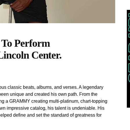
 To Perform
Lincoln Center.
s classic beats, albums, and verses. A legendary
een unique and created his own path. From the
ning a GRAMMY creating multi-platinum, chart-topping
n impressive catalog, his talent is undeniable. His
elped define and set the standard of greatness for