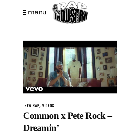
menu
,
NEW RAP
VIDEOS
Common x Pete Rock –
Dreamin’