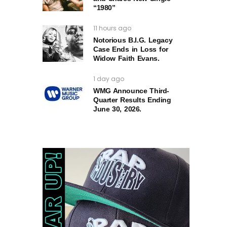
“1980”
11 hours ago
Notorious B.I.G. Legacy
Case Ends in Loss for
Widow Faith Evans.
1 day ago
WMG Announce Third-
Quarter Results Ending
June 30, 2026.