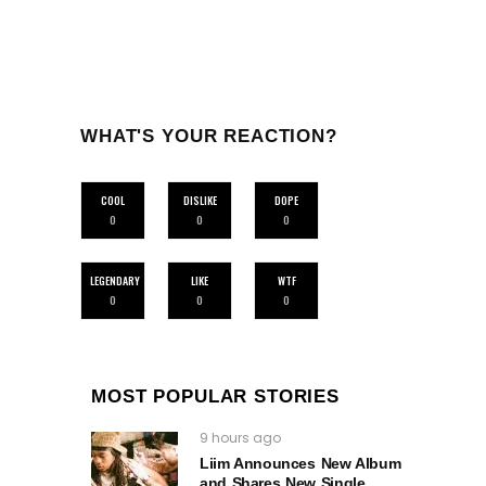
WHAT'S YOUR REACTION?
COOL
DISLIKE
DOPE
0
0
0
LEGENDARY
LIKE
WTF
0
0
0
MOST POPULAR STORIES
9 hours ago
Liim Announces New Album
and Shares New Single