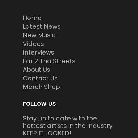
Home
Latest News
New Music
Videos
Interviews
Ear 2 Tha Streets
About Us
Contact Us
Merch Shop
FOLLOW US
Stay up to date with the
hottest artists in the Industry.
KEEP IT LOCKED!