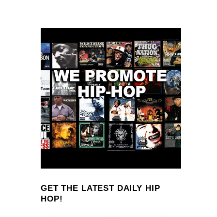
GET THE LATEST DAILY HIP
HOP!