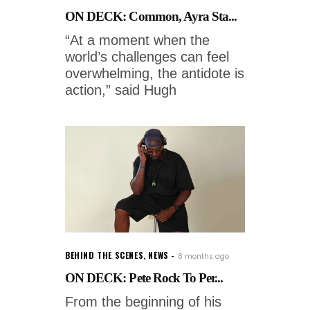
ON DECK: Common, Ayra Sta...
“At a moment when the
world’s challenges can feel
overwhelming, the antidote is
action,” said Hugh
BEHIND THE SCENES
,
NEWS
8 months ago
ON DECK: Pete Rock To Per...
From the beginning of his