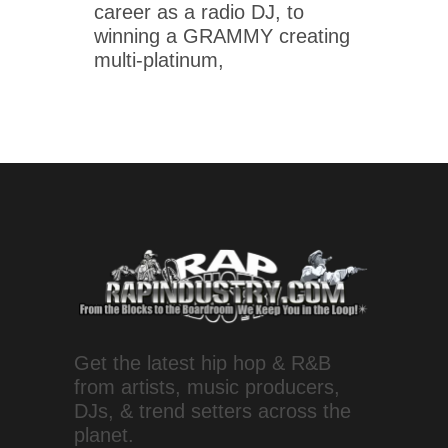
career as a radio DJ, to
winning a GRAMMY creating
multi-platinum,
Get the latest hip hop & R&B
from artists, music producers,
DJs, & trend setters across the
planet.