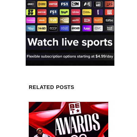
RELATED POSTS