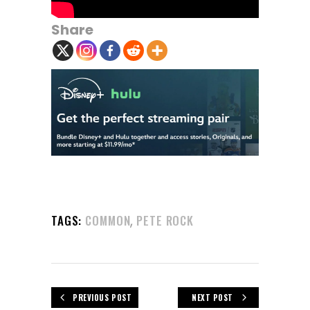
Share
,
TAGS:
COMMON
PETE ROCK
PREVIOUS POST
NEXT POST