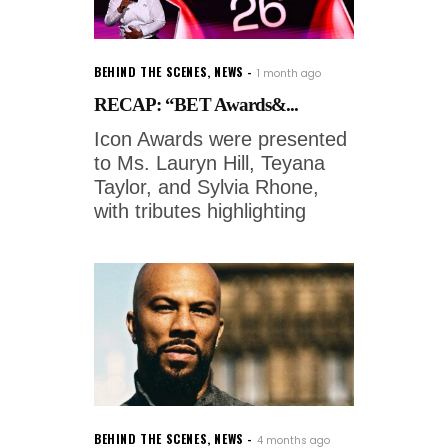
BEHIND THE SCENES
,
NEWS
1 month ago
RECAP: “BET Awards&...
Icon Awards were presented
to Ms. Lauryn Hill, Teyana
Taylor, and Sylvia Rhone,
with tributes highlighting
BEHIND THE SCENES
,
NEWS
4 months ago