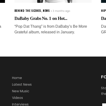
BEHIND THE SCENES
,
NEWS
HI
3 months ago
DaBaby Grabs No. 1 on Hot...
Da
a
“Pop Dat Thang” is from DaBaby’s Be More
Da
Grateful album, released in January.
GR
F
Home
Latest News
Sta
New Music
the
Videos
Interviews