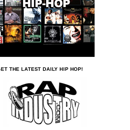
ET THE LATEST DAILY HIP HOP!