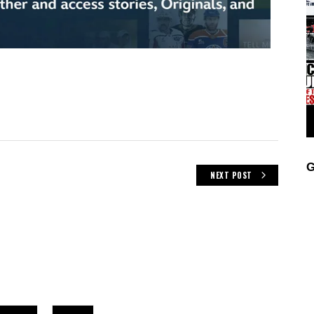
G
NEXT POST