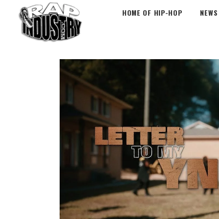
HOME OF HIP-HOP
NEWS