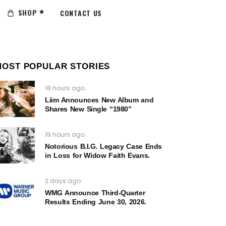
SHOP
CONTACT US
MOST POPULAR STORIES
18 hours ago
Liim Announces New Album and
Shares New Single “1980”
19 hours ago
Notorious B.I.G. Legacy Case Ends
in Loss for Widow Faith Evans.
2 days ago
WMG Announce Third-Quarter
Results Ending June 30, 2026.