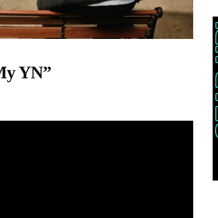
 My YN”