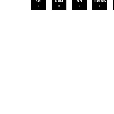
COOL
DISLIKE
DOPE
LEGENDARY
0
0
0
0