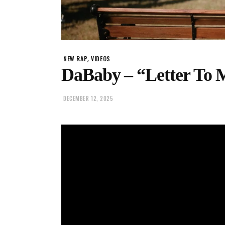
,
NEW RAP
VIDEOS
DaBaby – “Letter To
DECEMBER 12, 2025