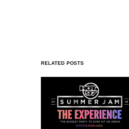
RELATED POSTS