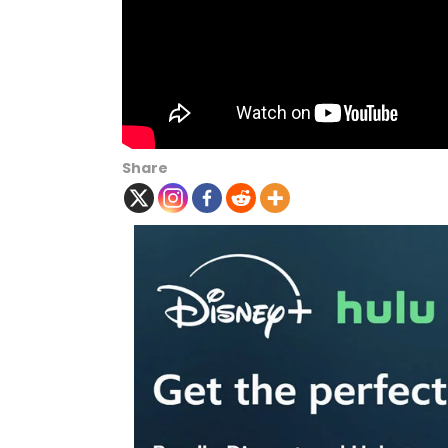
Share