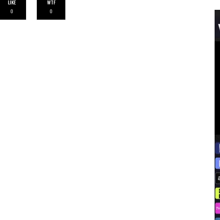
LIKE
WTF
0
0