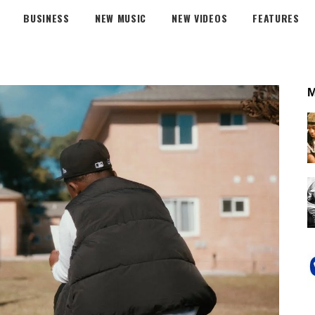
BUSINESS
NEW MUSIC
NEW VIDEOS
FEATURES