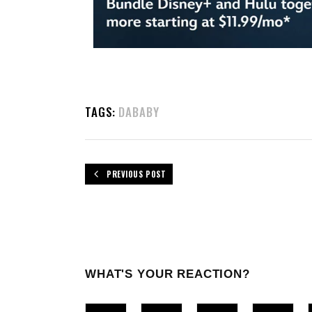
TAGS:
DABABY
PREVIOUS POST
WHAT'S YOUR REACTION?