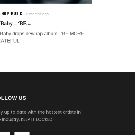
P-HOP
,
MUSIC
6 months ago
Baby – ‘BE ...
Baby drops new rap album - 'BE MORE
ATEFUL'
OLLOW US
y up to date with the hottest artists in
 Industry.
KEEP IT LOCKED!