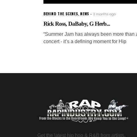
BEHIND THE SCENES
,
NEWS
3 months ago
Rick Ross, DaBaby, G Herb...
“Summer Jam has always been more than 
concert - it’s a defining moment for Hip
Get the latest hip hop & R&B from artists,