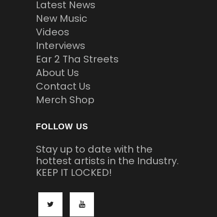
Latest News
New Music
Videos
Interviews
Ear 2 Tha Streets
About Us
Contact Us
Merch Shop
FOLLOW US
Stay up to date with the
hottest artists in the Industry.
KEEP IT LOCKED!