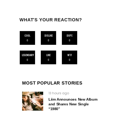
WHAT'S YOUR REACTION?
COOL
DISLIKE
DOPE
0
0
0
LEGENDARY
LIKE
WTF
0
0
0
MOST POPULAR STORIES
13 hours ago
Liim Announces New Album
and Shares New Single
“1980”