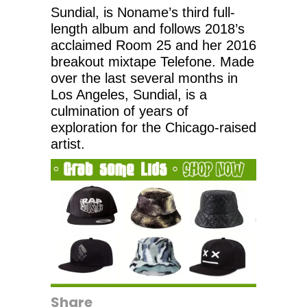
Sundial, is Noname’s third full-
length album and follows 2018’s
acclaimed Room 25 and her 2016
breakout mixtape Telefone. Made
over the last several months in
Los Angeles, Sundial, is a
culmination of years of
exploration for the Chicago-raised
artist.
Share