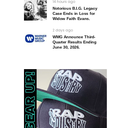
14 hours ago
Notorious B.I.G. Legacy
Case Ends in Loss for
Widow Faith Evans.
2 days ago
WMG Announce Third-
Quarter Results Ending
June 30, 2026.