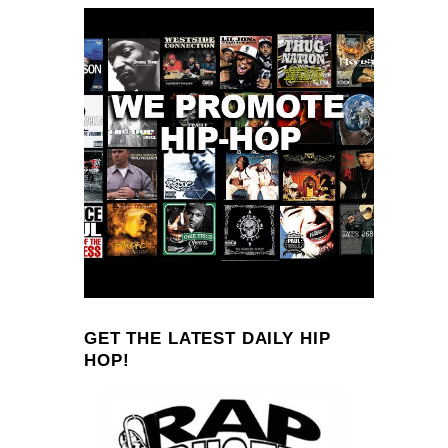
GET THE LATEST DAILY HIP
HOP!