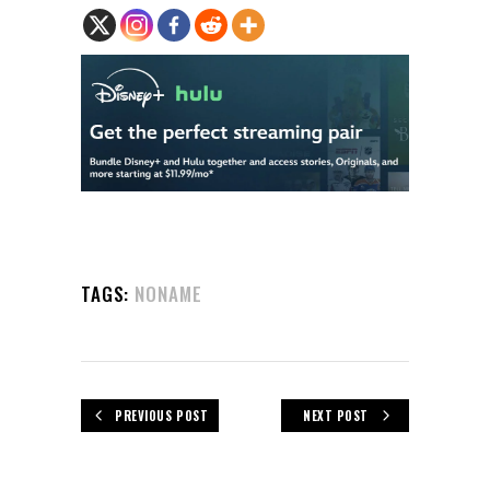
TAGS:
NONAME
PREVIOUS POST
NEXT POST