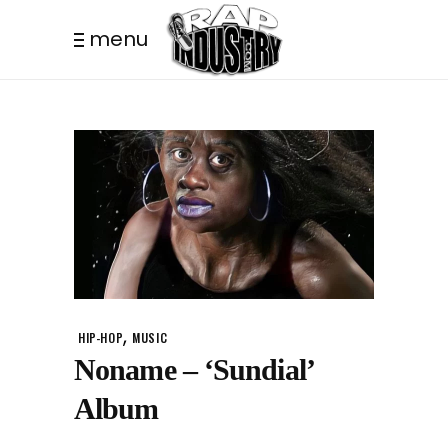
menu
,
HIP-HOP
MUSIC
Noname – ‘Sundial’
Album