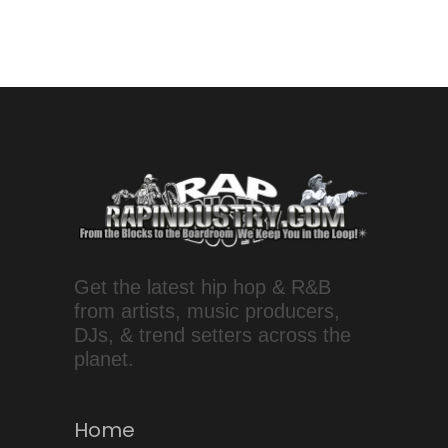
Get the latest hip hop & R&B
from artists, music producers,
DJs, & trend setters across the
planet.
Home