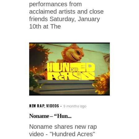
performances from
acclaimed artists and close
friends Saturday, January
10th at The
NEW RAP
,
VIDEOS
9 months ago
Noname – “Hun...
Noname shares new rap
video - "Hundred Acres"