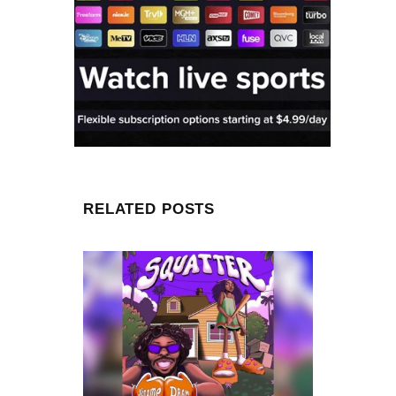
RELATED POSTS