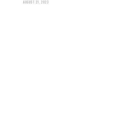
AUGUST 21, 2023