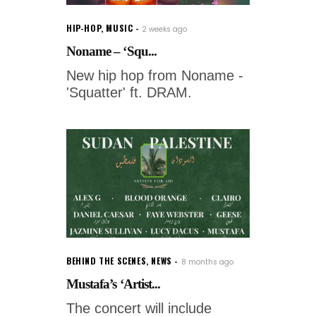
HIP-HOP
,
MUSIC
2 weeks ago
Noname – ‘Squ...
New hip hop from Noname -
'Squatter' ft. DRAM.
BEHIND THE SCENES
,
NEWS
8 months ago
Mustafa’s ‘Artist...
The concert will include