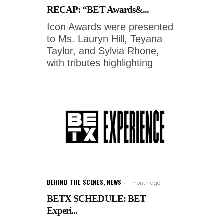
RECAP: “BET Awards&...
Icon Awards were presented
to Ms. Lauryn Hill, Teyana
Taylor, and Sylvia Rhone,
with tributes highlighting
BEHIND THE SCENES
,
NEWS
1 month ago
BETX SCHEDULE: BET
Experi...