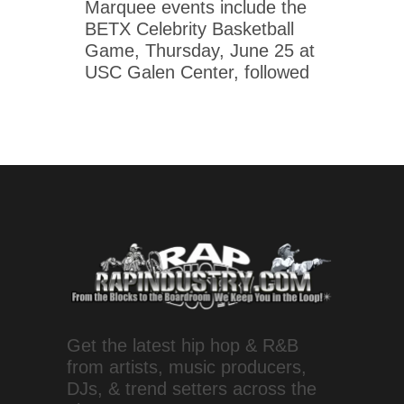
Marquee events include the
BETX Celebrity Basketball
Game, Thursday, June 25 at
USC Galen Center, followed
Get the latest hip hop & R&B
from artists, music producers,
DJs, & trend setters across the