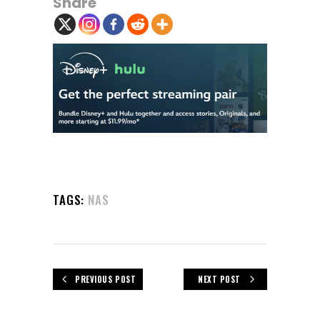
Share
TAGS:
NAS
PREVIOUS POST
NEXT POST