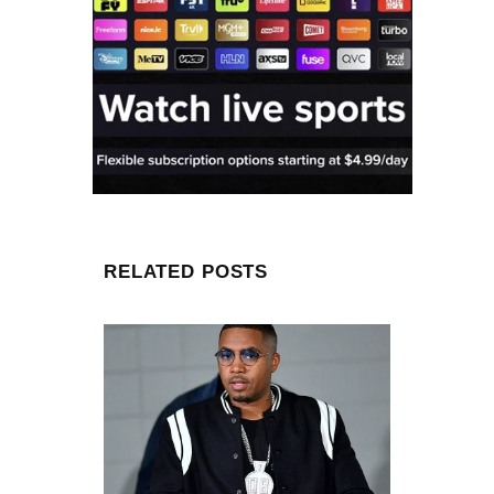
RELATED POSTS