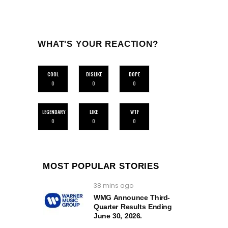
WHAT'S YOUR REACTION?
COOL
DISLIKE
DOPE
0
0
0
LEGENDARY
LIKE
WTF
0
0
0
MOST POPULAR STORIES
38 mins ago
WMG Announce Third-
Quarter Results Ending
June 30, 2026.