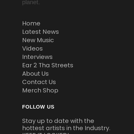
planet.
Home
Latest News
New Music
Videos
Interviews
Ear 2 Tha Streets
About Us
Contact Us
Merch Shop
FOLLOW US
Stay up to date with the
hottest artists in the Industry.