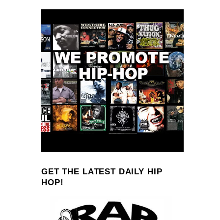
GET THE LATEST DAILY HIP
HOP!