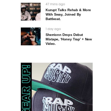
47 mins ago
Kurupt Talks Rehab & More
With Sway, Joined By
Battlecat.
1 day ago
Sherrionn Drops Debut
Mixtape, ‘Honey Trap’ + New
Video.