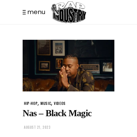
menu
,
,
HIP-HOP
MUSIC
VIDEOS
Nas – Black Magic
AUGUST 21, 2023