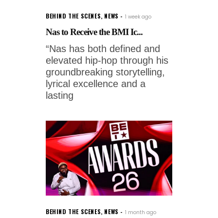
BEHIND THE SCENES
,
NEWS
1 week ago
Nas to Receive the BMI Ic...
“Nas has both defined and
elevated hip-hop through his
groundbreaking storytelling,
lyrical excellence and a
lasting
BEHIND THE SCENES
,
NEWS
1 month ago