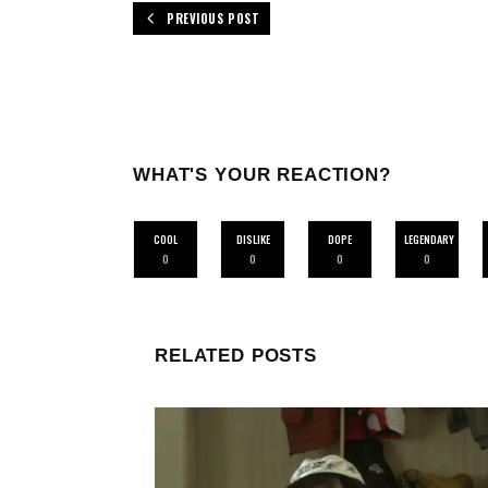
PREVIOUS POST
WHAT'S YOUR REACTION?
COOL
DISLIKE
DOPE
LEGENDARY
0
0
0
0
RELATED POSTS