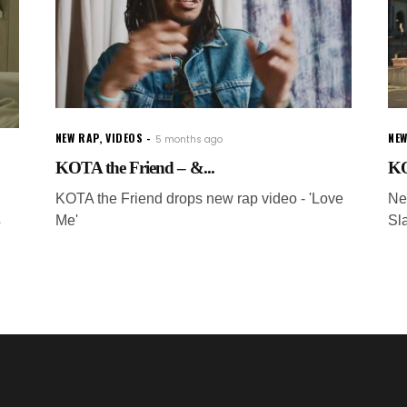
NEW RAP
,
VIDEOS
NEW
5 months ago
KOTA the Friend – &...
KO
KOTA the Friend drops new rap video - 'Love
Ne
Me'
Sl