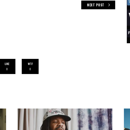
NEXT POST
LIKE
WTF
0
0