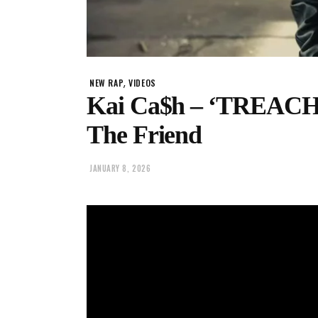
,
NEW RAP
VIDEOS
Kai Ca$h – ‘TREACHER
The Friend
JANUARY 8, 2026