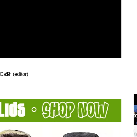
 Ca$h (editor)