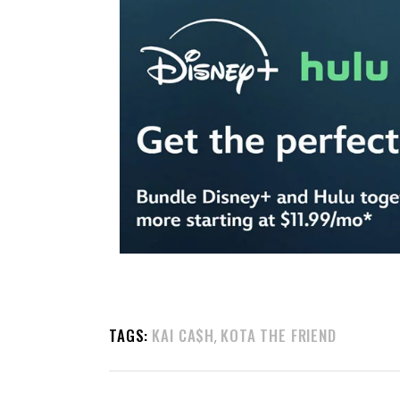
TAGS:
KAI CA$H
KOTA THE FRIEND
,