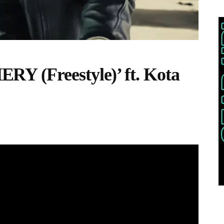
Y (Freestyle)’ ft. Kota