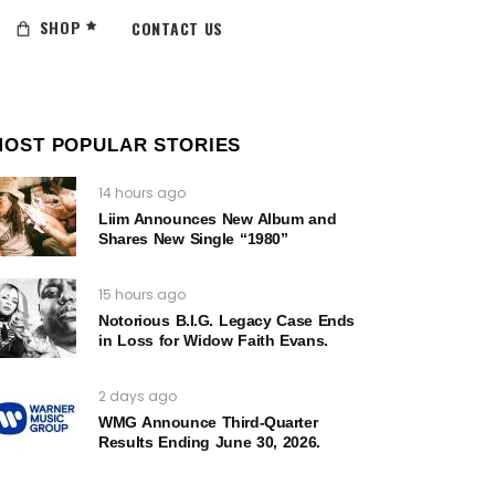
SHOP
CONTACT US
MOST POPULAR STORIES
14 hours ago
Liim Announces New Album and
Shares New Single “1980”
15 hours ago
Notorious B.I.G. Legacy Case Ends
in Loss for Widow Faith Evans.
2 days ago
WMG Announce Third-Quarter
Results Ending June 30, 2026.