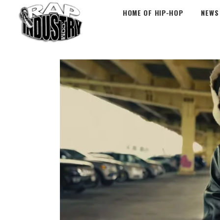
HOME OF HIP-HOP
NEWS