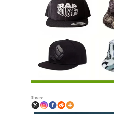
Share