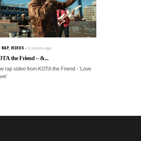
 RAP
,
VIDEOS
5 months ago
TA the Friend – &...
w rap video from KOTA the Friend - 'Love
ave'