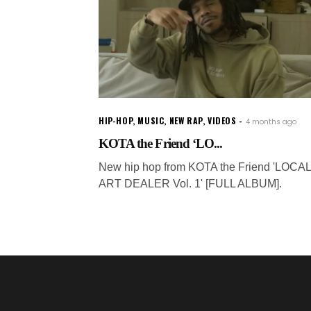
HIP-HOP
,
MUSIC
,
NEW RAP
,
VIDEOS
4 months ago
KOTA the Friend ‘LO...
New hip hop from KOTA the Friend 'LOCAL
ART DEALER Vol. 1' [FULL ALBUM].