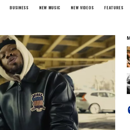
BUSINESS
NEW MUSIC
NEW VIDEOS
FEATURES