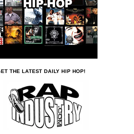
ET THE LATEST DAILY HIP HOP!