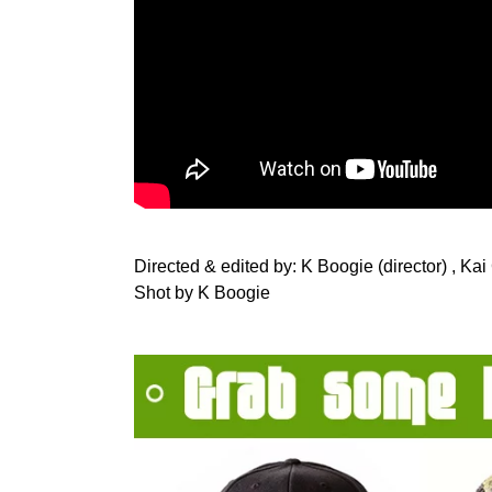
Directed & edited by: K Boogie (director) , Kai
Shot by K Boogie