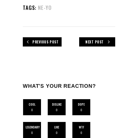
TAGS:
NE-YO
PREVIOUS POST
NEXT POST
WHAT'S YOUR REACTION?
COOL
DISLIKE
DOPE
0
0
0
LEGENDARY
LIKE
WTF
0
0
0