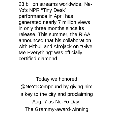
23 billion streams worldwide. Ne-
Yo’s NPR “Tiny Desk”
performance in April has
generated nearly 7 million views
in only three months since its
release. This summer, the RIAA
announced that his collaboration
with Pitbull and Afrojack on “Give
Me Everything” was officially
certified diamond.
Today we honored
@NeYoCompound
by giving him
a key to the city and proclaiming
Aug. 7 as Ne-Yo Day!
The Grammy-award-winning