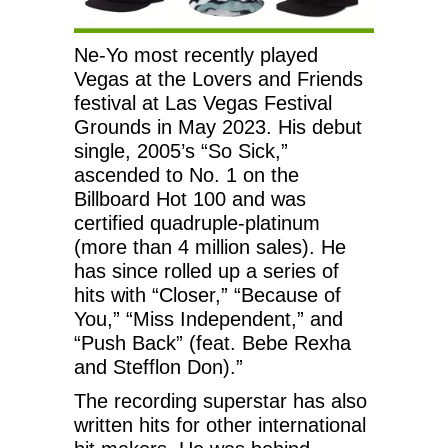
Ne-Yo most recently played
Vegas at the Lovers and Friends
festival at Las Vegas Festival
Grounds in May 2023. His debut
single, 2005’s “So Sick,”
ascended to No. 1 on the
Billboard Hot 100 and was
certified quadruple-platinum
(more than 4 million sales). He
has since rolled up a series of
hits with “Closer,” “Because of
You,” “Miss Independent,” and
“Push Back” (feat. Bebe Rexha
and Stefflon Don).”
The recording superstar has also
written hits for other international