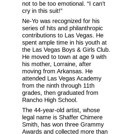
not to be too emotional. “I can’t
cry in this suit!”
Ne-Yo was recognized for his
series of hits and philanthropic
contributions to Las Vegas. He
spent ample time in his youth at
the Las Vegas Boys & Girls Club.
He moved to town at age 9 with
his mother, Lorraine, after
moving from Arkansas. He
attended Las Vegas Academy
from the ninth through 11th
grades, then graduated from
Rancho High School.
The 44-year-old artist, whose
legal name is Shaffer Chimere
Smith, has won three Grammy
Awards and collected more than