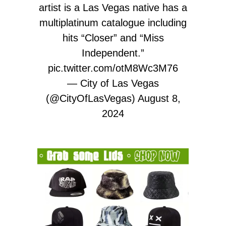
artist is a Las Vegas native has a
multiplatinum catalogue including
hits “Closer” and “Miss
Independent.”
pic.twitter.com/otM8Wc3M76
— City of Las Vegas
(@CityOfLasVegas)
August 8,
2024