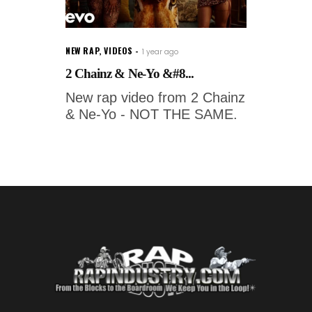
NEW RAP
,
VIDEOS
1 year ago
2 Chainz & Ne-Yo &#8...
New rap video from 2 Chainz
& Ne-Yo - NOT THE SAME.