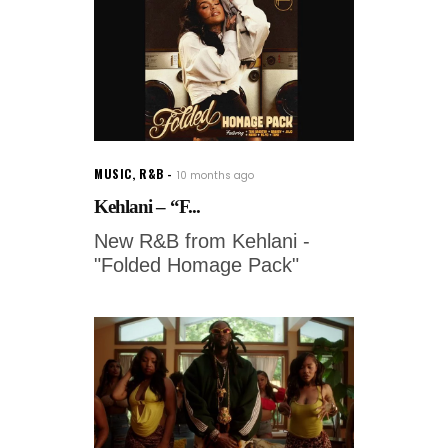
MUSIC
,
R&B
10 months ago
Kehlani – “F...
New R&B from Kehlani -
"Folded Homage Pack"