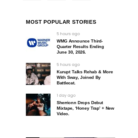
MOST POPULAR STORIES
5 hours ago
WMG Announce Third-
Quarter Results Ending
June 30, 2026.
5 hours ago
Kurupt Talks Rehab & More
With Sway, Joined By
Battlecat.
1 day ago
Sherrionn Drops Debut
Mixtape, ‘Honey Trap’ + New
Video.