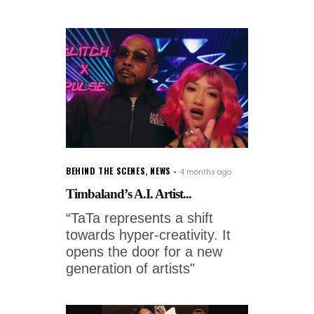
BEHIND THE SCENES
,
NEWS
4 months ago
Timbaland’s A.I. Artist...
“TaTa represents a shift
towards hyper-creativity. It
opens the door for a new
generation of artists"