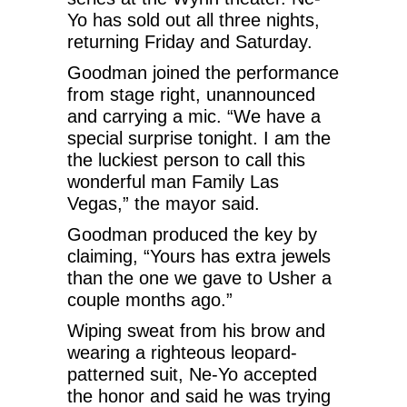
Yo has sold out all three nights,
returning Friday and Saturday.
Goodman joined the performance
from stage right, unannounced
and carrying a mic. “We have a
special surprise tonight. I am the
the luckiest person to call this
wonderful man Family Las
Vegas,” the mayor said.
Goodman produced the key by
claiming, “Yours has extra jewels
than the one we gave to Usher a
couple months ago.”
Wiping sweat from his brow and
wearing a righteous leopard-
patterned suit, Ne-Yo accepted
the honor and said he was trying