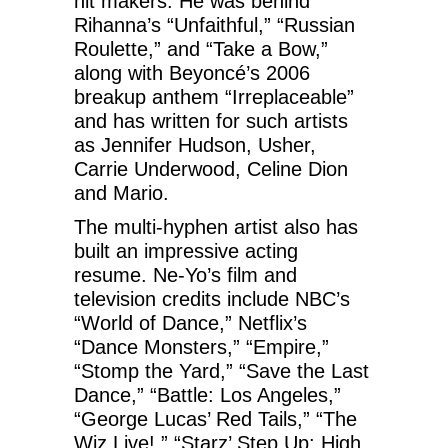
hit makers. He was behind
Rihanna’s “Unfaithful,” “Russian
Roulette,” and “Take a Bow,”
along with Beyoncé’s 2006
breakup anthem “Irreplaceable”
and has written for such artists
as Jennifer Hudson, Usher,
Carrie Underwood, Celine Dion
and Mario.
The multi-hyphen artist also has
built an impressive acting
resume. Ne-Yo’s film and
television credits include NBC’s
“World of Dance,” Netflix’s
“Dance Monsters,” “Empire,”
“Stomp the Yard,” “Save the Last
Dance,” “Battle: Los Angeles,”
“George Lucas’ Red Tails,” “The
Wiz Live!,” “Starz’ Step Up: High