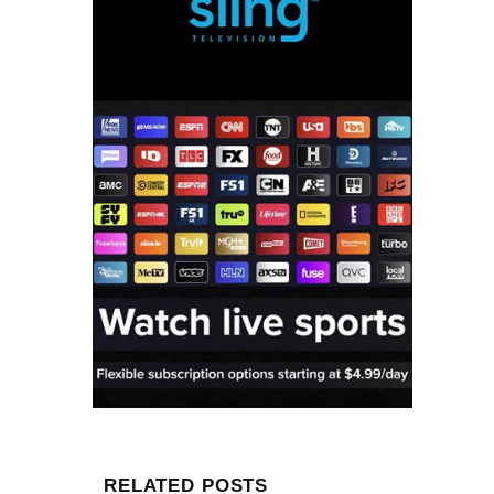
RELATED POSTS