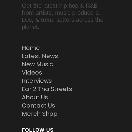
Get the latest hip hop & R&B
from artists, music producers,
DJs, & trend setters across the
planet.
Home
Latest News
New Music
Videos
Interviews
Ear 2 Tha Streets
About Us
Contact Us
Merch Shop
FOLLOW US