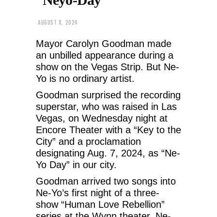
AUGUST 8, 2024
Mayor Carolyn Goodman made
an unbilled appearance during a
show on the Vegas Strip. But Ne-
Yo is no ordinary artist.
Goodman surprised the recording
superstar, who was raised in Las
Vegas, on Wednesday night at
Encore Theater with a “Key to the
City” and a proclamation
designating Aug. 7, 2024, as “Ne-
Yo Day” in our city.
Goodman arrived two songs into
Ne-Yo’s first night of a three-
show “Human Love Rebellion”
series at the Wynn theater. Ne-