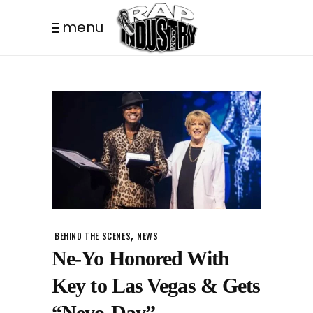
menu
,
BEHIND THE SCENES
NEWS
Ne-Yo Honored With
Key to Las Vegas & Gets
“Neyo-Day”