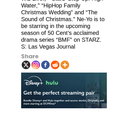
Water,” “HipHop Family
Christmas Wedding” and “The
Sound of Christmas.” Ne-Yo is to
be starring in the upcoming
season of 50 Cent’s acclaimed
drama series “BMF” on STARZ.
S: Las Vegas Journal
Share