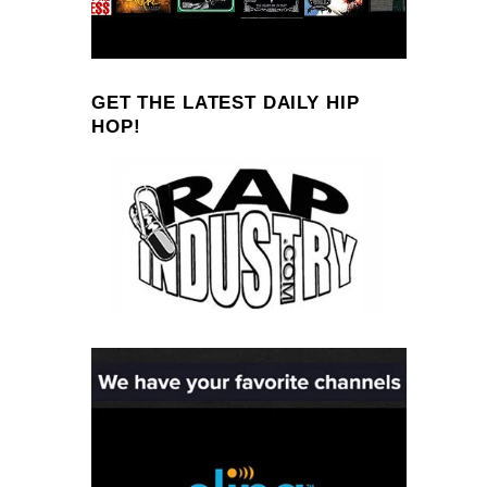
GET THE LATEST DAILY HIP
HOP!