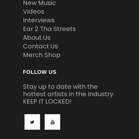
New Music
Videos
Interviews
Ear 2 Tha Streets
About Us
Contact Us
Merch Shop
FOLLOW US
Stay up to date with the
hottest artists in the Industry.
KEEP IT LOCKED!