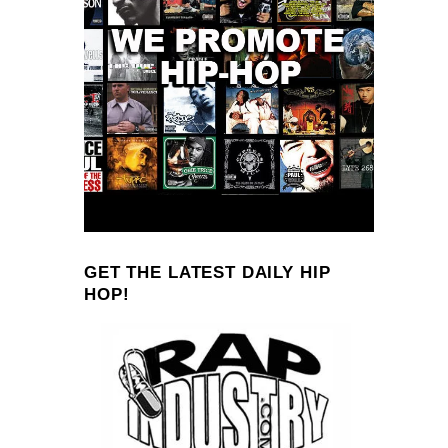
GET THE LATEST DAILY HIP
HOP!