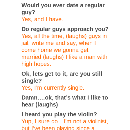
Would you ever date a regular
guy?
Yes, and I have.
Do regular guys approach you?
Yes, all the time, (laughs) guys in
jail, write me and say, when I
come home we gonna get
married (laughs) I like a man with
high hopes.
Ok, lets get to it, are you still
single?
Yes, I’m currently single.
Damn….ok, that’s what I like to
hear (laughs)
I heard you play the violin?
Yup, I sure do…I’m not a violinist,
but I’ve been playing since a