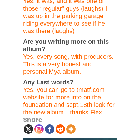
Yes, it was, and it was one of
those “regular” guys (laughs) I
was up in the parking garage
riding everywhere to see if he
was there (laughs)
Are you writing more on this
album?
Yes, every song, with producers.
This is a very honest and
personal Mya album.
Any Last words?
Yes, you can go to tmatf.com
website for more info on the
foundation and sept.18th look for
the new album…thanks Flex
Share