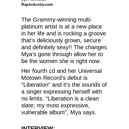
Rapindustry.com
The Grammy-winning multi-
platinum artist is at a new place
in her life and is rocking a groove
that’s deliciously grown, secure
and definitely sexy!! The changes
Mya’s gone through allow her to
be the women she is right now.
Her fourth cd and her Universal
Motown Record’s debut is
“Liberation” and it’s the sounds of
a singer expressing herself with
no limits. “Liberation is a clean
slate; my most expressive,
vulnerable album”,
Mya says.
INTERVIEW: