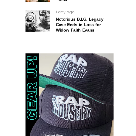
1 day ago
Notorious B.I.G. Legacy
Case Ends in Loss for
Widow Faith Evans.