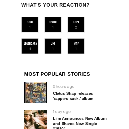
WHAT'S YOUR REACTION?
COOL
DISLIKE
DOPE
1
1
2
LEGENDARY
LIKE
WTF
4
1
1
MOST POPULAR STORIES
3 hours ago
Cletus Strap releases
‘rappers suck.’ album
1 day ago
Liim Announces New Album
and Shares New Single
“1980”