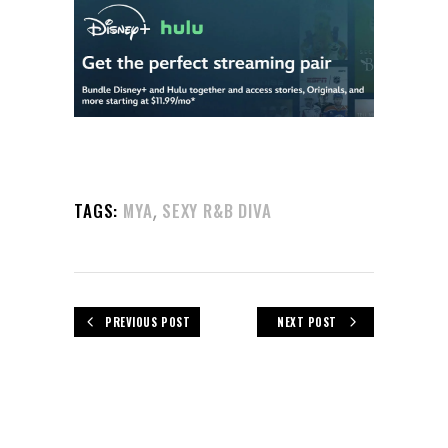
,
TAGS:
MYA
SEXY R&B DIVA
PREVIOUS POST
NEXT POST