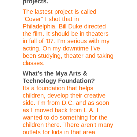
projects.
The lastest project is called
“Cover” I shot that in
Philadelphia. Bill Duke directed
the film. It should be in theaters
in fall of ’07. I’m serious with my
acting. On my downtime I’ve
been studying, theater and taking
classes.
What’s the Mya Arts &
Technology Foundation?
Its a foundation that helps
children, develop their creative
side. I’m from D.C. and as soon
as I moved back from L.A. I
wanted to do something for the
children there. There aren’t many
outlets for kids in that area.