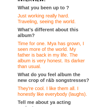
What you been up to ?
Just working really hard.
Traveling, seeing the world.
What’s different about this
album?
Time for one. Mya has grown, I
seen more of the world. My
father is back in my life. The
album is very honest. Its darker
than usual.
What do you feel album the
new crop of r&b songstresses?
They’re cool. I like them all. I
honestly like everybody (laughs).
Tell me about ya acting