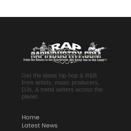
Get the latest hip hop & R&B
from artists, music producers,
DJs, & trend setters across the
planet.
Home
Latest News