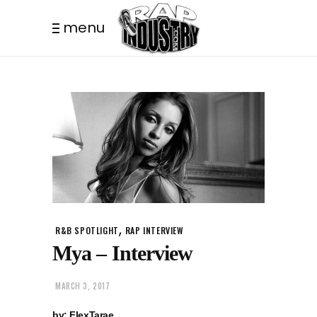
menu
,
R&B SPOTLIGHT
RAP INTERVIEW
Mya – Interview
MARCH 3, 2017
by: FlexTarae