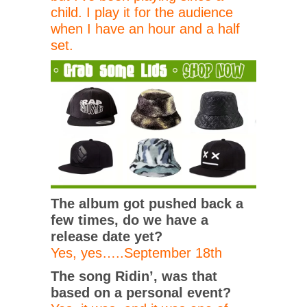
child. I play it for the audience
when I have an hour and a half
set.
The album got pushed back a
few times, do we have a
release date yet?
Yes, yes…..September 18th
The song Ridin’, was that
based on a personal event?