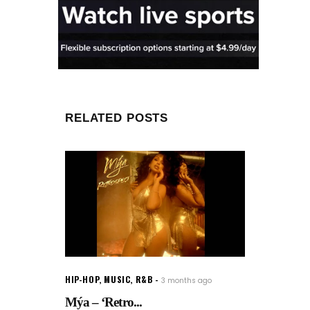
RELATED POSTS
HIP-HOP
,
MUSIC
,
R&B
3 months ago
Mýa – ‘Retro...