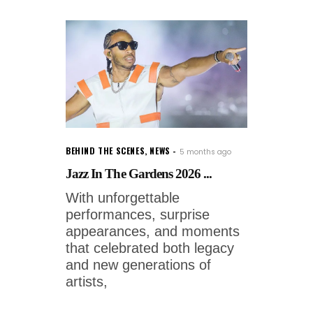
BEHIND THE SCENES
,
NEWS
5 months ago
Jazz In The Gardens 2026 ...
With unforgettable
performances, surprise
appearances, and moments
that celebrated both legacy
and new generations of
artists,