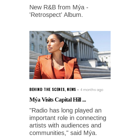
New R&B from Mýa -
'Retrospect' Album.
BEHIND THE SCENES
,
NEWS
4 months ago
Mýa Visits Capital Hill ...
"Radio has long played an
important role in connecting
artists with audiences and
communities," said Mýa.