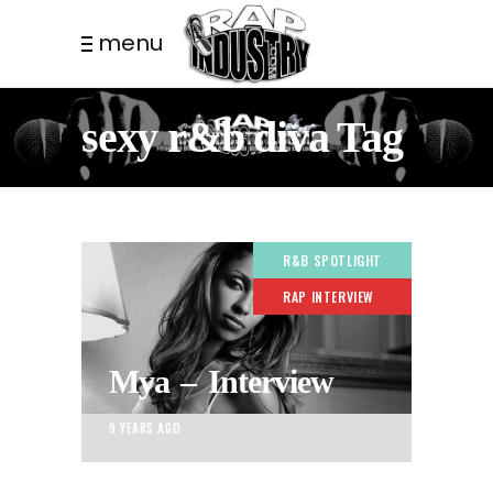
menu
sexy r&b diva Tag
R&B SPOTLIGHT
RAP INTERVIEW
Mya – Interview
9 YEARS AGO