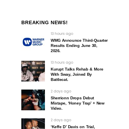
BREAKING NEWS!
13 hours ago
WMG Announce Third-Quarter
Results Ending June 30,
2026.
13 hours ago
Kurupt Talks Rehab & More
With Sway, Joined By
Battlecat.
2 days ago
Sherrionn Drops Debut
Mixtape, ‘Honey Trap’ + New
Video.
2 days ago
‘Keffe D’ Davis on Trial,