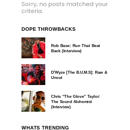
Sorry, no posts matched your
criteria.
DOPE THROWBACKS
Rob Base: Run That Beat
Back (Interview)
D’Wyze [The B.U.M.S]: Raw &
Uncut
Chris “The Glove” Taylor:
The Sound Alchemist
(Interview)
WHATS TRENDING