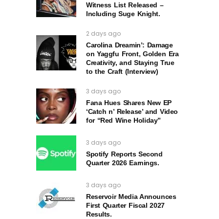
Witness List Released –
Including Suge Knight.
2 days ago
Carolina Dreamin’: Damage
on Yaggfu Front, Golden Era
Creativity, and Staying True
to the Craft (Interview)
3 days ago
Fana Hues Shares New EP
‘Catch n’ Release’ and Video
for “Red Wine Holiday”
3 days ago
Spotify Reports Second
Quarter 2026 Earnings.
3 days ago
Reservoir Media Announces
First Quarter Fiscal 2027
Results.