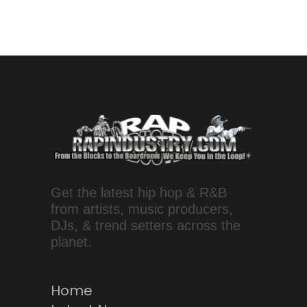
Get the latest hip hop & R&B
from artists, music producers,
DJs, & trend setters across the
planet.
Home