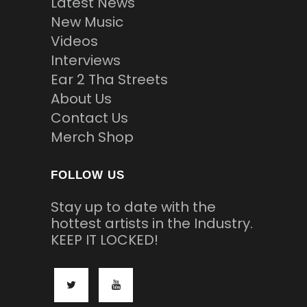
Latest News
New Music
Videos
Interviews
Ear 2 Tha Streets
About Us
Contact Us
Merch Shop
FOLLOW US
Stay up to date with the
hottest artists in the Industry.
KEEP IT LOCKED!