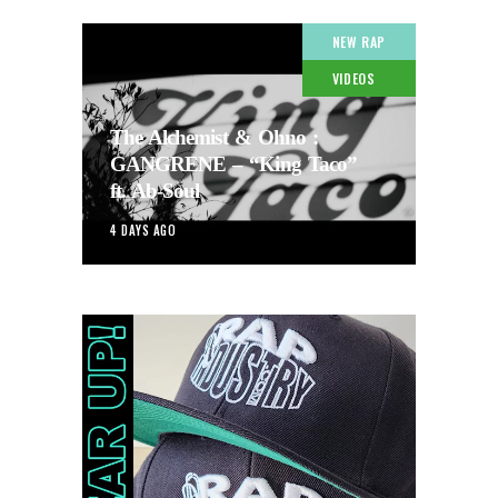
NEW RAP
VIDEOS
The Alchemist & Ohno :
GANGRENE – “King Taco”
ft. Ab-Soul
4 DAYS AGO