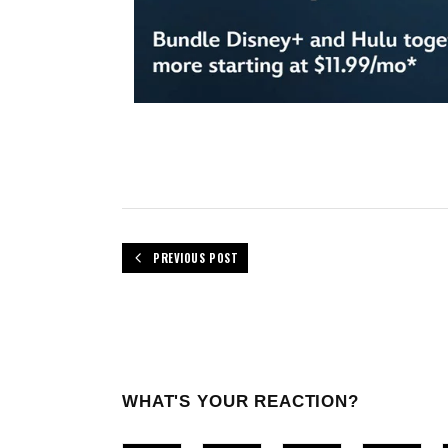
PREVIOUS POST
WHAT'S YOUR REACTION?