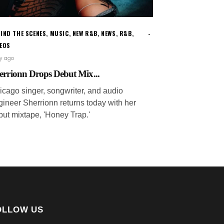
IND THE SCENES
,
MUSIC
,
NEW R&B
,
NEWS
,
R&B
,
DEOS
ay ago
errionn Drops Debut Mix...
icago singer, songwriter, and audio
gineer Sherrionn returns today with her
but mixtape, 'Honey Trap.'
OLLOW US