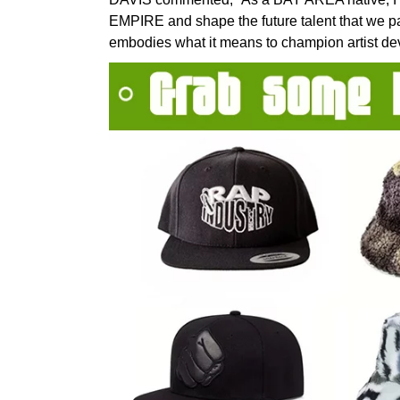
EMPIRE and shape the future talent that we p
embodies what it means to champion artist deve