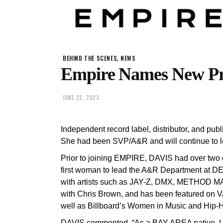
,
BEHIND THE SCENES
NEWS
Empire Names New Pre
JUNE 22, 2023
Independent record label, distributor, and p
She had been SVP/A&R and will continue to
Prior to joining EMPIRE, DAVIS had over two 
first woman to lead the A&R Department at D
with artists such as JAY-Z, DMX, METHOD MA
with Chris Brown, and has been featured on V
well as Billboard’s Women in Music and Hip-
DAVIS commented, “As a BAY AREA native, I am