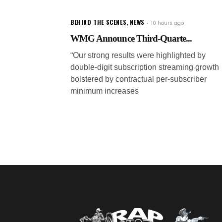
BEHIND THE SCENES
,
NEWS
10 hours ago
WMG Announce Third-Quarte...
“Our strong results were highlighted by
double-digit subscription streaming growth
bolstered by contractual per-subscriber
minimum increases