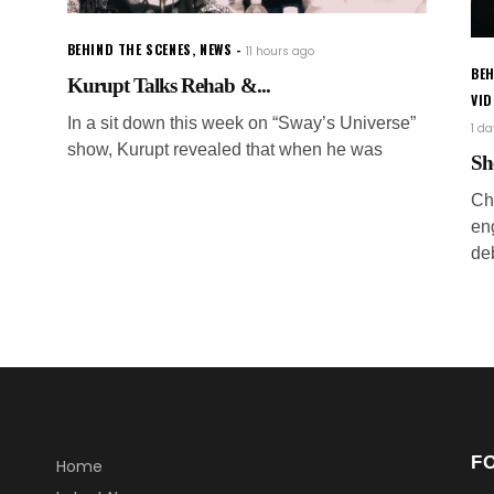
BEHIND THE SCENES
,
NEWS
11 hours ago
BEH
Kurupt Talks Rehab &...
VI
In a sit down this week on “Sway’s Universe”
1 d
show, Kurupt revealed that when he was
Sh
Ch
en
de
F
Home