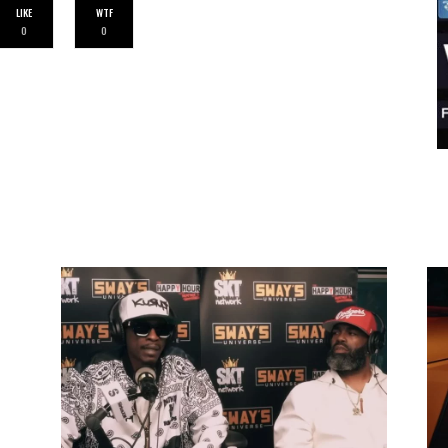
LIKE
WTF
0
0