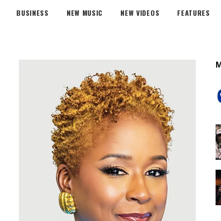
BUSINESS
NEW MUSIC
NEW VIDEOS
FEATURES