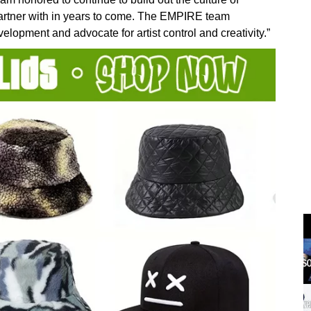
artner with in years to come. The EMPIRE team
lopment and advocate for artist control and creativity.”