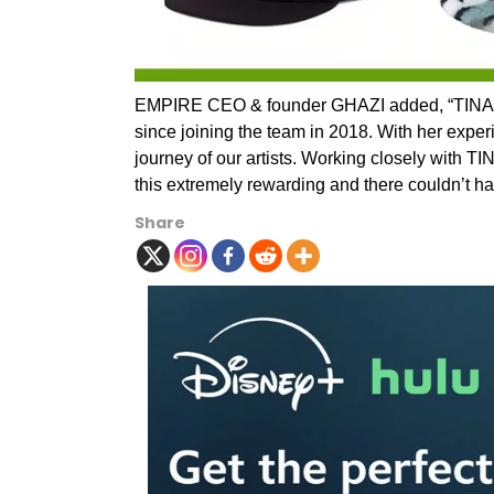
EMPIRE CEO & founder GHAZI added, “TINA ha
since joining the team in 2018. With her exper
journey of our artists. Working closely with 
this extremely rewarding and there couldn’t hav
Share