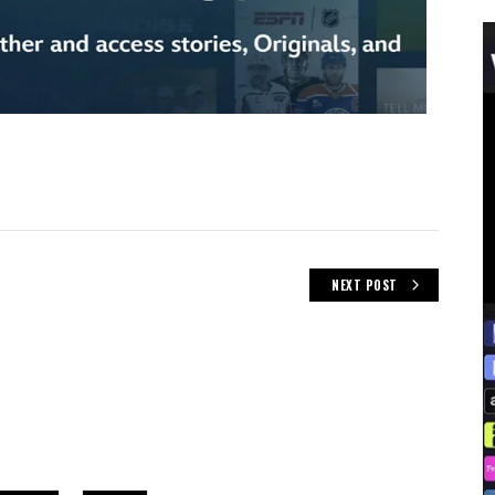
NEXT POST