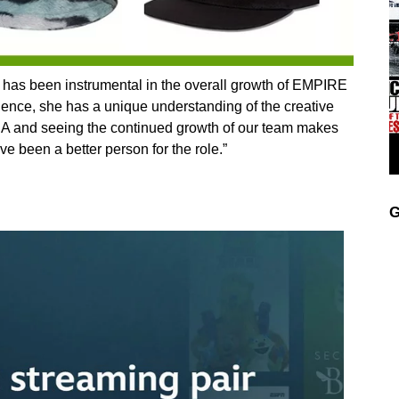
s been instrumental in the overall growth of EMPIRE
ience, she has a unique understanding of the creative
TINA and seeing the continued growth of our team makes
e been a better person for the role.”
G