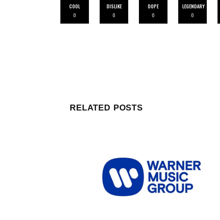
COOL
DISLIKE
DOPE
LEGENDARY
0
0
0
0
RELATED POSTS