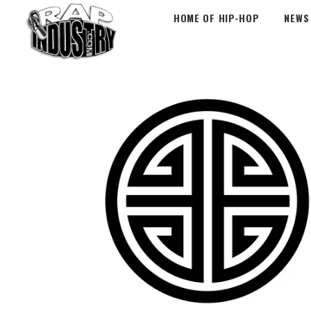
HOME OF HIP-HOP
NEWS