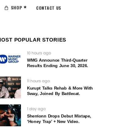
SHOP
CONTACT US
MOST POPULAR STORIES
10 hours ago
WMG Announce Third-Quarter
Results Ending June 30, 2026.
11 hours ago
Kurupt Talks Rehab & More With
Sway, Joined By Battlecat.
1 day ago
Sherrionn Drops Debut Mixtape,
‘Honey Trap’ + New Video.