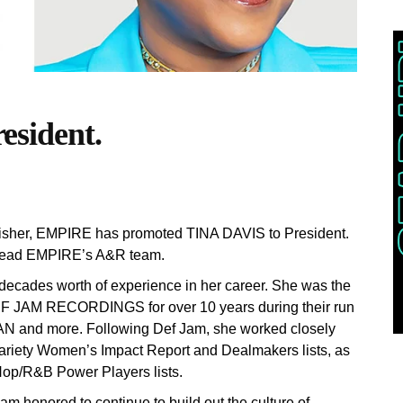
sident.
ublisher, EMPIRE has promoted TINA DAVIS to President.
 lead EMPIRE’s A&R team.
decades worth of experience in her career. She was the
EF JAM RECORDINGS for over 10 years during their run
N and more. Following Def Jam, she worked closely
ariety Women’s Impact Report and Dealmakers lists, as
Hop/R&B Power Players lists.
 honored to continue to build out the culture of