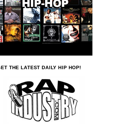
ET THE LATEST DAILY HIP HOP!