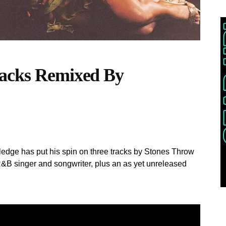
racks Remixed By
wledge has put his spin on three tracks by Stones Throw
R&B singer and songwriter, plus an as yet unreleased