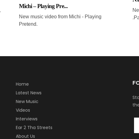
Michi – Playing Pre...
,
Ne
New music video from Michi - Playing
.P
Pretend.
F
Home
Latest News
Sta
New Music
the
Videos
Interviews
Ear 2 Tha Streets
About Us