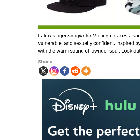
Latinx singer-songwriter Michi embraces a sound
vulnerable, and sexually confident. Inspired b
with the warm sound of lowrider soul. Look out
Share