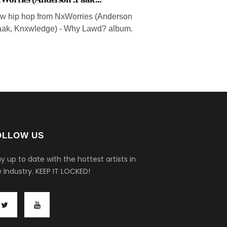
w hip hop from NxWorries (Anderson
aak, Knxwledge) - Why Lawd? album.
OLLOW US
y up to date with the hottest artists in
 Industry.
KEEP IT LOCKED!