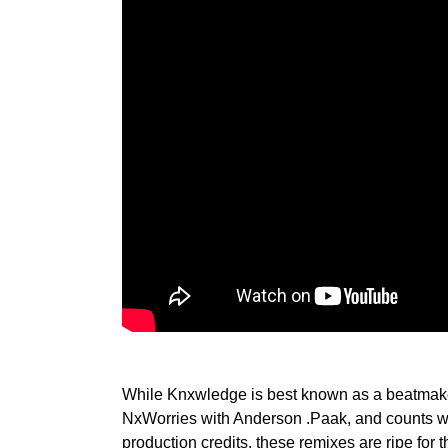
While Knxwledge is best known as a beatmake
NxWorries with Anderson .Paak, and counts w
production credits, these remixes are ripe for t