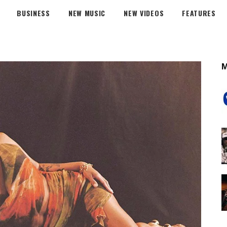
BUSINESS
NEW MUSIC
NEW VIDEOS
FEATURES