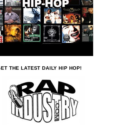
ET THE LATEST DAILY HIP HOP!