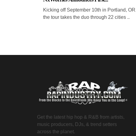
Kicking off September 10th in Portland, OR
the tour takes the duo through 22 cities ..
Get the latest hip hop & R&B from artists,
music producers, DJs, & trend setters
across the planet.