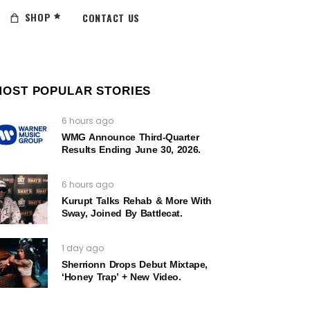
SHOP
CONTACT US
MOST POPULAR STORIES
6 hours ago
WMG Announce Third-Quarter
Results Ending June 30, 2026.
6 hours ago
Kurupt Talks Rehab & More With
Sway, Joined By Battlecat.
1 day ago
Sherrionn Drops Debut Mixtape,
‘Honey Trap’ + New Video.