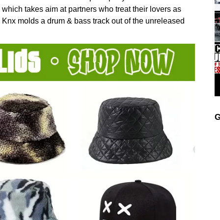
which takes aim at partners who treat their lovers as
y, Knx molds a drum & bass track out of the unreleased
G