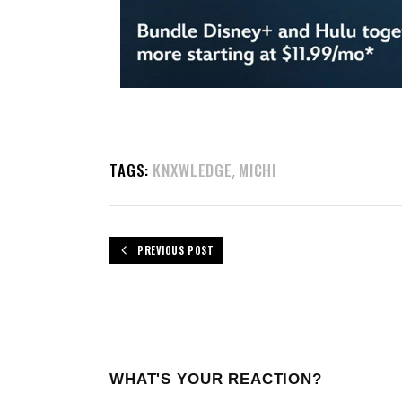
TAGS:
KNXWLEDGE
MICHI
,
PREVIOUS POST
WHAT'S YOUR REACTION?