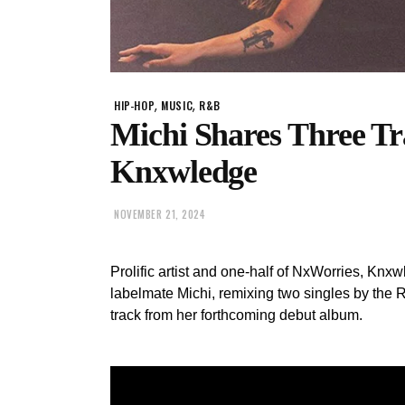
,
,
HIP-HOP
MUSIC
R&B
Michi Shares Three T
Knxwledge
NOVEMBER 21, 2024
Prolific artist and one-half of NxWorries, Knx
labelmate Michi, remixing two singles by the 
track from her forthcoming debut album.