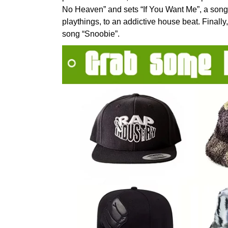
No Heaven” and sets “If You Want Me”, a song 
playthings, to an addictive house beat. Finall
song “Snoobie”.