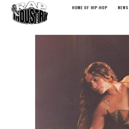
HOME OF HIP-HOP
NEWS