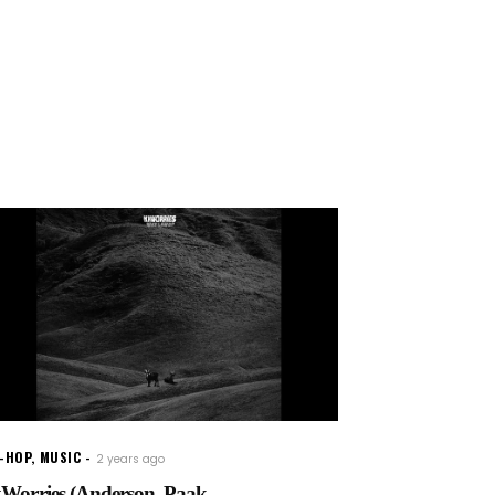
P-HOP
,
MUSIC
2 years ago
Worries (Anderson .Paak...