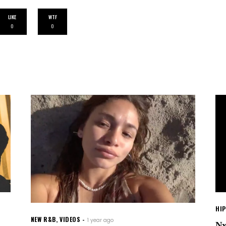
LIKE
WTF
0
0
HI
NEW R&B
,
VIDEOS
1 year ago
Nx