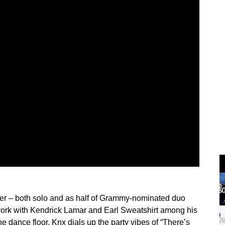
r – both solo and as half of Grammy-nominated duo
ork with Kendrick Lamar and Earl Sweatshirt among his
he dance floor. Knx dials up the party vibes of “There’s