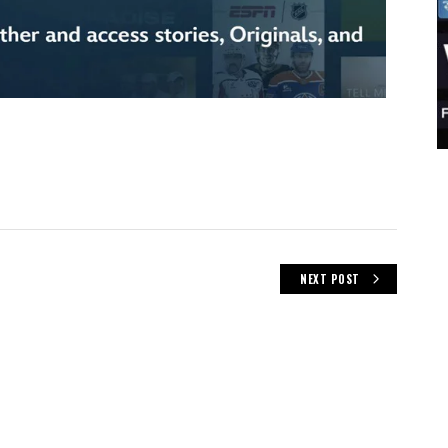
NEXT POST