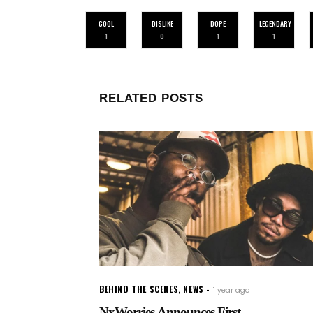
COOL
DISLIKE
DOPE
LEGENDARY
1
0
1
1
RELATED POSTS
BEHIND THE SCENES
,
NEWS
1 year ago
NxWorries Announces First...