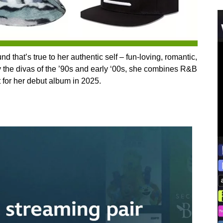
 that’s true to her authentic self – fun-loving, romantic,
y the divas of the ’90s and early ‘00s, she combines R&B
 for her debut album in 2025.