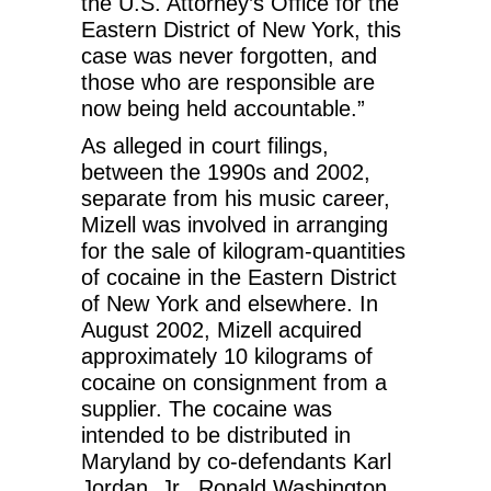
the U.S. Attorney’s Office for the
Eastern District of New York, this
case was never forgotten, and
those who are responsible are
now being held accountable.”
As alleged in court filings,
between the 1990s and 2002,
separate from his music career,
Mizell was involved in arranging
for the sale of kilogram-quantities
of cocaine in the Eastern District
of New York and elsewhere. In
August 2002, Mizell acquired
approximately 10 kilograms of
cocaine on consignment from a
supplier. The cocaine was
intended to be distributed in
Maryland by co-defendants Karl
Jordan, Jr., Ronald Washington,