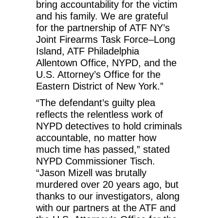
bring accountability for the victim
and his family. We are grateful
for the partnership of ATF NY’s
Joint Firearms Task Force–Long
Island, ATF Philadelphia
Allentown Office, NYPD, and the
U.S. Attorney’s Office for the
Eastern District of New York.”
“The defendant’s guilty plea
reflects the relentless work of
NYPD detectives to hold criminals
accountable, no matter how
much time has passed,” stated
NYPD Commissioner Tisch.
“Jason Mizell was brutally
murdered over 20 years ago, but
thanks to our investigators, along
with our partners at the ATF and