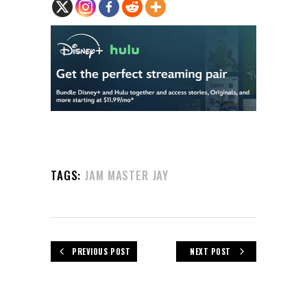
TAGS:
JAM MASTER JAY
PREVIOUS POST
NEXT POST