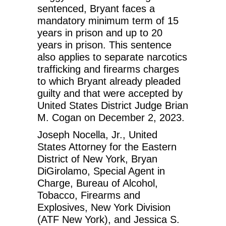
sentenced, Bryant faces a
mandatory minimum term of 15
years in prison and up to 20
years in prison. This sentence
also applies to separate narcotics
trafficking and firearms charges
to which Bryant already pleaded
guilty and that were accepted by
United States District Judge Brian
M. Cogan on December 2, 2023.
Joseph Nocella, Jr., United
States Attorney for the Eastern
District of New York, Bryan
DiGirolamo, Special Agent in
Charge, Bureau of Alcohol,
Tobacco, Firearms and
Explosives, New York Division
(ATF New York), and Jessica S.