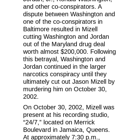
and other co-conspirators. A
dispute between Washington and
one of the co-conspirators in
Baltimore resulted in Mizell
cutting Washington and Jordan
out of the Maryland drug deal
worth almost $200,000. Following
this betrayal, Washington and
Jordan continued in the larger
narcotics conspiracy until they
ultimately cut out Jason Mizell by
murdering him on October 30,
2002.
On October 30, 2002, Mizell was
present at his recording studio,
“24/7,” located on Merrick
Boulevard in Jamaica, Queens.
At approximately 7:30 p.m.,