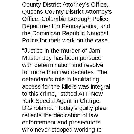
County District Attorney’s Office,
Queens County District Attorney’s
Office, Columbia Borough Police
Department in Pennsylvania, and
the Dominican Republic National
Police for their work on the case.
“Justice in the murder of Jam
Master Jay has been pursued
with determination and resolve
for more than two decades. The
defendant’s role in facilitating
access for the killers was integral
to this crime,” stated ATF New
York Special Agent in Charge
DiGirolamo. “Today’s guilty plea
reflects the dedication of law
enforcement and prosecutors
who never stopped working to