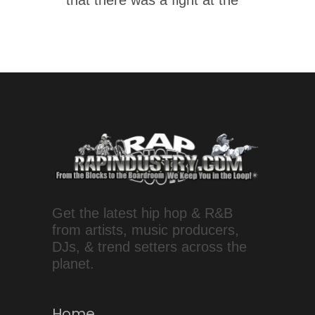
that there was a fight at the
Get the latest hip hop & R&B
from artists, music producers,
DJs, & trend setters across the
planet.
Home