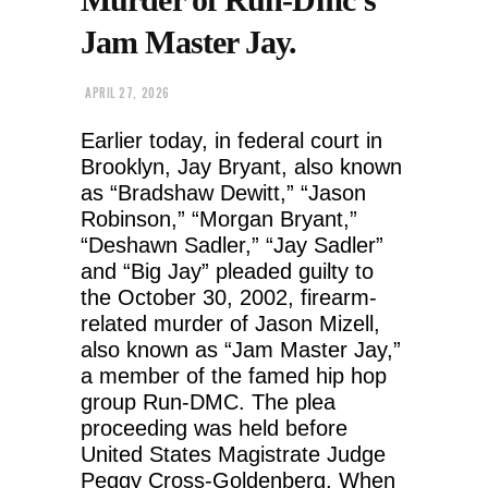
Jam Master Jay.
APRIL 27, 2026
Earlier today, in federal court in
Brooklyn, Jay Bryant, also known
as “Bradshaw Dewitt,” “Jason
Robinson,” “Morgan Bryant,”
“Deshawn Sadler,” “Jay Sadler”
and “Big Jay” pleaded guilty to
the October 30, 2002, firearm-
related murder of Jason Mizell,
also known as “Jam Master Jay,”
a member of the famed hip hop
group Run-DMC. The plea
proceeding was held before
United States Magistrate Judge
Peggy Cross-Goldenberg. When