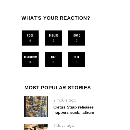
WHAT'S YOUR REACTION?
COOL
DISLIKE
DOPE
0
0
0
LEGENDARY
LIKE
WTF
0
0
0
MOST POPULAR STORIES
21 hours ago
Cletus Strap releases
‘rappers suck.’ album
2 days ago