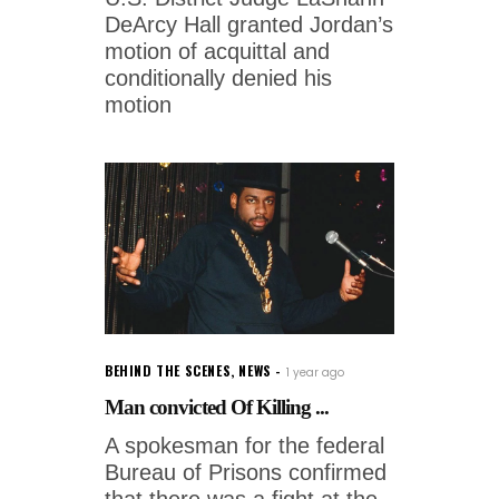
DeArcy Hall granted Jordan’s
motion of acquittal and
conditionally denied his
motion
BEHIND THE SCENES
,
NEWS
1 year ago
Man convicted Of Killing ...
A spokesman for the federal
Bureau of Prisons confirmed