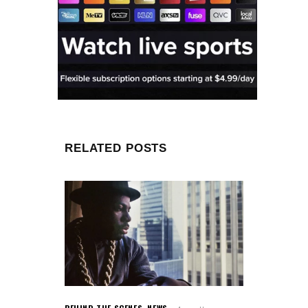
RELATED POSTS