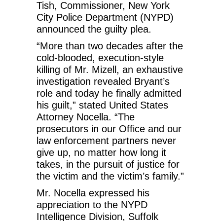
Tish, Commissioner, New York
City Police Department (NYPD)
announced the guilty plea.
“More than two decades after the
cold-blooded, execution-style
killing of Mr. Mizell, an exhaustive
investigation revealed Bryant’s
role and today he finally admitted
his guilt,” stated United States
Attorney Nocella. “The
prosecutors in our Office and our
law enforcement partners never
give up, no matter how long it
takes, in the pursuit of justice for
the victim and the victim’s family.”
Mr. Nocella expressed his
appreciation to the NYPD
Intelligence Division, Suffolk