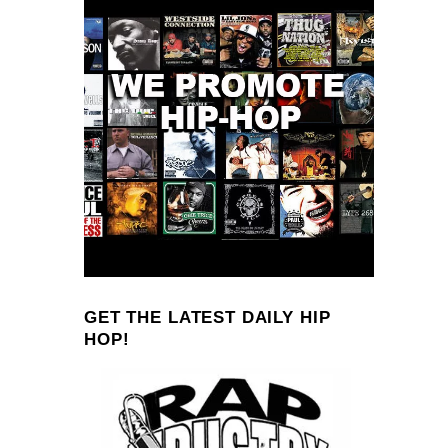
GET THE LATEST DAILY HIP
HOP!