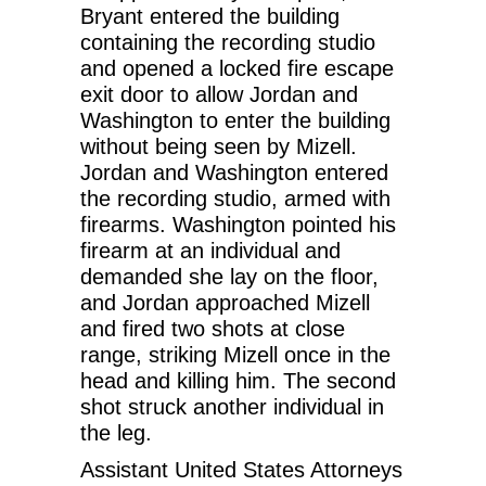
Bryant entered the building
containing the recording studio
and opened a locked fire escape
exit door to allow Jordan and
Washington to enter the building
without being seen by Mizell.
Jordan and Washington entered
the recording studio, armed with
firearms. Washington pointed his
firearm at an individual and
demanded she lay on the floor,
and Jordan approached Mizell
and fired two shots at close
range, striking Mizell once in the
head and killing him. The second
shot struck another individual in
the leg.
Assistant United States Attorneys