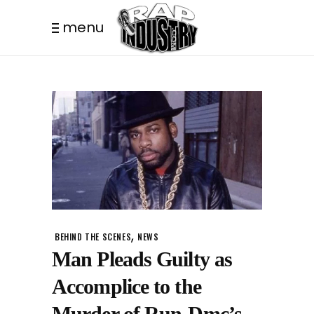
menu
,
BEHIND THE SCENES
NEWS
Man Pleads Guilty as
Accomplice to the
Murder of Run-Dmc’s