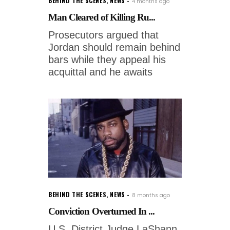
BEHIND THE SCENES
,
NEWS
4 months ago
Man Cleared of Killing Ru...
Prosecutors argued that
Jordan should remain behind
bars while they appeal his
acquittal and he awaits
BEHIND THE SCENES
,
NEWS
8 months ago
Conviction Overturned In ...
U.S. District Judge LaShann