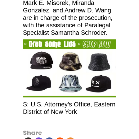
Mark E. Misorek, Miranda
Gonzalez, and Andrew D. Wang
are in charge of the prosecution,
with the assistance of Paralegal
Specialist Samantha Schroder.
S: U.S. Attorney’s Office, Eastern
District of New York
Share