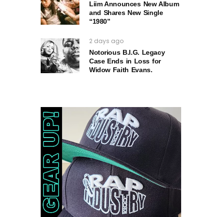
Liim Announces New Album
and Shares New Single
“1980”
2 days ago
Notorious B.I.G. Legacy
Case Ends in Loss for
Widow Faith Evans.