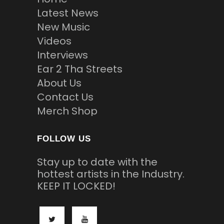
Latest News
New Music
Videos
Interviews
Ear 2 Tha Streets
About Us
Contact Us
Merch Shop
FOLLOW US
Stay up to date with the
hottest artists in the Industry.
KEEP IT LOCKED!